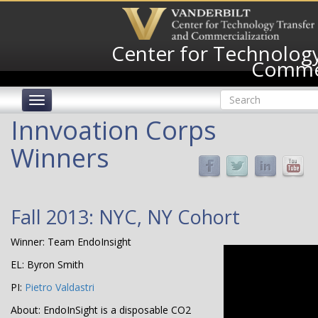
Skip
to
main
Center for Technology
content
Commer
Search
Toggle
form
navigation
Search
Innvoation Corps
Winners
Fall 2013: NYC, NY Cohort
Winner: Team EndoInsight
EL: Byron Smith
PI:
Pietro Valdastri
About: EndoInSight is a disposable CO2