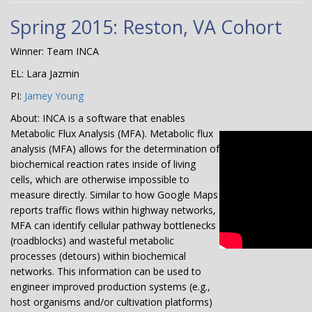
Spring 2015: Reston, VA Cohort
Winner: Team INCA
EL: Lara Jazmin
PI:
Jamey Young
About: INCA is a software that enables
Metabolic Flux Analysis (MFA). Metabolic flux
analysis (MFA) allows for the determination of
biochemical reaction rates inside of living
cells, which are otherwise impossible to
measure directly. Similar to how Google Maps
reports traffic flows within highway networks,
MFA can identify cellular pathway bottlenecks
(roadblocks) and wasteful metabolic
processes (detours) within biochemical
networks. This information can be used to
engineer improved production systems (e.g.,
host organisms and/or cultivation platforms)