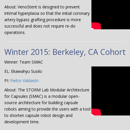
About: VenoStent is designed to prevent
intimal hyperplasia so that the initial coronary
artery bypass grafting procedure is more
successful and does not require re-do
operations.
Winter 2015: Berkeley, CA Cohort
Winner: Team SMAC
EL: Ekawahyu Susilo
PI:
Pietro Valdastri
About: The STORM Lab Modular Architecture
for Capsules (SMAC) is a modular open-
source architecture for building capsule
robots aiming to provide the users with a tool
to shorten capsule robot design and
development time.