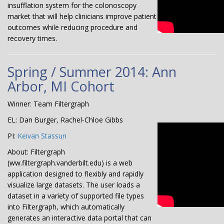
insufflation system for the colonoscopy
market that will help clinicians improve patient
outcomes while reducing procedure and
recovery times.
Spring / Summer 2014: Ann
Arbor, MI Cohort
Winner: Team Filtergraph
EL: Dan Burger, Rachel-Chloe Gibbs
PI:
Keivan Stassun
About: Filtergraph
(ww.filtergraph.vanderbilt.edu) is a web
application designed to flexibly and rapidly
visualize large datasets. The user loads a
dataset in a variety of supported file types
into Filtergraph, which automatically
generates an interactive data portal that can