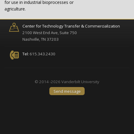
for use in industrial bioprocesses or
agriculture.
Center for Technology Transfer & Commercialization
2100 West End Ave, Suite 750
Nashville, TN 37203
Tel:
615.343.2430
© 2014 -2026 Vanderbilt University
Send message