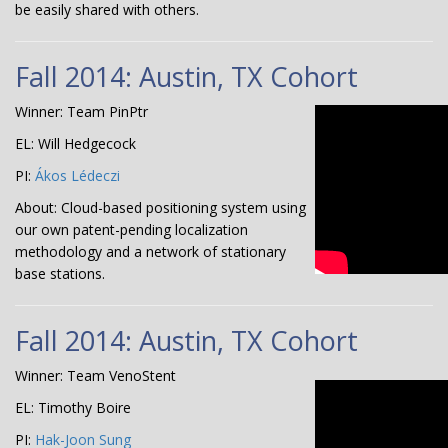
be easily shared with others.
Fall 2014: Austin, TX Cohort
Winner: Team PinPtr
EL: Will Hedgecock
PI:
Ákos Lédeczi
About: Cloud-based positioning system using
our own patent-pending localization
methodology and a network of stationary
base stations.
Fall 2014: Austin, TX Cohort
Winner: Team VenoStent
EL: Timothy Boire
PI:
Hak-Joon Sung