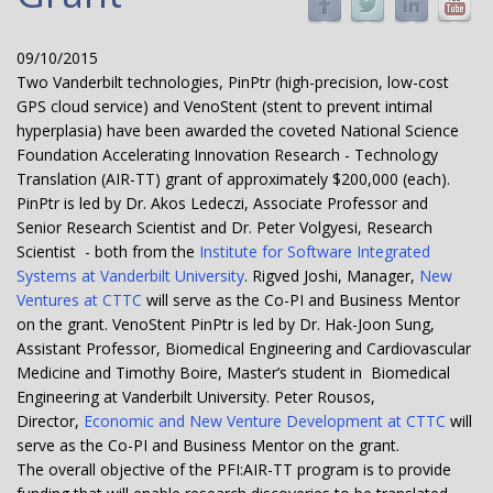
09/10/2015
Two Vanderbilt technologies, PinPtr (high-precision, low-cost
GPS cloud service) and VenoStent (stent to prevent intimal
hyperplasia) have been awarded the coveted National Science
Foundation Accelerating Innovation Research - Technology
Translation (AIR-TT) grant of approximately $200,000 (each).
PinPtr is led by Dr. Akos Ledeczi, Associate Professor and
Senior Research Scientist and Dr. Peter Volgyesi, Research
Scientist - both from the
Institute for Software Integrated
Systems at Vanderbilt University
. Rigved Joshi, Manager,
New
Ventures at CTTC
will serve as the Co-PI and Business Mentor
on the grant. VenoStent PinPtr is led by Dr. Hak-Joon Sung,
Assistant Professor, Biomedical Engineering and Cardiovascular
Medicine and Timothy Boire, Master’s student in Biomedical
Engineering at Vanderbilt University. Peter Rousos,
Director,
Economic and New Venture Development at CTTC
will
serve as the Co-PI and Business Mentor on the grant.
The overall objective of the PFI:AIR-TT program is to provide