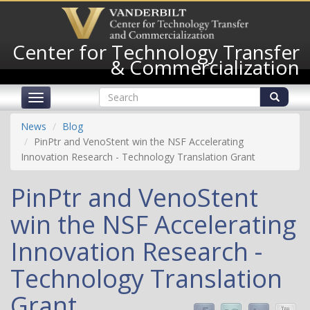
Skip
to
main
Center for Technology Transfer
content
& Commercialization
Search
Toggle
form
navigation
Search
News
Blog
PinPtr and VenoStent win the NSF Accelerating
Innovation Research - Technology Translation Grant
PinPtr and VenoStent
win the NSF Accelerating
Innovation Research -
Technology Translation
Grant