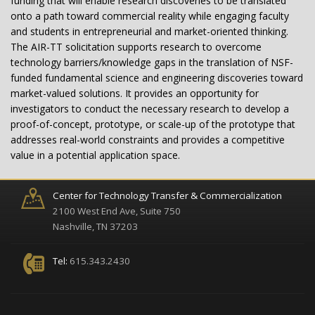
funding that will enable research discoveries to be translated
onto a path toward commercial reality while engaging faculty
and students in entrepreneurial and market-oriented thinking.
The AIR-TT solicitation supports research to overcome
technology barriers/knowledge gaps in the translation of NSF-
funded fundamental science and engineering discoveries toward
market-valued solutions. It provides an opportunity for
investigators to conduct the necessary research to develop a
proof-of-concept, prototype, or scale-up of the prototype that
addresses real-world constraints and provides a competitive
value in a potential application space.
Center for Technology Transfer & Commercialization
2100 West End Ave, Suite 750
Nashville, TN 37203
Tel:
615.343.2430