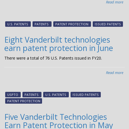
Read more
abo
Fou
Van
tec
U.S. PATENTS
PATENTS
PATENT PROTECTION
ISSUED PATENTS
ear
pat
Eight Vanderbilt technologies
pro
earn patent protection in June
in
July
There were a total of 76 U.S. Patents issued in FY20.
Read more
abo
Eig
Van
tec
USPTO
PATENTS
U.S. PATENTS
ISSUED PATENTS
ear
PATENT PROTECTION
pat
pro
Five Vanderbilt Technologies
in
Earn Patent Protection in May
Jun