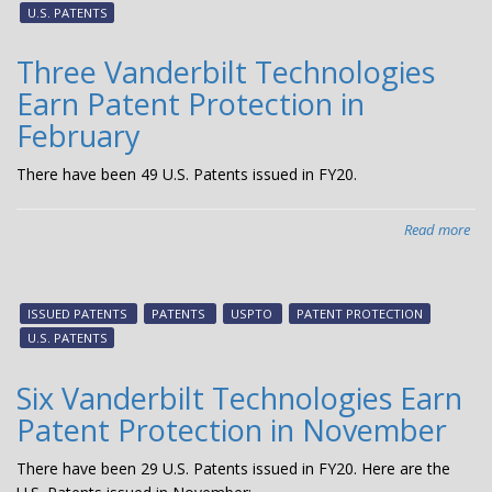
Ear
U.S. PATENTS
Pat
Pro
Three Vanderbilt Technologies
in
Earn Patent Protection in
Apr
February
There have been 49 U.S. Patents issued in FY20.
Read more
abo
Thr
Van
Tec
ISSUED PATENTS
PATENTS
USPTO
PATENT PROTECTION
Ear
U.S. PATENTS
Pat
Pro
Six Vanderbilt Technologies Earn
in
Patent Protection in November
Feb
There have been 29 U.S. Patents issued in FY20. Here are the