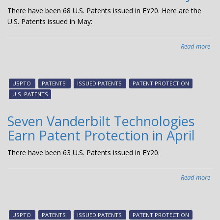
There have been 68 U.S. Patents issued in FY20. Here are the
U.S. Patents issued in May:
Read more
abo
Fiv
Van
Tec
USPTO
PATENTS
ISSUED PATENTS
PATENT PROTECTION
Ear
U.S. PATENTS
Pat
Pro
Seven Vanderbilt Technologies
in
Earn Patent Protection in April
Ma
There have been 63 U.S. Patents issued in FY20.
Read more
abo
Sev
Van
Tec
USPTO
PATENTS
ISSUED PATENTS
PATENT PROTECTION