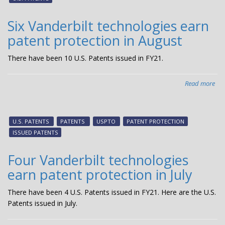
pat
pro
Six Vanderbilt technologies earn
in
patent protection in August
No
There have been 10 U.S. Patents issued in FY21.
Read more
abo
Six
Van
tec
U.S. PATENTS
PATENTS
USPTO
PATENT PROTECTION
ear
ISSUED PATENTS
pat
pro
Four Vanderbilt technologies
in
earn patent protection in July
Aug
There have been 4 U.S. Patents issued in FY21. Here are the U.S.
Patents issued in July.