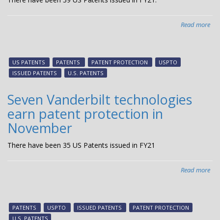
Read more
abo
Tw
Van
tec
US PATENTS
PATENTS
PATENT PROTECTION
USPTO
ear
ISSUED PATENTS
U.S. PATENTS
pat
pro
Seven Vanderbilt technologies
in
earn patent protection in
De
November
There have been 35 US Patents issued in FY21
Read more
abo
Sev
Van
tec
PATENTS
USPTO
ISSUED PATENTS
PATENT PROTECTION
ear
U.S. PATENTS