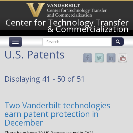
Skip
to
main
Center for Technology Transfer
content
& Commercialization
Search
Toggle
form
navigation
Search
U.S. Patents
Displaying 41 - 50 of 51
Two Vanderbilt technologies
earn patent protection in
December
There have been 39 US Patents issued in FY21.