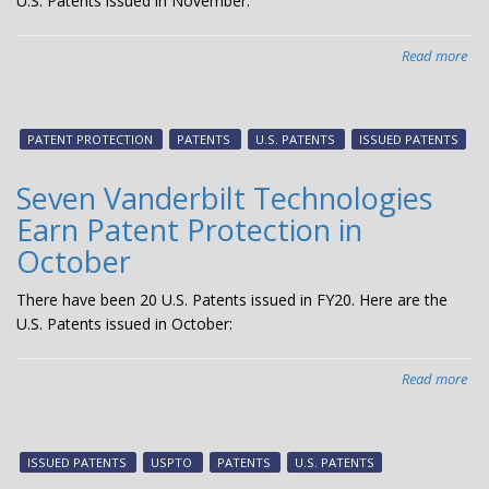
U.S. Patents issued in November:
Read more
abo
Six
Van
Tec
PATENT PROTECTION
PATENTS
U.S. PATENTS
ISSUED PATENTS
Ear
Pat
Seven Vanderbilt Technologies
Pro
Earn Patent Protection in
in
No
October
There have been 20 U.S. Patents issued in FY20. Here are the
U.S. Patents issued in October:
Read more
abo
Sev
Van
Tec
ISSUED PATENTS
USPTO
PATENTS
U.S. PATENTS
Ear