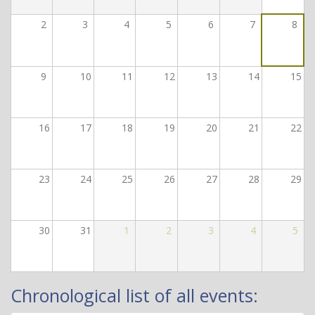
2
3
4
5
6
7
8
9
10
11
12
13
14
15
16
17
18
19
20
21
22
23
24
25
26
27
28
29
30
31
1
2
3
4
5
Chronological list of all events: