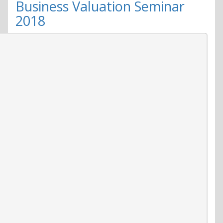
to
Business Valuation Seminar
explore
2018
world
of
microbes
Oct.
27