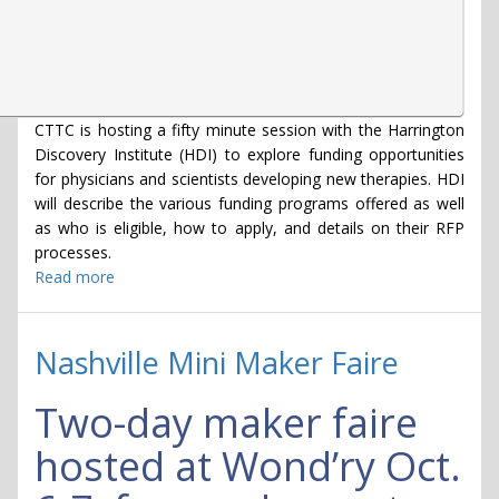
CTTC is hosting a fifty minute session with the Harrington
Discovery Institute (HDI) to explore funding opportunities
for physicians and scientists developing new therapies. HDI
will describe the various funding programs offered as well
as who is eligible, how to apply, and details on their RFP
processes.
Read more
about
Harrington
Discovery
Institute
Nashville Mini Maker Faire
-
Programs
Two-day maker faire
Advancing
Therapeutics
hosted at Wond’ry Oct.