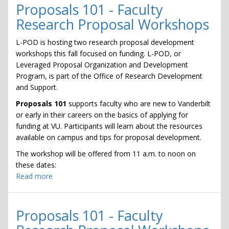
of
Proposals 101 - Faculty
Your
Research Proposal Workshops
Research:
Getting
L-POD is hosting two research proposal development
Funding
workshops this fall focused on funding. L-POD, or
From
Leveraged Proposal Organization and Development
the
Program, is part of the Office of Research Development
Department
and Support.
of
Proposals 101
supports faculty who are new to Vanderbilt
Defense
or early in their careers on the basics of applying for
funding at VU. Participants will learn about the resources
available on campus and tips for proposal development.
The workshop will be offered from 11 a.m. to noon on
these dates:
Read more
about
Proposals
101
-
Proposals 101 - Faculty
Faculty