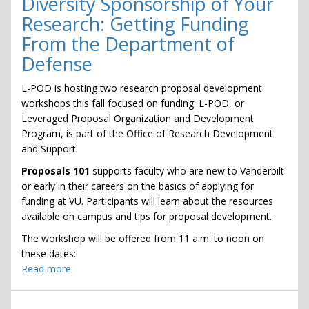
Diversity Sponsorship of Your
Faire
Research: Getting Funding
From the Department of
Defense
L-POD is hosting two research proposal development
workshops this fall focused on funding. L-POD, or
Leveraged Proposal Organization and Development
Program, is part of the Office of Research Development
and Support.
Proposals 101
supports faculty who are new to Vanderbilt
or early in their careers on the basics of applying for
funding at VU. Participants will learn about the resources
available on campus and tips for proposal development.
The workshop will be offered from 11 a.m. to noon on
these dates:
Read more
about
Diversity
Sponsorship