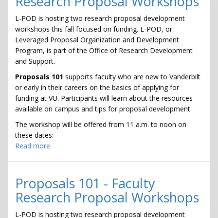
Research Proposal Workshops
Research
Proposal
L-POD is hosting two research proposal development
Workshops
workshops this fall focused on funding. L-POD, or
Leveraged Proposal Organization and Development
Program, is part of the Office of Research Development
and Support.
Proposals 101
supports faculty who are new to Vanderbilt
or early in their careers on the basics of applying for
funding at VU. Participants will learn about the resources
available on campus and tips for proposal development.
The workshop will be offered from 11 a.m. to noon on
these dates:
Read more
about
Proposals
101
-
Proposals 101 - Faculty
Faculty
Research Proposal Workshops
Research
Proposal
L-POD is hosting two research proposal development