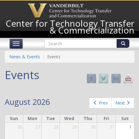
Skip
to
main
Center for Technology Transfer
content
& Commercialization
Search
Toggle
form
navigation
Search
News & Events
Events
Events
August 2026
Prev
Next
Sun
Mon
Tue
Wed
Thu
Fri
Sat
26
27
28
29
30
31
1