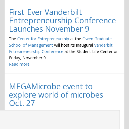
First-Ever Vanderbilt
Entrepreneurship Conference
Launches November 9
The
Center for Entrepreneurship
at the
Owen Graduate
School of Management
will host its inaugural
Vanderbilt
Entrepreneurship Conference
at the Student Life Center on
Friday, November 9.
Read more
about
First-
Ever
Vanderbilt
MEGAMicrobe event to
Entrepreneurship
explore world of microbes
Conference
Oct. 27
Launches
November
9