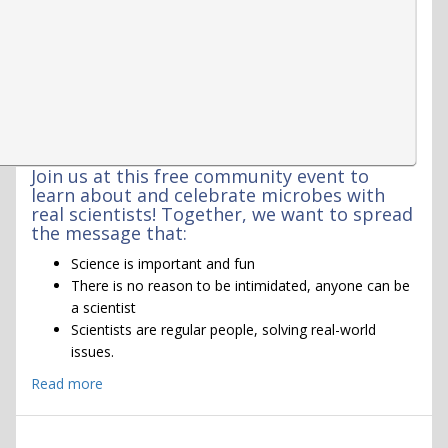
Join us at this free community event to
learn about and celebrate microbes with
real scientists! Together, we want to spread
the message that:
Science is important and fun
There is no reason to be intimidated, anyone can be
a scientist
Scientists are regular people, solving real-world
issues.
Read more
about
MEGAMicrobe
event