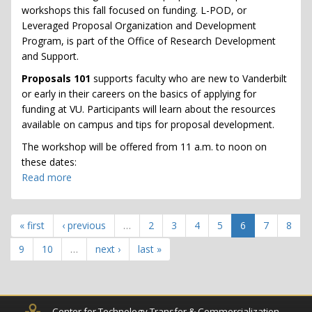
Workshops
workshops this fall focused on funding. L-POD, or
Leveraged Proposal Organization and Development
Program, is part of the Office of Research Development
and Support.
Proposals 101
supports faculty who are new to Vanderbilt
or early in their careers on the basics of applying for
funding at VU. Participants will learn about the resources
available on campus and tips for proposal development.
The workshop will be offered from 11 a.m. to noon on
these dates:
Read more
about
Proposals
101
-
« first
‹ previous
…
2
3
4
5
6
7
8
Faculty
9
10
…
next ›
last »
Research
Proposal
Workshops
Center for Technology Transfer & Commercialization