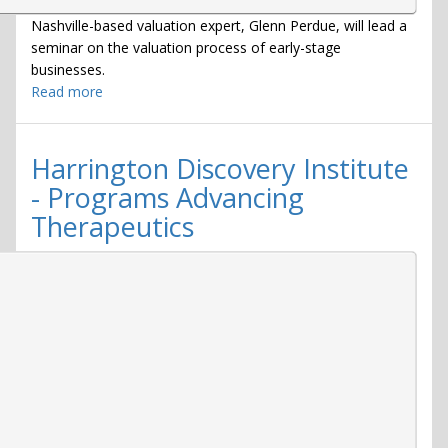
Nashville-based valuation expert, Glenn Perdue, will lead a
seminar on the valuation process of early-stage
businesses.
Read more
about
Business
Valuation
Seminar
Harrington Discovery Institute
2018
- Programs Advancing
Therapeutics