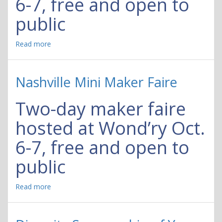
6-7, free and open to
public
Read more
about
Nashville
Mini
Maker
Nashville Mini Maker Faire
Faire
Two-day maker faire
hosted at Wond’ry Oct.
6-7, free and open to
public
Read more
about
Nashville
Mini
Maker