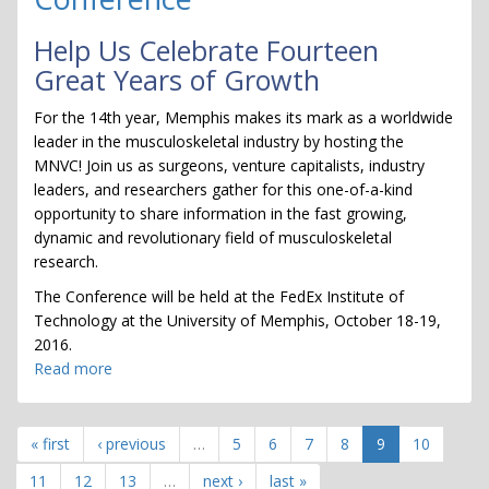
Help Us Celebrate Fourteen
Great Years of Growth
For the 14th year, Memphis makes its mark as a worldwide
leader in the musculoskeletal industry by hosting the
MNVC! Join us as surgeons, venture capitalists, industry
leaders, and researchers gather for this one-of-a-kind
opportunity to share information in the fast growing,
dynamic and revolutionary field of musculoskeletal
research.
The Conference will be held at the FedEx Institute of
Technology at the University of Memphis, October 18-19,
2016.
Read more
about
Musculoskeletal
New
Ventures
« first
‹ previous
…
5
6
7
8
9
10
Conference
11
12
13
…
next ›
last »