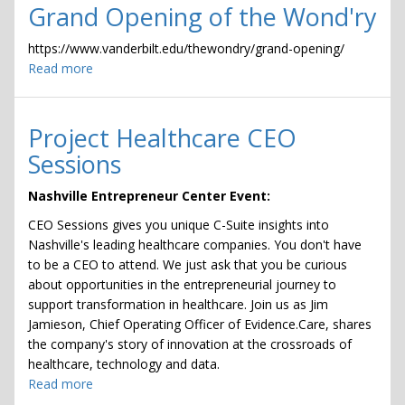
Grand Opening of the Wond'ry
https://www.vanderbilt.edu/thewondry/grand-opening/
Read more
about
Grand
Opening
of
Project Healthcare CEO
the
Sessions
Wond'ry
Nashville Entrepreneur Center Event:
CEO Sessions gives you unique C-Suite insights into
Nashville's leading healthcare companies. You don't have
to be a CEO to attend. We just ask that you be curious
about opportunities in the entrepreneurial journey to
support transformation in healthcare. Join us as Jim
Jamieson, Chief Operating Officer of Evidence.Care, shares
the company's story of innovation at the crossroads of
healthcare, technology and data.
Read more
about
Project