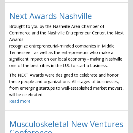
Healthcare
CEO
Next Awards Nashville
Sessions
Brought to you by the Nashville Area Chamber of
Commerce and the Nashville Entrepreneur Center, the Next
Awards
recognize entrepreneurial-minded companies in Middle
Tennessee - as well as the entrepreneurs who make a
significant impact on our local economy - making Nashville
one of the best cities in the U.S. to start a business.
The NEXT Awards were designed to celebrate and honor
these people and organizations. All stages of businesses,
from emerging startups to well-established market movers,
will be celebrated.
Read more
about
Next
Awards
Nashville
Musculoskeletal New Ventures
Conference