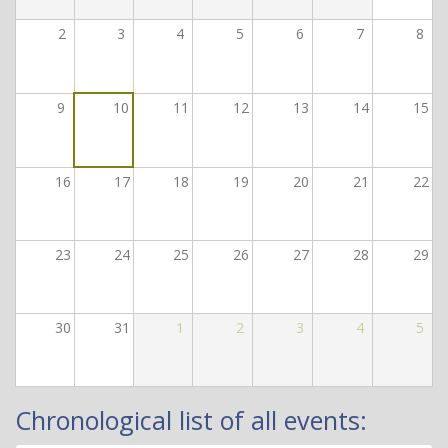
2
3
4
5
6
7
8
9
10
11
12
13
14
15
16
17
18
19
20
21
22
23
24
25
26
27
28
29
30
31
1
2
3
4
5
Chronological list of all events: