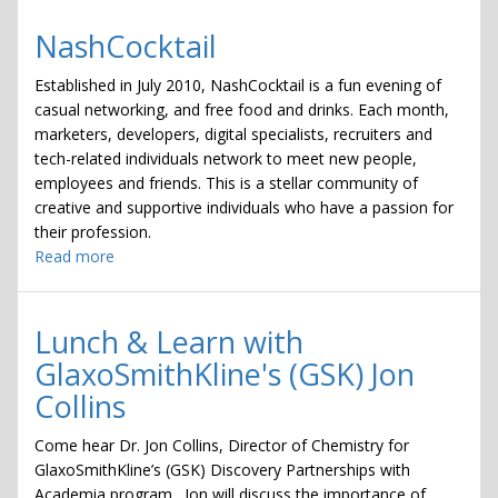
NashCocktail
Established in July 2010, NashCocktail is a fun evening of
casual networking, and free food and drinks. Each month,
marketers, developers, digital specialists, recruiters and
tech-related individuals network to meet new people,
employees and friends. This is a stellar community of
creative and supportive individuals who have a passion for
their profession.
Read more
about
NashCocktail
Lunch & Learn with
GlaxoSmithKline's (GSK) Jon
Collins
Come hear Dr. Jon Collins, Director of Chemistry for
GlaxoSmithKline’s (GSK) Discovery Partnerships with
Academia program. Jon will discuss the importance of