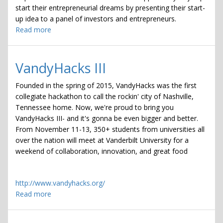
start their entrepreneurial dreams by presenting their start-
up idea to a panel of investors and entrepreneurs.
Read more
about
Applications
due
for
VandyHacks III
Flash
Pitch
Founded in the spring of 2015, VandyHacks was the first
'16
collegiate hackathon to call the rockin' city of Nashville,
Tennessee home. Now, we're proud to bring you
VandyHacks III- and it's gonna be even bigger and better.
From November 11-13, 350+ students from universities all
over the nation will meet at Vanderbilt University for a
weekend of collaboration, innovation, and great food
http://www.vandyhacks.org/
Read more
about
VandyHacks
III