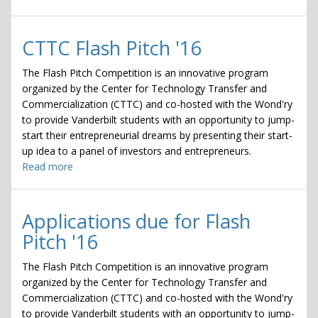
Tech
Venture
Challenge
CTTC Flash Pitch '16
The Flash Pitch Competition is an innovative program
organized by the Center for Technology Transfer and
Commercialization (CTTC) and co-hosted with the Wond'ry
to provide Vanderbilt students with an opportunity to jump-
start their entrepreneurial dreams by presenting their start-
up idea to a panel of investors and entrepreneurs.
Read more
about
CTTC
Flash
Pitch
Applications due for Flash
'16
Pitch '16
The Flash Pitch Competition is an innovative program
organized by the Center for Technology Transfer and
Commercialization (CTTC) and co-hosted with the Wond'ry
to provide Vanderbilt students with an opportunity to jump-