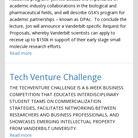
academic-industry collaborations in the biological and
pharmaceutical fields, and will describe GSK’s program for
academic partnerships – known as DPAc. To conclude the
lecture, Jon will announce a Vanderbilt-specific Request for
Proposals, whereby Vanderbilt scientists can apply to
receive up to $150k in support of their early stage small
molecule research efforts.
Read more
about
Lunch
&
Learn
Tech Venture Challenge
with
GlaxoSmithKline's
THE TECHVENTURE CHALLENGE IS A 6-WEEK BUSINESS
(GSK)
COMPETITION THAT EDUCATES INTERDISCIPLINARY
Jon
STUDENT TEAMS ON COMMERCIALIZATION
Collins
STRATEGIES, FACILITATES NETWORKING BETWEEN
RESEARCHERS AND BUSINESS PROFESSIONALS, AND
SHOWCASES EMERGING INTELLECTUAL PROPERTY
FROM VANDERBILT UNIVERSITY.
Read more
about