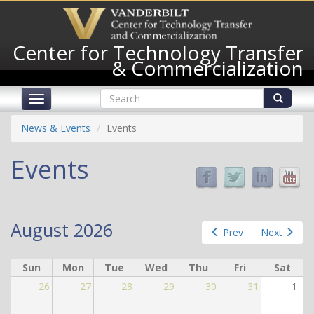
Skip
to
main
Center for Technology Transfer
content
& Commercialization
Search
Toggle
form
navigation
Search
News & Events
Events
Events
August 2026
Prev
Next
Sun
Mon
Tue
Wed
Thu
Fri
Sat
26
27
28
29
30
31
1