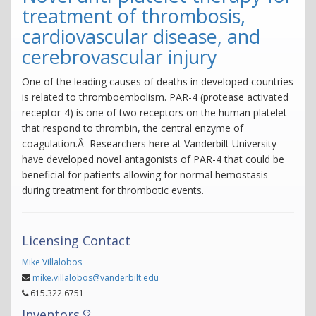
treatment of thrombosis,
cardiovascular disease, and
cerebrovascular injury
One of the leading causes of deaths in developed countries
is related to thromboembolism. PAR-4 (protease activated
receptor-4) is one of two receptors on the human platelet
that respond to thrombin, the central enzyme of
coagulation.Â Researchers here at Vanderbilt University
have developed novel antagonists of PAR-4 that could be
beneficial for patients allowing for normal hemostasis
during treatment for thrombotic events.
Licensing Contact
Mike Villalobos
mike.villalobos@vanderbilt.edu
615.322.6751
Inventors