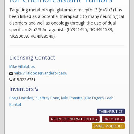
Targeting metabotropic glutamate receptor 3 (mGlu3) has
been linked as a potential therapeutic to many neurological
disorders and well as oncology through the use of dual
specific mGlu2/3 Antagonists (LY341495, RO4491533,
MGS0039, RO4988546).
Licensing Contact
Mike Villalobos
mike.villalobos@vanderbilt.edu
615.322.6751
Inventors
Craig Lindsley
,
P. Jeffrey Conn
,
Kyle Emmitte
,
Julie Engers
,
Leah
Konkol
THERAPEUTICS
NEUROSCIENCE/NEUROLOGY
ONCOLOGY
SMALL MOLECULE