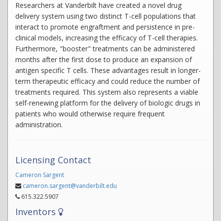
Researchers at Vanderbilt have created a novel drug
delivery system using two distinct T-cell populations that
interact to promote engraftment and persistence in pre-
clinical models, increasing the efficacy of T-cell therapies.
Furthermore, "booster" treatments can be administered
months after the first dose to produce an expansion of
antigen specific T cells. These advantages result in longer-
term therapeutic efficacy and could reduce the number of
treatments required. This system also represents a viable
self-renewing platform for the delivery of biologic drugs in
patients who would otherwise require frequent
administration.
Licensing Contact
Cameron Sargent
cameron.sargent@vanderbilt.edu
615.322.5907
Inventors