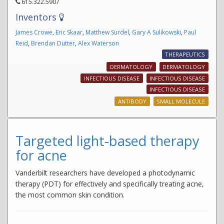
615.322.5907
Inventors
James Crowe
,
Eric Skaar
,
Matthew Surdel
,
Gary A Sulikowski
,
Paul
Reid
,
Brendan Dutter
,
Alex Waterson
THERAPEUTICS
DERMATOLOGY
DERMATOLOGY
INFECTIOUS DISEASE
INFECTIOUS DISEASE
INFECTIOUS DISEASE
ANTIBODY
SMALL MOLECULE
Targeted light-based therapy
for acne
Vanderbilt researchers have developed a photodynamic
therapy (PDT) for effectively and specifically treating acne,
the most common skin condition.