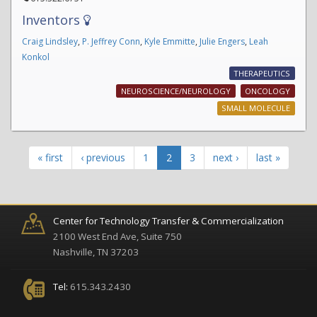
Inventors
Craig Lindsley
,
P. Jeffrey Conn
,
Kyle Emmitte
,
Julie Engers
,
Leah
Konkol
THERAPEUTICS
NEUROSCIENCE/NEUROLOGY
ONCOLOGY
SMALL MOLECULE
« first
‹ previous
1
2
3
next ›
last »
Center for Technology Transfer & Commercialization
2100 West End Ave, Suite 750
Nashville, TN 37203
Tel:
615.343.2430