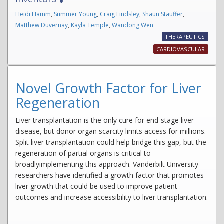
Heidi Hamm
,
Summer Young
,
Craig Lindsley
,
Shaun Stauffer
,
Matthew Duvernay
,
Kayla Temple
,
Wandong Wen
THERAPEUTICS
CARDIOVASCULAR
Novel Growth Factor for Liver
Regeneration
Liver transplantation is the only cure for end-stage liver
disease, but donor organ scarcity limits access for millions.
Split liver transplantation could help bridge this gap, but the
regeneration of partial organs is critical to
broadlyimplementing this approach. Vanderbilt University
researchers have identified a growth factor that promotes
liver growth that could be used to improve patient
outcomes and increase accessibility to liver transplantation.