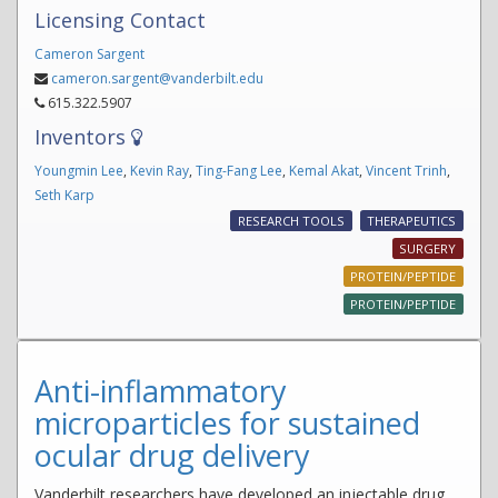
Licensing Contact
Cameron Sargent
cameron.sargent@vanderbilt.edu
615.322.5907
Inventors
Youngmin Lee
,
Kevin Ray
,
Ting-Fang Lee
,
Kemal Akat
,
Vincent Trinh
,
Seth Karp
RESEARCH TOOLS
THERAPEUTICS
SURGERY
PROTEIN/PEPTIDE
PROTEIN/PEPTIDE
Anti-inflammatory
microparticles for sustained
ocular drug delivery
Vanderbilt researchers have developed an injectable drug