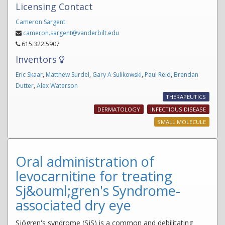
Licensing Contact
Cameron Sargent
cameron.sargent@vanderbilt.edu
615.322.5907
Inventors
Eric Skaar
,
Matthew Surdel
,
Gary A Sulikowski
,
Paul Reid
,
Brendan
Dutter
,
Alex Waterson
THERAPEUTICS
DERMATOLOGY
INFECTIOUS DISEASE
SMALL MOLECULE
Oral administration of
levocarnitine for treating
Sj&ouml;gren's Syndrome-
associated dry eye
Sjögren's syndrome (SjS) is a common and debilitating