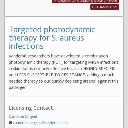
INFLAMMATORY/IMMUNE/WOUND REPAIR
OPTHAMOLOGY
Targeted photodynamic
therapy for S. aureus
infections
Vanderbilt researchers have developed a combination
photodynamic therapy (PDT) for targeting MRSA infections
in skin that is not only effective but also HIGHLY SPECIFIC
and LESS SUSCEPTIBLE TO RESISTANCE, adding a much
needed therapy to our quickly depleting arsenal against this
pathogen.
Licensing Contact
Cameron Sargent
cameron.sargent@vanderbilt.edu