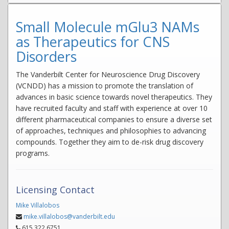
Small Molecule mGlu3 NAMs
as Therapeutics for CNS
Disorders
The Vanderbilt Center for Neuroscience Drug Discovery
(VCNDD) has a mission to promote the translation of
advances in basic science towards novel therapeutics. They
have recruited faculty and staff with experience at over 10
different pharmaceutical companies to ensure a diverse set
of approaches, techniques and philosophies to advancing
compounds. Together they aim to de-risk drug discovery
programs.
Licensing Contact
Mike Villalobos
mike.villalobos@vanderbilt.edu
615.322.6751