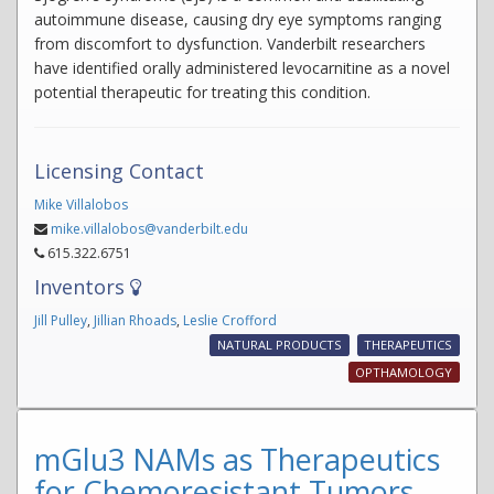
autoimmune disease, causing dry eye symptoms ranging
from discomfort to dysfunction. Vanderbilt researchers
have identified orally administered levocarnitine as a novel
potential therapeutic for treating this condition.
Licensing Contact
Mike Villalobos
mike.villalobos@vanderbilt.edu
615.322.6751
Inventors
Jill Pulley
,
Jillian Rhoads
,
Leslie Crofford
NATURAL PRODUCTS
THERAPEUTICS
OPTHAMOLOGY
mGlu3 NAMs as Therapeutics
for Chemoresistant Tumors