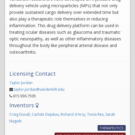
delivery vehicle using microparticles (MPs) that not only
provide sustained cargo delivery over extended time but
also play a therapeutic role themselves in reducing
inflammation. This drug delivery platform can be used in
treating ocular diseases such as glaucoma and traumatic
optic neuropathy, as well as other inflammatory diseases
throughout the body like peripheral arterial disease and
osteoarthritis.
Licensing Contact
Taylor Jordan
taylor.jordan@vanderbilt.edu
615.936.7505
Inventors
Craig Duvall
,
Carlisle DeJulius
,
Richard d'Arcy
,
Tonia Rex
,
Sarah
Naguib
THERAPEUTICS