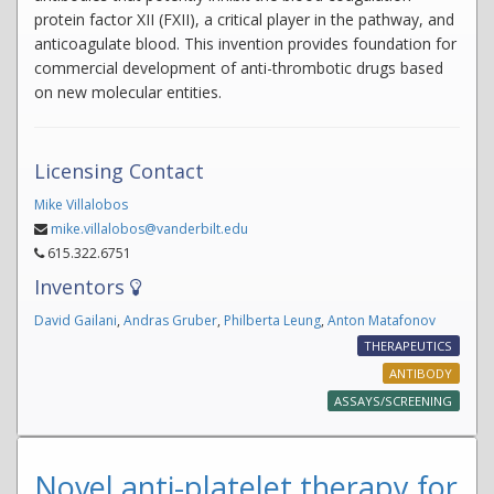
protein factor XII (FXII), a critical player in the pathway, and
anticoagulate blood. This invention provides foundation for
commercial development of anti-thrombotic drugs based
on new molecular entities.
Licensing Contact
Mike Villalobos
mike.villalobos@vanderbilt.edu
615.322.6751
Inventors
David Gailani
,
Andras Gruber
,
Philberta Leung
,
Anton Matafonov
THERAPEUTICS
ANTIBODY
ASSAYS/SCREENING
Novel anti-platelet therapy for