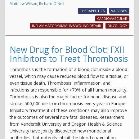
Matthew Wilson
,
Richard O'Neil
THERAPEUTICS
VACCINES
CARDIOVASCULAR
INFLAMMATORY/IMMUNE/WOUND REPAIR
ONCOLOGY
New Drug for Blood Clot: FXII
Inhibitors to Treat Thrombosis
Thrombosis is the formation of a blood clot inside a blood
vessel, which may cause reduced blood flow to a tissue, or
even tissue death. Thrombosis, inflammation, and
infections are responsible for >70% of all human mortality.
Thrombosis is also the major factor for heart disease and
stroke. 500,000 die from thrombosis every year in Europe.
Inhibitory treatment of these conditions may also improve
the outcomes of several non-fatal diseases. Researchers
from Vanderbilt University and Oregon Health & Science
University have jointly discovered new monoclonal
antibodies that potently inhibit the blood coagulation