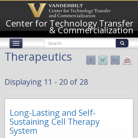
Skip
to
main
Center for Technology Transfer
content
& Commercialization
Search
Toggle
form
navigation
Search
Therapeutics
Displaying 11 - 20 of 28
Long-Lasting and Self-
Sustaining Cell Therapy
System