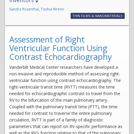
Sandra Rosenthal
,
Toshia Wrenn
THIN FILMS & NANOMATERIALS
Assessment of Right
Ventricular Function Using
Contrast Echocardiography
Vanderbilt Medical Center researchers have developed a
non-invasive and reproducible method of assessing right-
ventricular function using contrast-echocardiography. The
right-ventricular transit time (RVTT) measures the time
needed for echocardiographic contrast to travel from the
RV to the bifurcation of the main pulmonary artery.
Coupled with the pulmonary transit time (PTT), the time
needed for contrast to traverse the entire pulmonary
circulation, RVTT is part of a family of diagnostic
parameters that can report on RV-specific performance as
well as the RV's function relative to that of the pulmonary