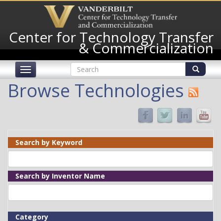
Skip
to
main
Center for Technology Transfer
content
& Commercialization
Search
Toggle
form
navigation
Search
Browse Technologies
Search by Keyword
Search by Inventor Name
Category