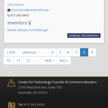
Chris Harris
chris.harris@vanderbilt.edu
615.343.4433
Inventors
Keivan Stassun
,
Arnold Burger
GENERAL ENGINEERING
« first
‹ previous
…
4
5
6
7
8
9
10
11
12
…
next ›
last »
Center for Technology Transfer & Commercialization
2100 West End Ave, Suite 750
Nashville, TN 37203
Tel:
615.343.2430