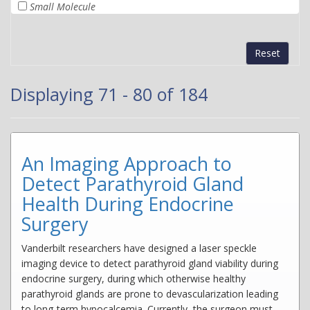
Small Molecule
Reset
Displaying 71 - 80 of 184
An Imaging Approach to
Detect Parathyroid Gland
Health During Endocrine
Surgery
Vanderbilt researchers have designed a laser speckle
imaging device to detect parathyroid gland viability during
endocrine surgery, during which otherwise healthy
parathyroid glands are prone to devascularization leading
to long-term hypocalcemia. Currently, the surgeon must