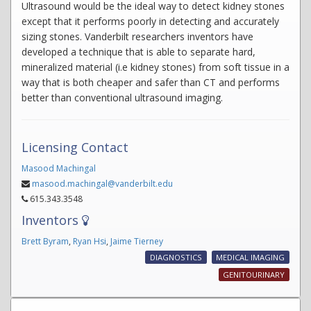
Ultrasound would be the ideal way to detect kidney stones
except that it performs poorly in detecting and accurately
sizing stones. Vanderbilt researchers inventors have
developed a technique that is able to separate hard,
mineralized material (i.e kidney stones) from soft tissue in a
way that is both cheaper and safer than CT and performs
better than conventional ultrasound imaging.
Licensing Contact
Masood Machingal
masood.machingal@vanderbilt.edu
615.343.3548
Inventors
Brett Byram
,
Ryan Hsi
,
Jaime Tierney
DIAGNOSTICS
MEDICAL IMAGING
GENITOURINARY