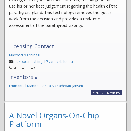
use his or her best judgement regarding the health of the
parathyroid gland. This technology removes the guess
work from the decision and provides a real-time
assessment of the parathyroid viability.
Licensing Contact
Masood Machingal
masood.machingal@vanderbilt.edu
615.343.3548
Inventors
Emmanuel Mannoh
,
Anita Mahadevan-Jansen
MEDICAL DEVICES
A Novel Organs-On-Chip
Platform