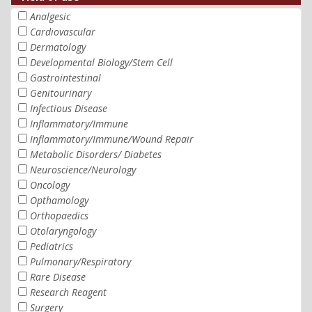
Analgesic
Cardiovascular
Dermatology
Developmental Biology/Stem Cell
Gastrointestinal
Genitourinary
Infectious Disease
Inflammatory/Immune
Inflammatory/Immune/Wound Repair
Metabolic Disorders/ Diabetes
Neuroscience/Neurology
Oncology
Opthamology
Orthopaedics
Otolaryngology
Pediatrics
Pulmonary/Respiratory
Rare Disease
Research Reagent
Surgery