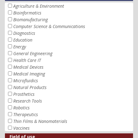
Agriculture & Environment
Bioinformatics
Biomanufacturing
Computer Science & Communications
Diagnostics
Education
Energy
General Engineering
Health Care IT
Medical Devices
Medical Imaging
Microfluidics
Natural Products
Prosthetics
Research Tools
Robotics
Therapeutics
Thin Films & Nanomaterials
Vaccines
Field of use