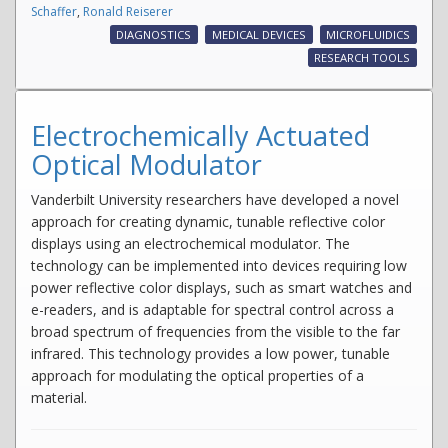
Schaffer
,
Ronald Reiserer
DIAGNOSTICS
MEDICAL DEVICES
MICROFLUIDICS
RESEARCH TOOLS
Electrochemically Actuated
Optical Modulator
Vanderbilt University researchers have developed a novel
approach for creating dynamic, tunable reflective color
displays using an electrochemical modulator. The
technology can be implemented into devices requiring low
power reflective color displays, such as smart watches and
e-readers, and is adaptable for spectral control across a
broad spectrum of frequencies from the visible to the far
infrared. This technology provides a low power, tunable
approach for modulating the optical properties of a
material.