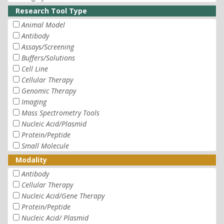
Research Tool Type
Animal Model
Antibody
Assays/Screening
Buffers/Solutions
Cell Line
Cellular Therapy
Genomic Therapy
Imaging
Mass Spectrometry Tools
Nucleic Acid/Plasmid
Protein/Peptide
Small Molecule
Modality
Antibody
Cellular Therapy
Nucleic Acid/Gene Therapy
Protein/Peptide
Nucleic Acid/ Plasmid