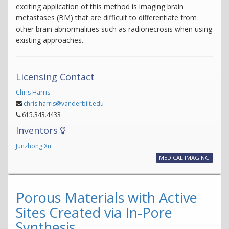
exciting application of this method is imaging brain
metastases (BM) that are difficult to differentiate from
other brain abnormalities such as radionecrosis when using
existing approaches.
Licensing Contact
Chris Harris
chris.harris@vanderbilt.edu
615.343.4433
Inventors
Junzhong Xu
MEDICAL IMAGING
Porous Materials with Active
Sites Created via In-Pore
Synthesis