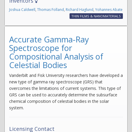
Inventors
Joshua Caldwell
,
Thomas Folland
,
Richard Haglund
,
Yohannes Abate
THIN FILMS & NANOMATERIALS
Accurate Gamma-Ray
Spectroscope for
Compositional Analysis of
Celestial Bodies
Vanderbilt and Fisk University researchers have developed a
new type of gamma ray spectroscope (GRS) that
overcomes the limitations of current systems. This type of
GRS can be used to accurately determine the subsurface
chemical composition of celestial bodies in the solar
system.
Licensing Contact