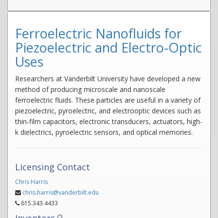
Ferroelectric Nanofluids for
Piezoelectric and Electro-Optic
Uses
Researchers at Vanderbilt University have developed a new
method of producing microscale and nanoscale
ferroelectric fluids. These particles are useful in a variety of
piezoelectric, pyroelectric, and electrooptic devices such as
thin-film capacitors, electronic transducers, actuators, high-
k dielectrics, pyroelectric sensors, and optical memories.
Licensing Contact
Chris Harris
chris.harris@vanderbilt.edu
615.343.4433
Inventors