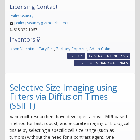
Licensing Contact
Philip Swaney
philip.j.swaney@vanderbilt.edu
615.322.1067
Inventors
Jason Valentine
,
Cary Pint
,
Zachary Coppens
,
Adam Cohn
ENERGY
GENERAL ENGINEERING
THIN FILMS & NANOMATERIALS
Selective Size Imaging using
Filters via Diffusion Times
(SSIFT)
Vanderbilt researchers have developed a novel MRI-based
method for fast, robust, and accurate imaging of biological
tissue by selecting a specific cell size range (such as
tumors) without the need for a contrast agent. One