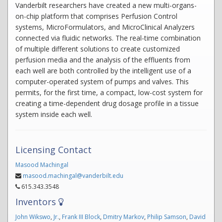
Vanderbilt researchers have created a new multi-organs-
on-chip platform that comprises Perfusion Control
systems, MicroFormulators, and MicroClinical Analyzers
connected via fluidic networks. The real-time combination
of multiple different solutions to create customized
perfusion media and the analysis of the effluents from
each well are both controlled by the intelligent use of a
computer-operated system of pumps and valves. This
permits, for the first time, a compact, low-cost system for
creating a time-dependent drug dosage profile in a tissue
system inside each well.
Licensing Contact
Masood Machingal
masood.machingal@vanderbilt.edu
615.343.3548
Inventors
John Wikswo
,
Jr.
,
Frank III Block
,
Dmitry Markov
,
Philip Samson
,
David