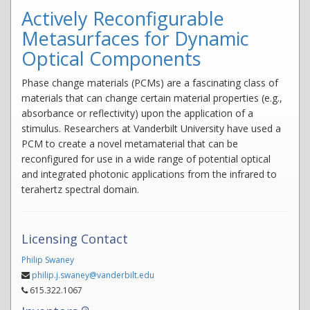
Actively Reconfigurable
Metasurfaces for Dynamic
Optical Components
Phase change materials (PCMs) are a fascinating class of
materials that can change certain material properties (e.g.,
absorbance or reflectivity) upon the application of a
stimulus. Researchers at Vanderbilt University have used a
PCM to create a novel metamaterial that can be
reconfigured for use in a wide range of potential optical
and integrated photonic applications from the infrared to
terahertz spectral domain.
Licensing Contact
Philip Swaney
philip.j.swaney@vanderbilt.edu
615.322.1067