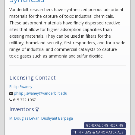
Vanderbilt researchers have synthesized porous adsorbent
materials for the capture of toxic industrial chemicals.
These adsorbent materials have finely dispersed reactive
sites that allow for higher adsorption capacities than
existing materials. They can be used in filters for the
military, homeland security, first responders, and for a wide
range of industrial and commercial catalysts to capture
toxic gases such as ammonia and sulfur dioxide.
Licensing Contact
Philip Swaney
philip.j.swaney@vanderbilt.edu
615.322.1067
Inventors
M. Douglas LeVan
,
Dushyant Barpaga
GENERAL ENGINEERING
THIN FILMS & NANOMATERIALS