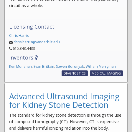
circuit as a whole.
Licensing Contact
Chris Harris
chris.harris@vanderbilt.edu
615.343.4433
Inventors
Ken Monahan
,
Evan Brittain
,
Steven Boronyak
,
William Merryman
DIAGNOSTICS
MEDICAL IMAGING
Advanced Ultrasound Imaging
for Kidney Stone Detection
The standard for kidney stone detection is through the use
of computed tomography (CT). However, CT is expensive
and delivers harmful ionizing radiation into the body.