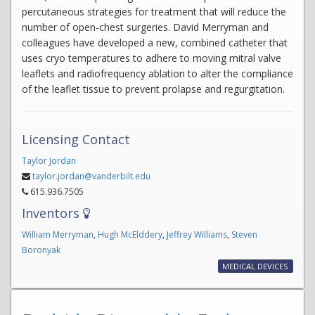
percutaneous strategies for treatment that will reduce the
number of open-chest surgeries. David Merryman and
colleagues have developed a new, combined catheter that
uses cryo temperatures to adhere to moving mitral valve
leaflets and radiofrequency ablation to alter the compliance
of the leaflet tissue to prevent prolapse and regurgitation.
Licensing Contact
Taylor Jordan
taylor.jordan@vanderbilt.edu
615.936.7505
Inventors
William Merryman
,
Hugh McElddery
,
Jeffrey Williams
,
Steven
Boronyak
MEDICAL DEVICES