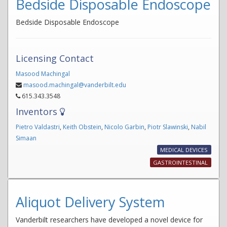
Bedside Disposable Endoscope
Bedside Disposable Endoscope
Licensing Contact
Masood Machingal
masood.machingal@vanderbilt.edu
615.343.3548
Inventors
Pietro Valdastri
,
Keith Obstein
,
Nicolo Garbin
,
Piotr Slawinski
,
Nabil
Simaan
MEDICAL DEVICES
GASTROINTESTINAL
Aliquot Delivery System
Vanderbilt researchers have developed a novel device for