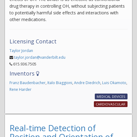
drug therapy in controlling OH, without subjecting patients
to potentially harmful side effects and interactions with
other medications.
Licensing Contact
Taylor Jordan
taylor.jordan@vanderbilt.edu
615.936.7505
Inventors
Franz Baudenbacher
,
Italo Biaggioni
,
Andre Diedrich
,
Luis Okamoto
,
Rene Harder
MEDICAL DEVICES
CARDIOVASCULAR
Real-time Detection of
Position and Orientation of