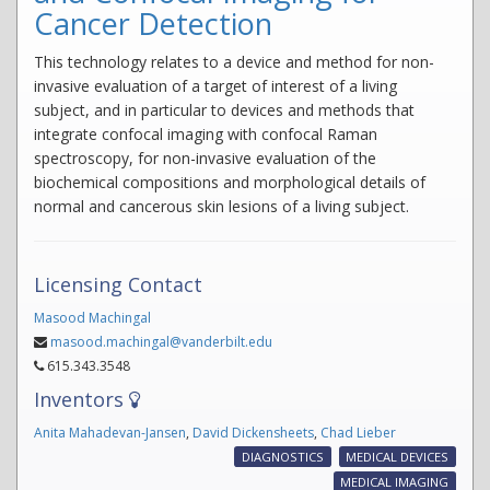
Cancer Detection
This technology relates to a device and method for non-
invasive evaluation of a target of interest of a living
subject, and in particular to devices and methods that
integrate confocal imaging with confocal Raman
spectroscopy, for non-invasive evaluation of the
biochemical compositions and morphological details of
normal and cancerous skin lesions of a living subject.
Licensing Contact
Masood Machingal
masood.machingal@vanderbilt.edu
615.343.3548
Inventors
Anita Mahadevan-Jansen
,
David Dickensheets
,
Chad Lieber
DIAGNOSTICS
MEDICAL DEVICES
MEDICAL IMAGING