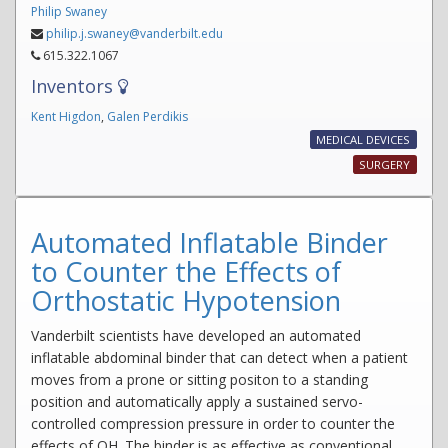
Philip Swaney
philip.j.swaney@vanderbilt.edu
615.322.1067
Inventors
Kent Higdon
,
Galen Perdikis
MEDICAL DEVICES
SURGERY
Automated Inflatable Binder
to Counter the Effects of
Orthostatic Hypotension
Vanderbilt scientists have developed an automated
inflatable abdominal binder that can detect when a patient
moves from a prone or sitting positon to a standing
position and automatically apply a sustained servo-
controlled compression pressure in order to counter the
effects of OH. The binder is as effective as conventional