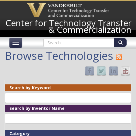
Skip
to
main
Center for Technology Transfer
content
& Commercialization
Search
Toggle
form
navigation
Search
Browse Technologies
Search by Keyword
Search by Inventor Name
Category