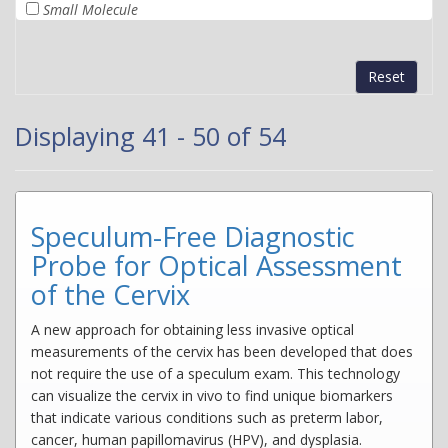
Small Molecule
Reset
Displaying 41 - 50 of 54
Speculum-Free Diagnostic
Probe for Optical Assessment
of the Cervix
A new approach for obtaining less invasive optical
measurements of the cervix has been developed that does
not require the use of a speculum exam. This technology
can visualize the cervix in vivo to find unique biomarkers
that indicate various conditions such as preterm labor,
cancer, human papillomavirus (HPV), and dysplasia.