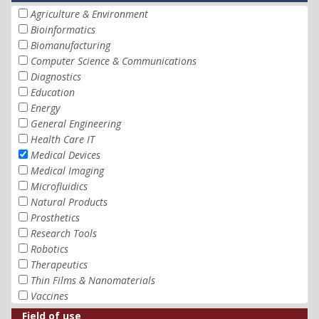
Agriculture & Environment
Bioinformatics
Biomanufacturing
Computer Science & Communications
Diagnostics
Education
Energy
General Engineering
Health Care IT
Medical Devices
Medical Imaging
Microfluidics
Natural Products
Prosthetics
Research Tools
Robotics
Therapeutics
Thin Films & Nanomaterials
Vaccines
Field of use