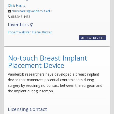
Chris Harris
chris.harris@vanderbilt.edu
615.343.4433
Inventors
Robert Webster
,
Daniel Rucker
MEDICAL DEVICES
No-touch Breast Implant
Placement Device
Vanderbilt researchers have developed a breast implant
device that minimizes potential contaminants during
surgery by requiring no contact between the surgeon and
the implant during insertion.
Licensing Contact