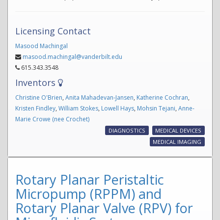
Licensing Contact
Masood Machingal
masood.machingal@vanderbilt.edu
615.343.3548
Inventors
Christine O'Brien
,
Anita Mahadevan-Jansen
,
Katherine Cochran
,
Kristen Findley
,
William Stokes
,
Lowell Hays
,
Mohsin Tejani
,
Anne-
Marie Crowe (nee Crochet)
DIAGNOSTICS
MEDICAL DEVICES
MEDICAL IMAGING
Rotary Planar Peristaltic
Micropump (RPPM) and
Rotary Planar Valve (RPV) for