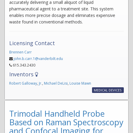
accurately delivering a small aliquot of liquid
pharmaceutical agent to a treatment site. This system
enables more precise dosage and eliminates expensive
waste found in conventional methods.
Licensing Contact
Brennen Carr
john.b.carr.1@vanderbilt.edu
615.343.2430
Inventors
Robert Galloway
,
Jr.
,
Michael DeLisi
,
Louise Mawn
MEDICAL DEVICES
Trimodal Handheld Probe
Based on Raman Spectroscopy
and Confocal Imaging for