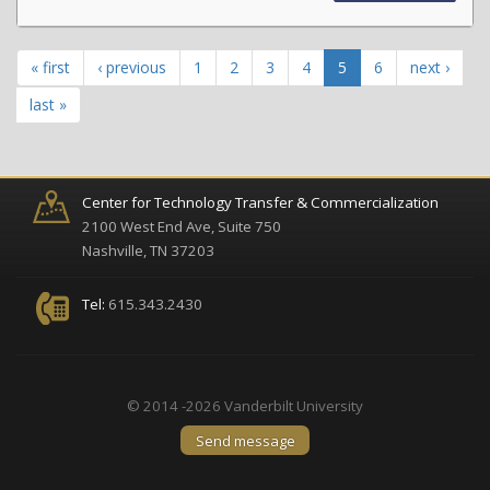
« first
‹ previous
1
2
3
4
5
6
next ›
last »
Center for Technology Transfer & Commercialization
2100 West End Ave, Suite 750
Nashville, TN 37203
Tel:
615.343.2430
© 2014 -2026 Vanderbilt University
Send message