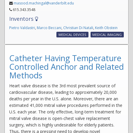
masood.machingal@vanderbilt.edu
615.343.3548
Inventors
Pietro Valdastri
,
Marco Beccani
,
Christian Di Natali
,
Keith Obstein
MEDICAL DEVICES
MEDICAL IMAGING
Catheter Having Temperature
Controlled Anchor and Related
Methods
Heart valve disease is the 3rd most prevalent source of
cardiovascular disease, leading to approximately 20,000
deaths per year in the U.S. alone. Moreover, there are an
estimated 41,000 mitral valve procedures performed in the
U.S. each year. The only effective, long-term treatment for
mitral valve disease is open-chest valve replacement
surgery, which is highly undesirable for elderly patients.
Thus, there is a pressing need to develop novel