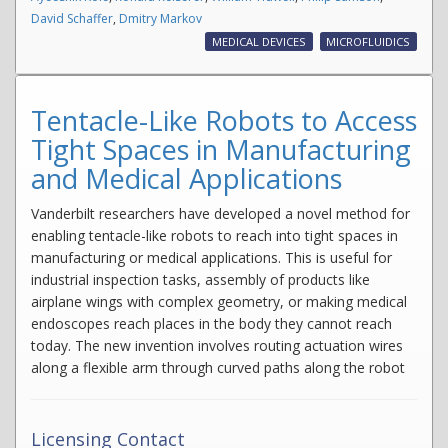
David Schaffer
,
Dmitry Markov
MEDICAL DEVICES
MICROFLUIDICS
Tentacle-Like Robots to Access
Tight Spaces in Manufacturing
and Medical Applications
Vanderbilt researchers have developed a novel method for
enabling tentacle-like robots to reach into tight spaces in
manufacturing or medical applications. This is useful for
industrial inspection tasks, assembly of products like
airplane wings with complex geometry, or making medical
endoscopes reach places in the body they cannot reach
today. The new invention involves routing actuation wires
along a flexible arm through curved paths along the robot
Licensing Contact