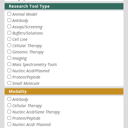
Research Tool Type
Animal Model
Antibody
Assays/Screening
Buffers/Solutions
Cell Line
Cellular Therapy
Genomic Therapy
Imaging
Mass Spectrometry Tools
Nucleic Acid/Plasmid
Protein/Peptide
Small Molecule
Modality
Antibody
Cellular Therapy
Nucleic Acid/Gene Therapy
Protein/Peptide
Nucleic Acid/ Plasmid