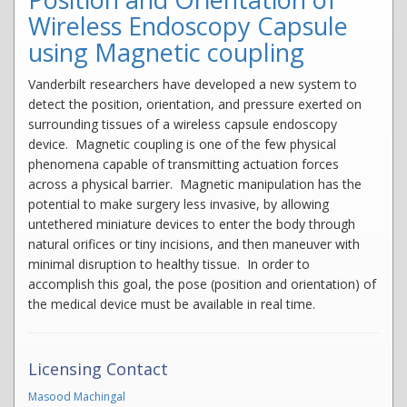
Wireless Endoscopy Capsule
using Magnetic coupling
Vanderbilt researchers have developed a new system to
detect the position, orientation, and pressure exerted on
surrounding tissues of a wireless capsule endoscopy
device. Magnetic coupling is one of the few physical
phenomena capable of transmitting actuation forces
across a physical barrier. Magnetic manipulation has the
potential to make surgery less invasive, by allowing
untethered miniature devices to enter the body through
natural orifices or tiny incisions, and then maneuver with
minimal disruption to healthy tissue. In order to
accomplish this goal, the pose (position and orientation) of
the medical device must be available in real time.
Licensing Contact
Masood Machingal