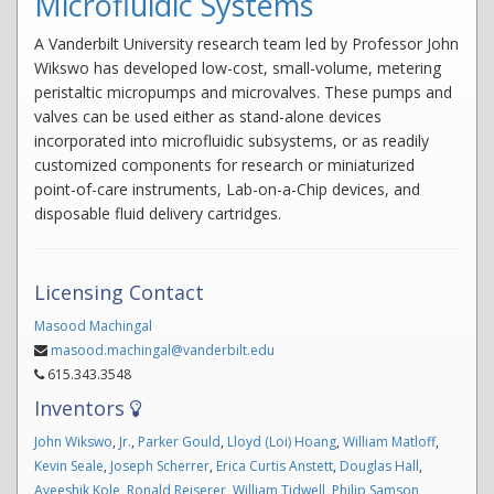
Microfluidic Systems
A Vanderbilt University research team led by Professor John
Wikswo has developed low-cost, small-volume, metering
peristaltic micropumps and microvalves. These pumps and
valves can be used either as stand-alone devices
incorporated into microfluidic subsystems, or as readily
customized components for research or miniaturized
point-of-care instruments, Lab-on-a-Chip devices, and
disposable fluid delivery cartridges.
Licensing Contact
Masood Machingal
masood.machingal@vanderbilt.edu
615.343.3548
Inventors
John Wikswo
,
Jr.
,
Parker Gould
,
Lloyd (Loi) Hoang
,
William Matloff
,
Kevin Seale
,
Joseph Scherrer
,
Erica Curtis Anstett
,
Douglas Hall
,
Ayeeshik Kole
,
Ronald Reiserer
,
William Tidwell
,
Philip Samson
,