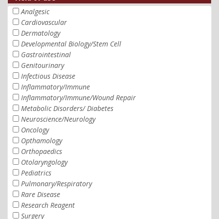
Analgesic
Cardiovascular
Dermatology
Developmental Biology/Stem Cell
Gastrointestinal
Genitourinary
Infectious Disease
Inflammatory/Immune
Inflammatory/Immune/Wound Repair
Metabolic Disorders/ Diabetes
Neuroscience/Neurology
Oncology
Opthamology
Orthopaedics
Otolaryngology
Pediatrics
Pulmonary/Respiratory
Rare Disease
Research Reagent
Surgery