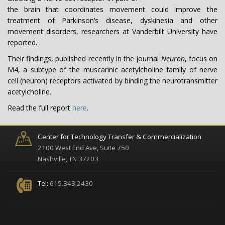
the brain that coordinates movement could improve the
treatment of Parkinson’s disease, dyskinesia and other
movement disorders, researchers at Vanderbilt University have
reported.
Their findings, published recently in the journal
Neuron
, focus on
M4, a subtype of the muscarinic acetylcholine family of nerve
cell (neuron) receptors activated by binding the neurotransmitter
acetylcholine.
Read the full report
here
.
Center for Technology Transfer & Commercialization
2100 West End Ave, Suite 750
Nashville, TN 37203
Tel:
615.343.2430