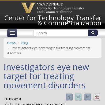
Skip
to
main
Center for Technology Transfer
content
& Commercialization
Search
Toggle
form
navigation
Search
News
Blog
Investigators eye new target for treating movement
disorders
Investigators eye new
target for treating
movement disorders
01/19/2018
Blocking a nerve-cell receptor in part of