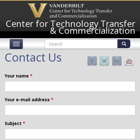
Skip
to
main
Center for Technology Transfer
content
& Commercialization
Search
Toggle
form
navigation
Search
Contact Us
Your name
*
Your e-mail address
*
Subject
*