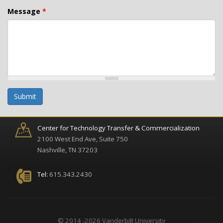
Message
*
Submit
Center for Technology Transfer & Commercialization
2100 West End Ave, Suite 750
Nashville, TN 37203
Tel:
615.343.2430
© 2014 -2026 Vanderbilt University