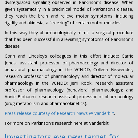
dysregulated signaling observed in Parkinson’s disease. When
given systemically in a preclinical model of Parkinson’s disease,
they reach the brain and relieve motor symptoms, including
rigidity and akinesia, a “freezing” of certain motor muscles.
In this way they pharmacologically mimic a surgical procedure
that has been successful in alleviating symptoms of Parkinson’s
disease.
Conn and Lindsley’s colleagues in this effort include: Carrie
Jones, assistant professor of pharmacology and director of
behavioral pharmacology in the VCNDD; Colleen Niswender,
research professor of pharmacology and director of molecular
pharmacology in the VCNDD; Jerri Rook, research assistant
professor of pharmacology (behavioral pharmacology); and
Annie Blobaum, research assistant professor of pharmacology
(drug metabolism and pharmacokinetics).
Press release courtesy of Research News @ Vanderbilt
.
For more on Parkinson's research here at Vanderbilt:
Investigators eye new target for