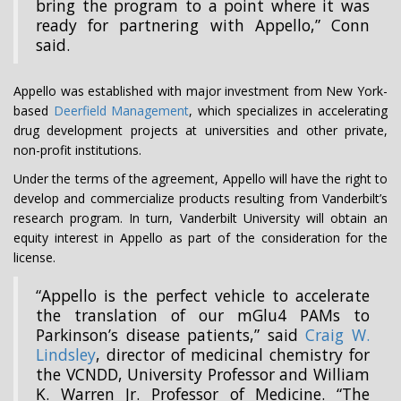
bring the program to a point where it was
ready for partnering with Appello,” Conn
said.
Appello was established with major investment from New York-
based
Deerfield Management
, which specializes in accelerating
drug development projects at universities and other private,
non-profit institutions.
Under the terms of the agreement, Appello will have the right to
develop and commercialize products resulting from Vanderbilt’s
research program. In turn, Vanderbilt University will obtain an
equity interest in Appello as part of the consideration for the
license.
“Appello is the perfect vehicle to accelerate
the translation of our mGlu4 PAMs to
Parkinson’s disease patients,” said
Craig W.
Lindsley
, director of medicinal chemistry for
the VCNDD, University Professor and William
K. Warren Jr. Professor of Medicine. “The