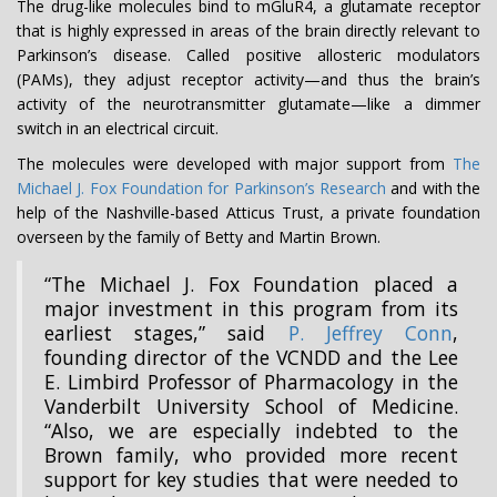
The drug-like molecules bind to mGluR4, a glutamate receptor
that is highly expressed in areas of the brain directly relevant to
Parkinson’s disease. Called positive allosteric modulators
(PAMs), they adjust receptor activity—and thus the brain’s
activity of the neurotransmitter glutamate—like a dimmer
switch in an electrical circuit.
The molecules were developed with major support from
The
Michael J. Fox Foundation for Parkinson’s
Research
and with the
help of the Nashville-based Atticus Trust, a private foundation
overseen by the family of Betty and Martin Brown.
“The Michael J. Fox Foundation placed a
major investment in this program from its
earliest stages,” said
P. Jeffrey Conn
,
founding director of the VCNDD and the Lee
E. Limbird Professor of Pharmacology in the
Vanderbilt University School of Medicine.
“Also, we are especially indebted to the
Brown family, who provided more recent
support for key studies that were needed to