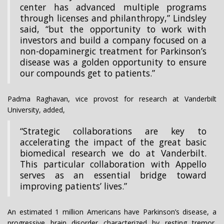
center has advanced multiple programs
through licenses and philanthropy,” Lindsley
said, “but the opportunity to work with
investors and build a company focused on a
non-dopaminergic treatment for Parkinson’s
disease was a golden opportunity to ensure
our compounds get to patients.”
Padma Raghavan, vice provost for research at Vanderbilt
University, added,
“Strategic collaborations are key to
accelerating the impact of the great basic
biomedical research we do at Vanderbilt.
This particular collaboration with Appello
serves as an essential bridge toward
improving patients’ lives.”
An estimated 1 million Americans have Parkinson’s disease, a
progressive brain disorder characterized by resting tremor,