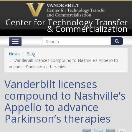
Skip
to
main
Center for Technology Transfer
content
& Commercialization
Search
Toggle
form
navigation
Search
News
Blog
Vanderbilt licenses compound to Nashville’s Appello to
advance Parkinson’s therapies
Vanderbilt licenses
compound to Nashville’s
Appello to advance
Parkinson’s therapies