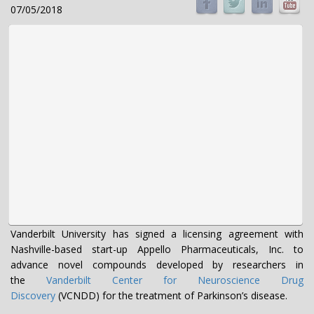
07/05/2018
Vanderbilt University has signed a licensing agreement with
Nashville-based start-up Appello Pharmaceuticals, Inc. to
advance novel compounds developed by researchers in
the
Vanderbilt Center for Neuroscience Drug
Discovery
(VCNDD) for the treatment of Parkinson’s disease.