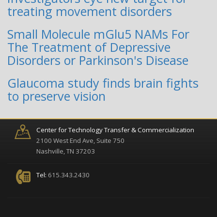
treating movement disorders
Small Molecule mGlu5 NAMs For
The Treatment of Depressive
Disorders or Parkinson's Disease
Glaucoma study finds brain fights
to preserve vision
Center for Technology Transfer & Commercialization
2100 West End Ave, Suite 750
Nashville, TN 37203
Tel:
615.343.2430