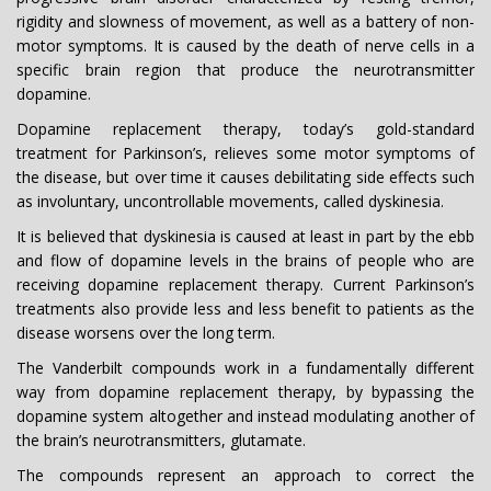
rigidity and slowness of movement, as well as a battery of non-
motor symptoms. It is caused by the death of nerve cells in a
specific brain region that produce the neurotransmitter
dopamine.
Dopamine replacement therapy, today’s gold-standard
treatment for Parkinson’s, relieves some motor symptoms of
the disease, but over time it causes debilitating side effects such
as involuntary, uncontrollable movements, called dyskinesia.
It is believed that dyskinesia is caused at least in part by the ebb
and flow of dopamine levels in the brains of people who are
receiving dopamine replacement therapy. Current Parkinson’s
treatments also provide less and less benefit to patients as the
disease worsens over the long term.
The Vanderbilt compounds work in a fundamentally different
way from dopamine replacement therapy, by bypassing the
dopamine system altogether and instead modulating another of
the brain’s neurotransmitters, glutamate.
The compounds represent an approach to correct the