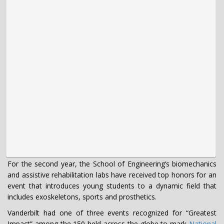
For the second year, the School of Engineering’s biomechanics
and assistive rehabilitation labs have received top honors for an
event that introduces young students to a dynamic field that
includes exoskeletons, sports and prosthetics.
Vanderbilt had one of three events recognized for “Greatest
Impact” among the 150 held across the globe to mark
National