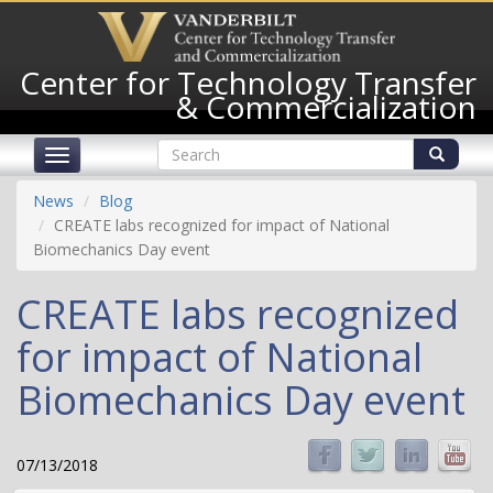
Skip
to
main
Center for Technology Transfer
content
& Commercialization
Search
Toggle
form
navigation
Search
News
Blog
CREATE labs recognized for impact of National
Biomechanics Day event
CREATE labs recognized
for impact of National
Biomechanics Day event
07/13/2018