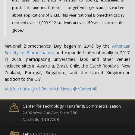
that uses biomechanics – related to sports, exoskeletons,
prosthetics and much more – to get younger students excited
about applications of STEM. This year National Biomechanics Day
reached over 11,000 K-12 students at over 150 venues across the
globe.”
National Biomechanics Day began in 2016 by the
American
Society of Biomechanics
and expanded internationally in 2017.
In 2018, participating universities, labs and other venues
included sites in Australia, Brazil, Chile, the Czech Republic, New
Zealand, Portugal, Singapore, and the United Kingdom in
addition to the U.S.
Article courtesy of Research News @ Vanderbilt.
Center for Technology Transfer & Commercialization
2100 West End Ave, Suite 750
Nashville, TN 37203
Tel:
615.343.2430