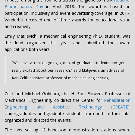
Biomechanics Day
in April 2018. The award is based on
participation, inclusivity and event advertising/coverage. In 2017,
Vanderbilt received one of three awards for educational value
and creativity.
Emily Matijevich, a mechanical engineering Ph.D. student, was
the lead organizer this year and submitted the award
applications both years.
“We have a real outgoing group of graduate students and get
really excited about our research,” said Matijevich, an advisee of
Karl Zelik, assistant professor of mechanical engineering.
Zelik and Michael Goldfarb, the H. Fort Flowers Professor of
Mechanical Engineering, co-direct the Center for
Rehabilitation
Engineering and Assistive Technology (CREATE)
.
Undergraduates and graduate students from both of their labs
organized and directed the events.
The labs set up 12 hands-on demonstration stations where