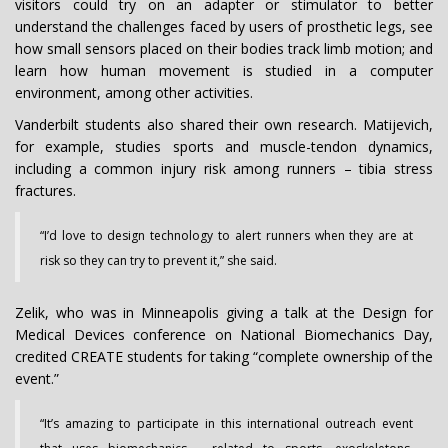
visitors could try on an adapter or stimulator to better
understand the challenges faced by users of prosthetic legs, see
how small sensors placed on their bodies track limb motion; and
learn how human movement is studied in a computer
environment, among other activities.
Vanderbilt students also shared their own research. Matijevich,
for example, studies sports and muscle-tendon dynamics,
including a common injury risk among runners – tibia stress
fractures.
“I’d love to design technology to alert runners when they are at
risk so they can try to prevent it,” she said.
Zelik, who was in Minneapolis giving a talk at the Design for
Medical Devices conference on National Biomechanics Day,
credited CREATE students for taking “complete ownership of the
event.”
“It’s amazing to participate in this international outreach event