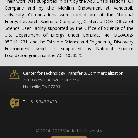
Their work was supported in part by the Abu Dhabi National Oil
Company and by the McMinn Endowment at Vanderbilt
University. Computations were carried out at the National
Energy Research Scientific Computing Center, a DOE Office of
Science User Facility supported by the Office of Science of the
U.S. Department of Energy under Contract No. DE-AC02-
05CH11231, and the Extreme Science and Engineering Discovery
Environment, which is supported by National Science
Foundation grant number ACI-1053575.
Center for Technology Transfer & Commercialization
2100 West End Ave, Suite 750
Nashville, TN 37203
Tel:
615.343.2430
© 2014 -2026 Vanderbilt University