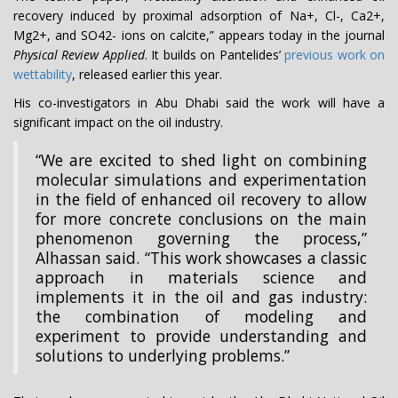
recovery induced by proximal adsorption of Na+, Cl-, Ca2+,
Mg2+, and SO42- ions on calcite,” appears today in the journal
Physical Review Applied
. It builds on Pantelides’
previous work on
wettability
, released earlier this year.
His co-investigators in Abu Dhabi said the work will have a
significant impact on the oil industry.
“We are excited to shed light on combining
molecular simulations and experimentation
in the field of enhanced oil recovery to allow
for more concrete conclusions on the main
phenomenon governing the process,”
Alhassan said. “This work showcases a classic
approach in materials science and
implements it in the oil and gas industry:
the combination of modeling and
experiment to provide understanding and
solutions to underlying problems.”