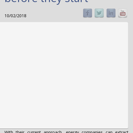
10/02/2018
With their current approach, energy companies can extract