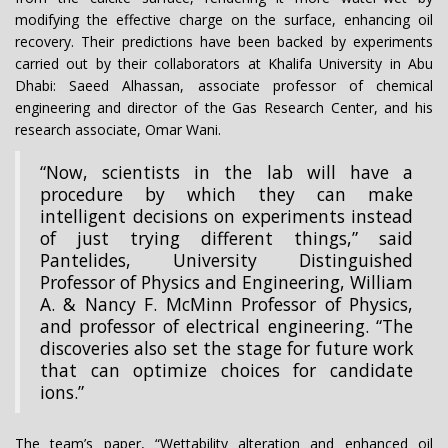
modifying the effective charge on the surface, enhancing oil
recovery. Their predictions have been backed by experiments
carried out by their collaborators at Khalifa University in Abu
Dhabi: Saeed Alhassan, associate professor of chemical
engineering and director of the Gas Research Center, and his
research associate, Omar Wani.
“Now, scientists in the lab will have a
procedure by which they can make
intelligent decisions on experiments instead
of just trying different things,” said
Pantelides, University Distinguished
Professor of Physics and Engineering, William
A. & Nancy F. McMinn Professor of Physics,
and professor of electrical engineering. “The
discoveries also set the stage for future work
that can optimize choices for candidate
ions.”
The team’s paper, ­­­­­“Wettability alteration and enhanced oil