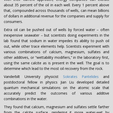
about 35 percent of the oil in each well. Every 1 percent above
that, compounded across thousands of wells, can mean billions
of dollars in additional revenue for the companies and supply for
consumers.
Extra oil can be pushed out of wells by forced water – often
inexpensive seawater – but scientists doing experiments in the
lab found that sodium in water impedes its ability to push oil
out, while other trace elements help. Scientists experiment with
various combinations of calcium, magnesium, sulfates and
other additives, or “wettability modifiers,” in the laboratory first,
using the same calcite as is present in the well. The goal is to
determine which lead to the most oil recovery from the rock.
Vanderbilt University physicist
Sokrates Pantelides
and
postdoctoral fellow in physics Jian Liu developed detailed
quantum mechanical simulations on the atomic scale that
accurately predict the outcomes of various additive
combinations in the water.
They found that calcium, magnesium and sulfates settle farther
from the calcite surface, rendering it more water-wet by