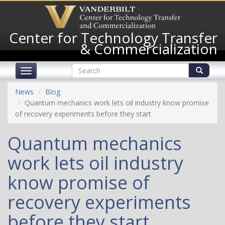
Skip
to
main
Center for Technology Transfer
content
& Commercialization
Search
Toggle
form
navigation
Search
News
Blog
Quantum mechanics work lets oil industry know promise
of recovery experiments before they start
Quantum mechanics
work lets oil industry
know promise of
recovery experiments
before they start