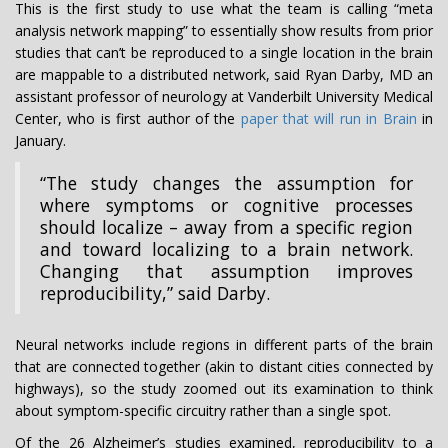
This is the first study to use what the team is calling “meta
analysis network mapping” to essentially show results from prior
studies that can’t be reproduced to a single location in the brain
are mappable to a distributed network, said Ryan Darby, MD an
assistant professor of neurology at Vanderbilt University Medical
Center, who is first author of the
paper that will run in Brain
in
January.
“The study changes the assumption for
where symptoms or cognitive processes
should localize – away from a specific region
and toward localizing to a brain network.
Changing that assumption improves
reproducibility,” said Darby.
Neural networks include regions in different parts of the brain
that are connected together (akin to distant cities connected by
highways), so the study zoomed out its examination to think
about symptom-specific circuitry rather than a single spot.
Of the 26 Alzheimer’s studies examined, reproducibility to a