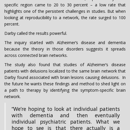
specific region came to 20 to 30 percent – a low rate that
highlights one of the persistent challenges in studies. But when
looking at reproducibility to a network, the rate surged to 100
percent.
Darby called the results powerful.
The inquiry started with Alzheimer’s disease and dementia
because the theory in those disorders suggests it spreads
across connected brain networks.
The study also found that studies of Alzheimer’s disease
patients with delusions localized to the same brain network that
Darby found associated with brain lesions causing delusions. In
the future he wants these findings and method to shed light on
a path to therapy by identifying the symptom-specific brain
network.
“We’re hoping to look at individual patients
with dementia and then eventually
individual psychiatric patients. What we
hope to see is that there actually is a