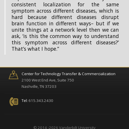
consistent localization for the same
symptom across different diseases, which is
hard because different diseases disrupt
brain function in different ways– but if we
unite things at a network level then we can
ask, ‘is this the common way to understand
this symptom across different diseases?’
That’s what I hope.”
Center for Technology Transfer & Commercialization
2100 West End Ave, Suite 750
Nashville, TN 37203
Tel:
615.343.2430
© 2014 -2026 Vanderbilt University