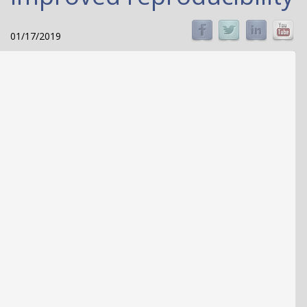
01/17/2019