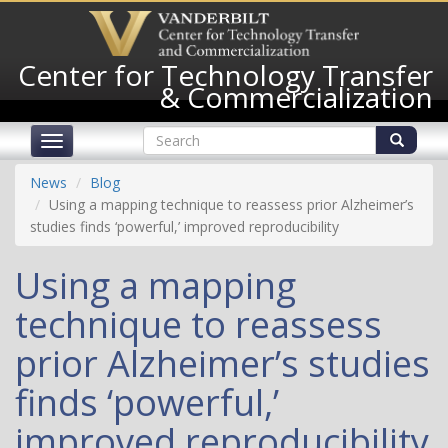
Skip
to
main
Center for Technology Transfer
content
& Commercialization
Search
Toggle
form
navigation
Search
News
Blog
Using a mapping technique to reassess prior Alzheimer’s
studies finds ‘powerful,’ improved reproducibility
Using a mapping
technique to reassess
prior Alzheimer’s studies
finds ‘powerful,’
improved reproducibility