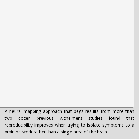
A neural mapping approach that pegs results from more than
two dozen previous Alzheimer’s studies found that
reproducibility improves when trying to isolate symptoms to a
brain network rather than a single area of the brain.