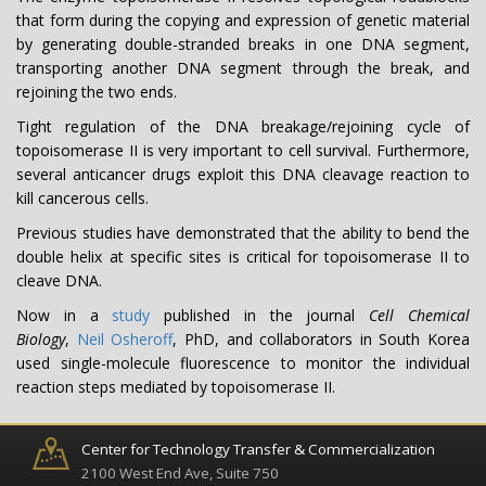
that form during the copying and expression of genetic material
by generating double-stranded breaks in one DNA segment,
transporting another DNA segment through the break, and
rejoining the two ends.
Tight regulation of the DNA breakage/rejoining cycle of
topoisomerase II is very important to cell survival. Furthermore,
several anticancer drugs exploit this DNA cleavage reaction to
kill cancerous cells.
Previous studies have demonstrated that the ability to bend the
double helix at specific sites is critical for topoisomerase II to
cleave DNA.
Now in a
study
published in the journal
Cell Chemical
Biology
,
Neil Osheroff
, PhD, and collaborators in South Korea
used single-molecule fluorescence to monitor the individual
reaction steps mediated by topoisomerase II.
Center for Technology Transfer & Commercialization
2100 West End Ave, Suite 750