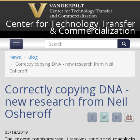
Skip
to
main
Center for Technology Transfer
content
& Commercialization
Search
Toggle
form
navigation
Search
News
Blog
Correctly copying DNA - new research from Neil
Osheroff
Correctly copying DNA -
new research from Neil
Osheroff
03/18/2019
The enzyme topoisomerase II resolves topological roadblocks