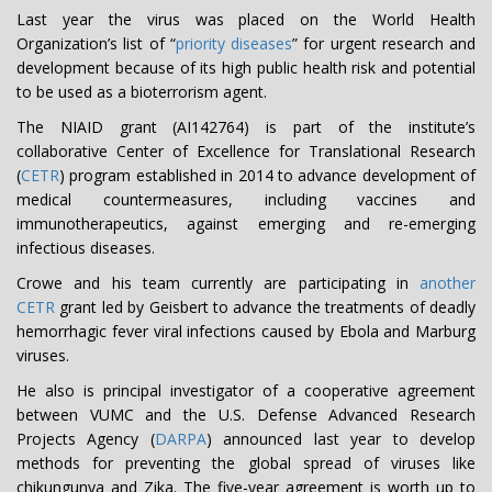
Last year the virus was placed on the World Health
Organization’s list of “
priority diseases
” for urgent research and
development because of its high public health risk and potential
to be used as a bioterrorism agent.
The NIAID grant (AI142764) is part of the institute’s
collaborative Center of Excellence for Translational Research
(
CETR
) program established in 2014 to advance development of
medical countermeasures, including vaccines and
immunotherapeutics, against emerging and re-emerging
infectious diseases.
Crowe and his team currently are participating in
another
CETR
grant led by Geisbert to advance the treatments of deadly
hemorrhagic fever viral infections caused by Ebola and Marburg
viruses.
He also is principal investigator of a cooperative agreement
between VUMC and the U.S. Defense Advanced Research
Projects Agency (
DARPA
) announced last year to develop
methods for preventing the global spread of viruses like
chikungunya and Zika. The five-year agreement is worth up to