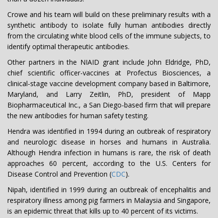
Crowe and his team will build on these preliminary results with a
synthetic antibody to isolate fully human antibodies directly
from the circulating white blood cells of the immune subjects, to
identify optimal therapeutic antibodies.
Other partners in the NIAID grant include John Eldridge, PhD,
chief scientific officer-vaccines at Profectus Biosciences, a
clinical-stage vaccine development company based in Baltimore,
Maryland, and Larry Zeitlin, PhD, president of Mapp
Biopharmaceutical Inc., a San Diego-based firm that will prepare
the new antibodies for human safety testing.
Hendra was identified in 1994 during an outbreak of respiratory
and neurologic disease in horses and humans in Australia.
Although Hendra infection in humans is rare, the risk of death
approaches 60 percent, according to the U.S. Centers for
Disease Control and Prevention (
CDC
).
Nipah, identified in 1999 during an outbreak of encephalitis and
respiratory illness among pig farmers in Malaysia and Singapore,
is an epidemic threat that kills up to 40 percent of its victims.