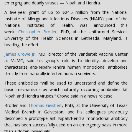
emerging and deadly viruses — Nipah and Hendra.
A five-year grant of up to $24.5 million from the National
Institute of Allergy and Infectious Diseases (NIAID), part of the
National Institutes of Health, was announced this
week.
Christopher Broder
, PhD, at the Uniformed Services
University of the Health Sciences in Bethesda, Maryland, is
heading the effort.
James Crowe Jr
., MD, director of the Vanderbilt Vaccine Center
at VUMC, said his group’s role is to identify, develop and
characterize anti-Nipah/Hendra human monoclonal antibodies
directly from naturally infected human survivors.
These antibodies “will be used to understand and define the
basic mechanisms by which naturally occurring antibodies kill
Nipah and Hendra viruses,” Crowe said in a news release.
Broder and
Thomas Geisbert
, PhD, at the University of Texas
Medical Branch in Galveston, and his colleagues previously
described a prototype anti-Nipah/Hendra monoclonal antibody
that has been successfully used on an emergency basis in more
than a dozen individuals.