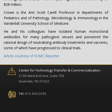
$28 million.
Crowe is the Ann Scott Carell Professor in departments of
Pediatrics and of Pathology, Microbiology & Immunology in the
Vanderbilt University School of Medicine.
He and his colleagues have isolated human monoclonal
antibodies for many pathogenic viruses and pioneered the
rational design of neutralizing antibody treatments and vaccines,
some of which have progressed to clinical trials.
Article courtesy of VUMC Reporter.
Center for Technology Transfer & Commercialization
2100 West End Ave, Suite 750
Nashville, TN 37203
Tel:
615.343.2430