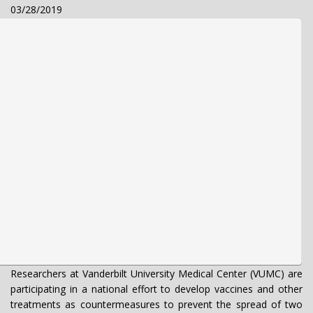
03/28/2019
Researchers at Vanderbilt University Medical Center (VUMC) are
participating in a national effort to develop vaccines and other
treatments as countermeasures to prevent the spread of two