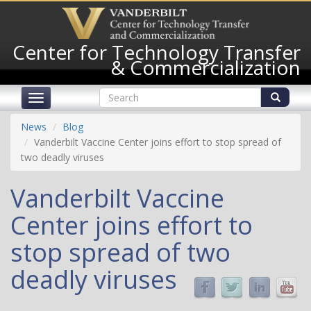
Skip
to
main
Center for Technology Transfer
content
& Commercialization
Search
Toggle
form
navigation
Search
News
Blog
Vanderbilt Vaccine Center joins effort to stop spread of
two deadly viruses
Vanderbilt Vaccine
Center joins effort to
stop spread of two
deadly viruses