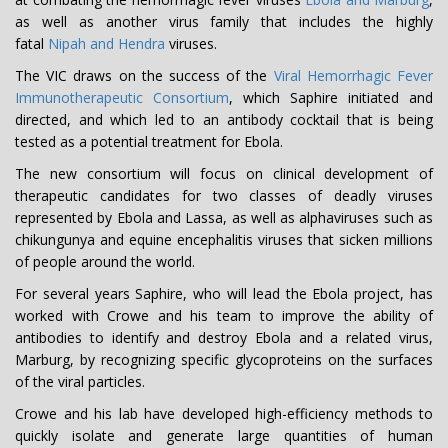
as well as another virus family that includes the highly
fatal
Nipah and Hendra
viruses.
The VIC draws on the success of the
Viral Hemorrhagic Fever
Immunotherapeutic Consortium
, which Saphire initiated and
directed, and which led to an antibody cocktail that is being
tested as a potential treatment for Ebola.
The new consortium will focus on clinical development of
therapeutic candidates for two classes of deadly viruses
represented by Ebola and Lassa, as well as alphaviruses such as
chikungunya and equine encephalitis viruses that sicken millions
of people around the world.
For several years Saphire, who will lead the Ebola project, has
worked with Crowe and his team to improve the ability of
antibodies to identify and destroy Ebola and a related virus,
Marburg, by recognizing specific glycoproteins on the surfaces
of the viral particles.
Crowe and his lab have developed high-efficiency methods to
quickly isolate and generate large quantities of human