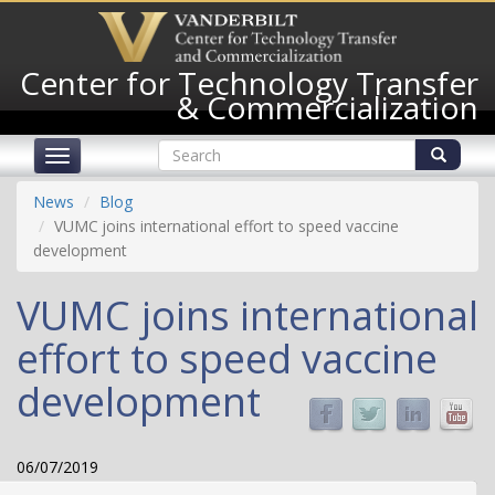
Skip
to
main
Center for Technology Transfer
content
& Commercialization
Search
Toggle
form
navigation
Search
News
Blog
VUMC joins international effort to speed vaccine
development
VUMC joins international
effort to speed vaccine
development
06/07/2019