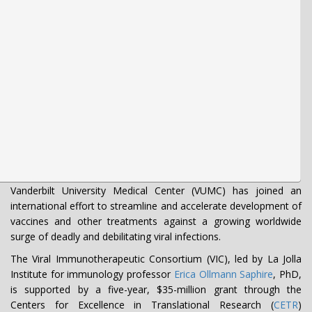
Vanderbilt University Medical Center (VUMC) has joined an
international effort to streamline and accelerate development of
vaccines and other treatments against a growing worldwide
surge of deadly and debilitating viral infections.
The Viral Immunotherapeutic Consortium (VIC), led by La Jolla
Institute for immunology professor
Erica Ollmann Saphire
, PhD,
is supported by a five-year, $35-million grant through the
Centers for Excellence in Translational Research (
CETR
)