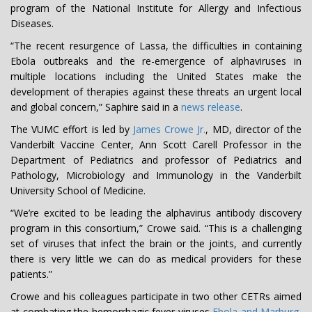
program of the National Institute for Allergy and Infectious
Diseases.
“The recent resurgence of Lassa, the difficulties in containing
Ebola outbreaks and the re-emergence of alphaviruses in
multiple locations including the United States make the
development of therapies against these threats an urgent local
and global concern,” Saphire said in a
news release
.
The VUMC effort is led by
James Crowe Jr.
, MD, director of the
Vanderbilt Vaccine Center, Ann Scott Carell Professor in the
Department of Pediatrics and professor of Pediatrics and
Pathology, Microbiology and Immunology in the Vanderbilt
University School of Medicine.
“We’re excited to be leading the alphavirus antibody discovery
program in this consortium,” Crowe said. “This is a challenging
set of viruses that infect the brain or the joints, and currently
there is very little we can do as medical providers for these
patients.”
Crowe and his colleagues participate in two other CETRs aimed
at combating the hemorrhagic fever viruses
Ebola and Marburg
,