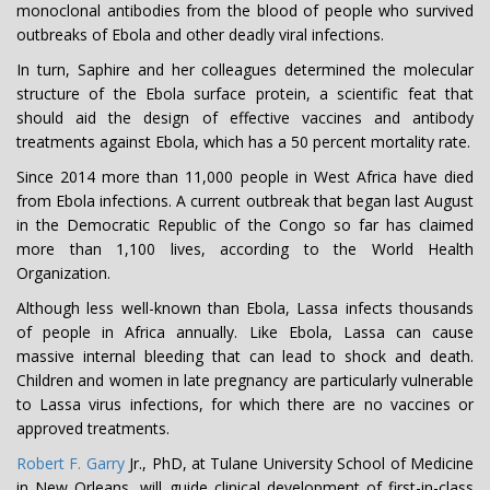
monoclonal antibodies from the blood of people who survived
outbreaks of Ebola and other deadly viral infections.
In turn, Saphire and her colleagues determined the molecular
structure of the Ebola surface protein, a scientific feat that
should aid the design of effective vaccines and antibody
treatments against Ebola, which has a 50 percent mortality rate.
Since 2014 more than 11,000 people in West Africa have died
from Ebola infections. A current outbreak that began last August
in the Democratic Republic of the Congo so far has claimed
more than 1,100 lives, according to the World Health
Organization.
Although less well-known than Ebola, Lassa infects thousands
of people in Africa annually. Like Ebola, Lassa can cause
massive internal bleeding that can lead to shock and death.
Children and women in late pregnancy are particularly vulnerable
to Lassa virus infections, for which there are no vaccines or
approved treatments.
Robert F. Garry
Jr., PhD, at Tulane University School of Medicine
in New Orleans, will guide clinical development of first-in-class