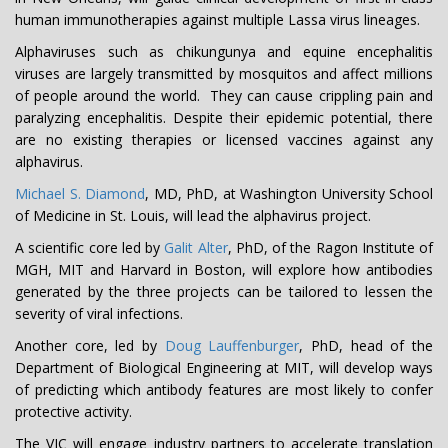
human immunotherapies against multiple Lassa virus lineages.
Alphaviruses such as chikungunya and equine encephalitis
viruses are largely transmitted by mosquitos and affect millions
of people around the world. They can cause crippling pain and
paralyzing encephalitis. Despite their epidemic potential, there
are no existing therapies or licensed vaccines against any
alphavirus.
Michael S. Diamond
, MD, PhD, at Washington University School
of Medicine in St. Louis, will lead the alphavirus project.
A scientific core led by
Galit Alter
, PhD, of the Ragon Institute of
MGH, MIT and Harvard in Boston, will explore how antibodies
generated by the three projects can be tailored to lessen the
severity of viral infections.
Another core, led by
Doug Lauffenburger
, PhD, head of the
Department of Biological Engineering at MIT, will develop ways
of predicting which antibody features are most likely to confer
protective activity.
The VIC will engage industry partners to accelerate translation