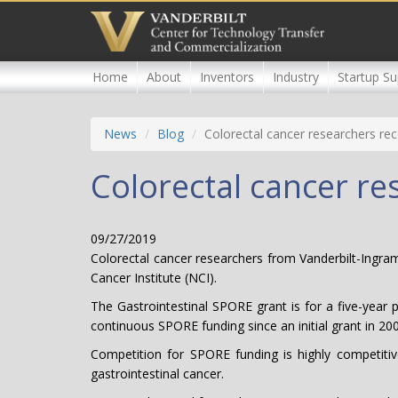
Skip
to
main
content
Home
About
Inventors
Industry
Startup Su
News
Blog
Colorectal cancer researchers re
Colorectal cancer r
09/27/2019
Colorectal cancer researchers from Vanderbilt-Ingr
Cancer Institute (NCI).
The Gastrointestinal SPORE grant is for a five-year p
continuous SPORE funding since an initial grant in 2
Competition for SPORE funding is highly competitive
gastrointestinal cancer.