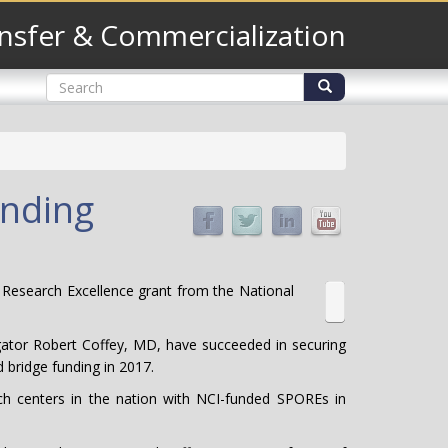
nsfer & Commercialization
Search
form
Search
unding
 Research Excellence grant from the National
stigator Robert Coffey, MD, have succeeded in securing
 bridge funding in 2017.
arch centers in the nation with NCI-funded SPOREs in