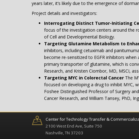
years later, it’s likely due to the emergence of dorma
Project details and investigators:
Interrogating Distinct Tumor-Initiating Ce
focus of the investigation centers around the r
of Cell and Developmental Biology.
Targeting Glutamine Metabolism to Enhan
inhibitors, including cetuximab and panitumuma
become re-sensitized to EGFR inhibitors when an
primary transporter of glutamine, which is con
Research, and Kristen Ciombor, MD, MSCI, assi
Targeting MYC in Colorectal Cancer
The MY
focused on developing a drug to inhibit MYC, w
Foshee Distinguished Professor of Surgery and 
Cancer Research, and William Tansey, PhD, In
Center for Technology Transfer & Commercializa
2100 West End Ave, Suite 750
Nashville, TN 37203