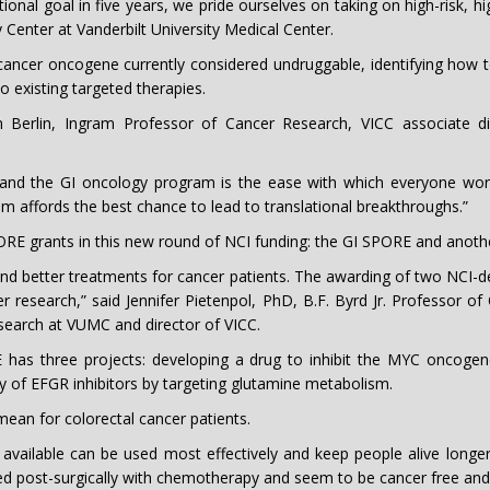
ional goal in five years, we pride ourselves on taking on high-risk, 
 Center at Vanderbilt University Medical Center.
a cancer oncogene currently considered undruggable, identifying how 
o existing targeted therapies.
Berlin, Ingram Professor of Cancer Research, VICC associate dire
 and the GI oncology program is the ease with which everyone works
m affords the best chance to lead to translational breakthroughs.”
RE grants in this new round of NCI funding: the GI SPORE and anothe
nd better treatments for cancer patients. The awarding of two NCI-
r research,” said Jennifer Pietenpol, PhD, B.F. Byrd Jr. Professor o
search at VUMC and director of VICC.
 has three projects: developing a drug to inhibit the MYC oncogen
cy of EFGR inhibitors by targeting glutamine metabolism.
ean for colorectal cancer patients.
available can be used most effectively and keep people alive longer,”
d post-surgically with chemotherapy and seem to be cancer free and t