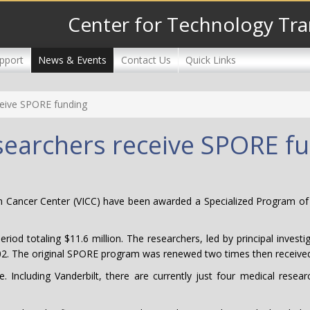
Center for Technology Tra
pport
News & Events
Contact Us
Quick Links
ceive SPORE funding
esearchers receive SPORE f
am Cancer Center (VICC) have been awarded a Specialized Program of
eriod totaling $11.6 million. The researchers, led by principal inve
002. The original SPORE program was renewed two times then received
. Including Vanderbilt, there are currently just four medical rese