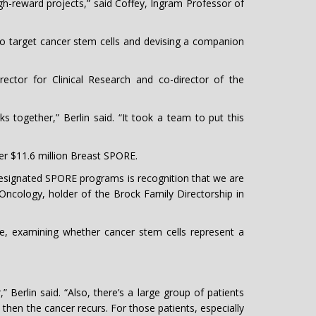
high-reward projects,” said Coffey, Ingram Professor of
to target cancer stem cells and devising a companion
ctor for Clinical Research and co-director of the
 together,” Berlin said. “It took a team to put this
r $11.6 million Breast SPORE.
designated SPORE programs is recognition that we are
f Oncology, holder of the Brock Family Directorship in
e, examining whether cancer stem cells represent a
 Berlin said. “Also, there’s a large group of patients
hen the cancer recurs. For those patients, especially