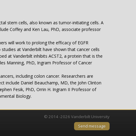
tal stem cells, also known as tumor-initiating cells. A
include Coffey and Ken Lau, PhD, associate professor
rs will work to prolong the efficacy of EGFR
 studies at Vanderbilt have shown that cancer cells
d at Vanderbilt inhibits ACST2, a protein that is the
harles Manning, PhD, Ingram Professor of Cancer
ancers, including colon cancer. Researchers are
ject include Daniel Beauchamp, MD, the John Clinton
phen Fesik, PhD, Orrin H. Ingram II Professor of
pmental Biology.
© 2014 -2026 Vanderbilt University
Send message