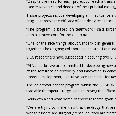
“Despite the need for each project to reach a translat
Cancer Research and director of the Epithelial Biology
Those projects include developing an inhibitor for 
drug to improve the efficacy of and delay resistance t
“The program is based on teamwork,” said Jordan 
administrative core for the GI SPORE.
“One of the nice things about Vanderbilt in general
together. The ongoing collaborative nature of our tea
VICC researchers have succeeded in securing two SPO
“At Vanderbilt we are committed to developing new a
at the forefront of discovery and innovation in cance
Career Development, Executive Vice President for Re
The colorectal cancer program within the GI SPORE
tractable therapeutic target and improving the effica
Berlin explained what some of those research goals m
“We are trying to make it so that the drugs that are 
whose tumors are surgically removed, they are treate