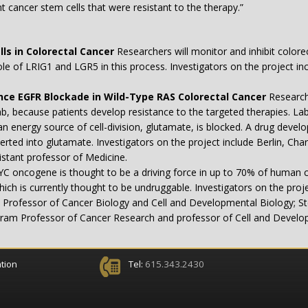
nt cancer stem cells that were resistant to the therapy.”
lls in Colorectal Cancer
Researchers will monitor and inhibit colorec
ole of LRIG1 and LGR5 in this process. Investigators on the project 
ce EGFR Blockade in Wild-Type RAS Colorectal Cancer
Researche
b, because patients develop resistance to the targeted therapies. Lab
 energy source of cell-division, glutamate, is blocked. A drug develope
verted into glutamate. Investigators on the project include Berlin, C
stant professor of Medicine.
C oncogene is thought to be a driving force in up to 70% of human c
hich is currently thought to be undruggable. Investigators on the pro
Professor of Cancer Biology and Cell and Developmental Biology; Ste
gram Professor of Cancer Research and professor of Cell and Develo
tion
Tel:
615.343.2430