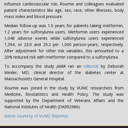
influence cardiovascular risk, Roumie and colleagues evaluated
patient characteristics like age, sex, race, other illnesses, body
mass index and blood pressure.
Median follow-up was 1.0 years for patients taking metformin,
1.2 years for sulfonylurea users. Metformin users experienced
1,048 adverse events while sulfonylurea users experienced
1,394, or 23.0 and 29.2 per 1,000 person-years, respectively.
After adjustment for other risk variables, this amounted to a
20% reduced risk with metformin compared to a sulfonylurea.
To accompany the study
JAMA
ran an
editorial
by Deborah
Wexler, MD, clinical director of the diabetes center at
Massachusetts General Hospital.
Roumie was joined in the study by VUMC researchers from
Medicine, Biostatistics and Health Policy. The study was
supported by the Department of Veterans Affairs and the
National Institutes of Health (DK092986).
Article courtesy of VUMC Reporter.