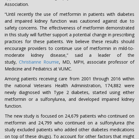
Association.
“Until recently the use of metformin in patients with diabetes
and impaired kidney function was cautioned against due to
safety concerns. The effectiveness of metformin demonstrated
in this study will further support a potential change in prescribing
practices for these patients. We believe these results should
encourage providers to continue use of metformin in mild-to-
moderate kidney disease,” said a leader of the
study,
Christianne Roumie
, MD, MPH, associate professor of
Medicine and Pediatrics at VUMC.
Among patients receiving care from 2001 through 2016 within
the national Veterans Health Administration, 174,882 were
newly diagnosed with Type 2 diabetes, started using either
metformin or a sulfonylurea, and developed impaired kidney
function.
The new study is focused on 24,679 patients who continued on
metformin and 24,799 who continued on a sulfonylurea (the
study excluded patients who added other diabetes medications
on top of these drugs). To account for other factors that might