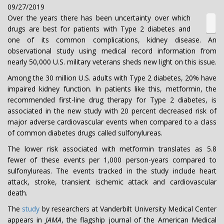
09/27/2019
Over the years there has been uncertainty over which
drugs are best for patients with Type 2 diabetes and
one of its common complications, kidney disease. An
observational study using medical record information from
nearly 50,000 U.S. military veterans sheds new light on this issue.
Among the 30 million U.S. adults with Type 2 diabetes, 20% have
impaired kidney function. In patients like this, metformin, the
recommended first-line drug therapy for Type 2 diabetes, is
associated in the new study with 20 percent decreased risk of
major adverse cardiovascular events when compared to a class
of common diabetes drugs called sulfonylureas.
The lower risk associated with metformin translates as 5.8
fewer of these events per 1,000 person-years compared to
sulfonylureas. The events tracked in the study include heart
attack, stroke, transient ischemic attack and cardiovascular
death.
The
study
by researchers at Vanderbilt University Medical Center
appears in
JAMA
, the flagship journal of the American Medical