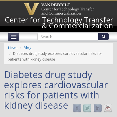
Skip
to
main
Center for Technology Transfer
content
& Commercialization
Search
Toggle
form
navigation
Search
News
Blog
Diabetes drug study explores cardiovascular risks for
patients with kidney disease
Diabetes drug study
explores cardiovascular
risks for patients with
kidney disease