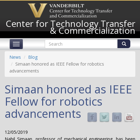
Skip
to
main
Center for Technology Transfer
content
& Commercialization
Search
Toggle
form
navigation
Search
News
Blog
Simaan honored as IEEE Fellow for robotics
advancements
Simaan honored as IEEE
Fellow for robotics
advancements
12/05/2019
Nabil Simaan, professor of mechanical engineering, has been