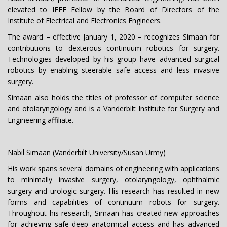
elevated to IEEE Fellow by the Board of Directors of the
Institute of Electrical and Electronics Engineers.
The award – effective January 1, 2020 – recognizes Simaan for
contributions to dexterous continuum robotics for surgery.
Technologies developed by his group have advanced surgical
robotics by enabling steerable safe access and less invasive
surgery.
Simaan also holds the titles of professor of computer science
and otolaryngology and is a Vanderbilt Institute for Surgery and
Engineering affiliate.
Nabil Simaan (Vanderbilt University/Susan Urmy)
His work spans several domains of engineering with applications
to minimally invasive surgery, otolaryngology, ophthalmic
surgery and urologic surgery. His research has resulted in new
forms and capabilities of continuum robots for surgery.
Throughout his research, Simaan has created new approaches
for achieving safe deep anatomical access and has advanced