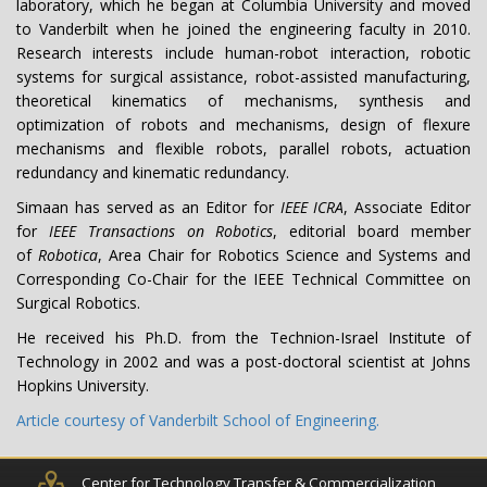
laboratory, which he began at Columbia University and moved
to Vanderbilt when he joined the engineering faculty in 2010.
Research interests include human-robot interaction, robotic
systems for surgical assistance, robot-assisted manufacturing,
theoretical kinematics of mechanisms, synthesis and
optimization of robots and mechanisms, design of flexure
mechanisms and flexible robots, parallel robots, actuation
redundancy and kinematic redundancy.
Simaan has served as an Editor for
IEEE ICRA
, Associate Editor
for
IEEE Transactions on Robotics
, editorial board member
of
Robotica
, Area Chair for Robotics Science and Systems and
Corresponding Co-Chair for the IEEE Technical Committee on
Surgical Robotics.
He received his Ph.D. from the Technion-Israel Institute of
Technology in 2002 and was a post-doctoral scientist at Johns
Hopkins University.
Article courtesy of Vanderbilt School of Engineering.
Center for Technology Transfer & Commercialization