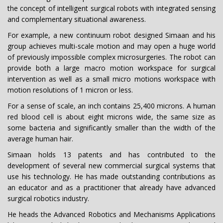
the concept of intelligent surgical robots with integrated sensing
and complementary situational awareness.
For example, a new continuum robot designed Simaan and his
group achieves multi-scale motion and may open a huge world
of previously impossible complex microsurgeries. The robot can
provide both a large macro motion workspace for surgical
intervention as well as a small micro motions workspace with
motion resolutions of 1 micron or less.
For a sense of scale, an inch contains 25,400 microns. A human
red blood cell is about eight microns wide, the same size as
some bacteria and significantly smaller than the width of the
average human hair.
Simaan holds 13 patents and has contributed to the
development of several new commercial surgical systems that
use his technology. He has made outstanding contributions as
an educator and as a practitioner that already have advanced
surgical robotics industry.
He heads the Advanced Robotics and Mechanisms Applications