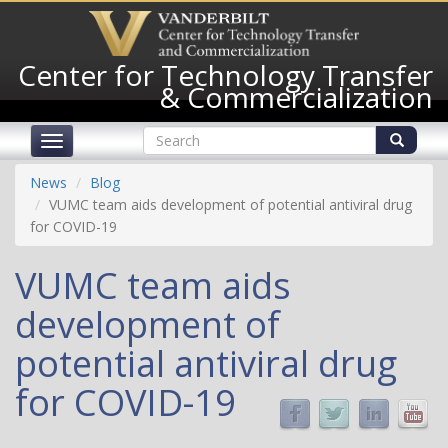
Skip
to
main
Center for Technology Transfer
content
& Commercialization
Search
Toggle
form
navigation
Search
News
Blog
VUMC team aids development of potential antiviral drug
for COVID-19
VUMC team aids
development of
potential antiviral drug
for COVID-19