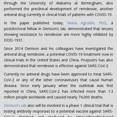
through the University of Alabama at Birmingham, also
performed the preclinical development of remdesivir, another
antiviral drug currently in clinical trials of patients with COVID-19.
In the paper published today,
Maria Agostini, PhD
, a
postdoctoral fellow in Denison’s lab, demonstrated that viruses
showing resistance to remdesivir are more highly inhibited by
EIDD-1931.
Since 2014 Denison and his colleagues have investigated the
antiviral drug remdesivir, a potential COVID-19 treatment now in
clinical trials in the United States and China. Pruijssers has also
demonstrated that remdesivir is effective against SARS-CoV-2.
Currently no antiviral drugs have been approved to treat SARS-
CoV-2 or any of the other coronaviruses that cause human
disease. Since early January when the outbreak was first
reported in China, SARS-CoV-2 has infected more than 1.3
million people worldwide and caused nearly 74,000 deaths.
Denison’s lab
also will be involved in a phase 1 clinical trial that is
testing antibody responses to a potential vaccine against SARS-
CoV-2 designed and produced by Massachusetts-based