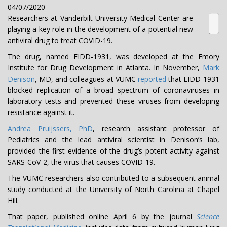
04/07/2020
Researchers at Vanderbilt University Medical Center are
playing a key role in the development of a potential new
antiviral drug to treat COVID-19.
The drug, named EIDD-1931, was developed at the Emory
Institute for Drug Development in Atlanta. In November,
Mark
Denison
, MD, and colleagues at VUMC
reported
that EIDD-1931
blocked replication of a broad spectrum of coronaviruses in
laboratory tests and prevented these viruses from developing
resistance against it.
Andrea Pruijssers, PhD
, research assistant professor of
Pediatrics and the lead antiviral scientist in Denison’s lab,
provided the first evidence of the drug’s potent activity against
SARS-CoV-2, the virus that causes COVID-19.
The VUMC researchers also contributed to a subsequent animal
study conducted at the University of North Carolina at Chapel
Hill.
That paper, published online April 6 by the journal
Science