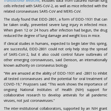
Translational Medicine
,
includes data from cultured human lung
cells infected with SARS-CoV-2, as well as mice infected with the
related coronaviruses SARS-CoV and MERS-CoV.
The study found that EIDD-2801, a form of EIDD-1931 that can
be taken orally, prevented severe lung injury in infected mice.
When given 12 or 24 hours after infection had begun, the drug
reduced the degree of lung damage and weight loss in mice.
If clinical studies in humans, expected to begin later this spring,
are successful, EIDD-2801 could not only help stop the spread
of SARS-CoV-2, but it also could control future outbreaks of
other emerging coronaviruses, said Denison, an internationally
known authority on coronavirus biology.
“We are amazed at the ability of EIDD-1931 and -2801 to inhibit
all tested coronaviruses and the potential for oral treatment of
COVID-19,” Pruijssers said. “This work shows the importance of
ongoing National Institutes of Health (NIH) support for
collaborative research to develop antivirals for all pandemic
viruses, not just coronaviruses.”
The inter-institutional collaborators, supported by an NIH grant