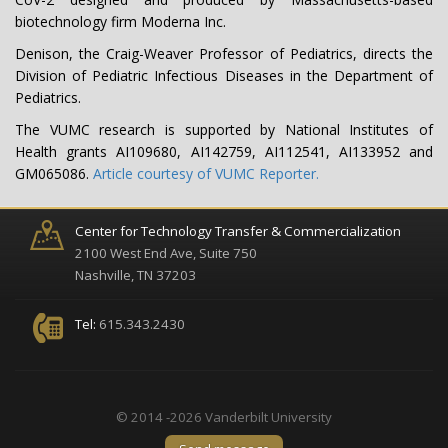
biotechnology firm Moderna Inc.
Denison, the Craig-Weaver Professor of Pediatrics, directs the
Division of Pediatric Infectious Diseases in the Department of
Pediatrics.
The VUMC research is supported by National Institutes of
Health grants AI109680, AI142759, AI112541, AI133952 and
GM065086.
Article courtesy of VUMC Reporter.
Center for Technology Transfer & Commercialization
2100 West End Ave, Suite 750
Nashville, TN 37203
Tel:
615.343.2430
© 2014 -2026 Vanderbilt University