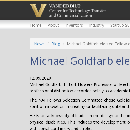
Skip
to
main
content
Home
About
Inventors
Industry
Startup Su
News
Blog
Michael Goldfarb elected Fellow 
Michael Goldfarb ele
12/09/2020
Michael Goldfarb, H. Fort Flowers Professor of Mecha
professional distinction accorded solely to academic 
The NAI Fellows Selection Committee chose Goldfarb, 
spirit of innovation in creating or facilitating outst
He is an acknowledged leader in the design and contro
physical disabilities. This includes the developmen
with spinal cord injury and stroke.