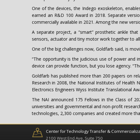
One of the devices, the Indego exoskeleton, enables
earned an R&D 100 Award in 2018. Separate versions
commercially available in 2021. Among the new version
A separate project, a “smart” prosthetic ankle that 
sensors, actuator and tiny motor work together to a
One of the big challenges now, Goldfarb said, is mov
“The opportunity is the judicious use of power and int
device can provide function, but you lose agency. “Th
Goldfarb has published more than 200 papers on relat
Research in 2008, the National Institutes of Health 
Electronics Engineers Wyss Institute Translational 
The NAI announced 175 Fellows in the Class of 20
universities and governmental and non-profit research
technologies, 2,300 companies and created more than 1
Center for Technology Transfer & Commercializa
2100 West End Ave, Suite 750