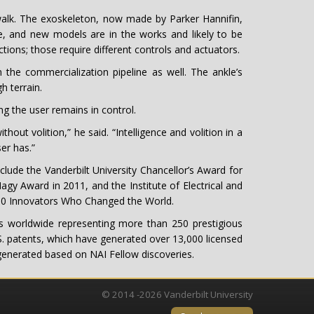
 walk. The exoskeleton, now made by Parker Hannifin,
e, and new models are in the works and likely to be
tions; those require different controls and actuators.
n the commercialization pipeline as well. The ankle’s
 terrain.
g the user remains in control.
out volition,” he said. “Intelligence and volition in a
er has.”
lude the Vanderbilt University Chancellor’s Award for
gy Award in 2011, and the Institute of Electrical and
 10 Innovators Who Changed the World.
 worldwide representing more than 250 prestigious
.S. patents, which have generated over 13,000 licensed
 generated based on NAI Fellow discoveries.
© 2014 -2026 Vanderbilt University