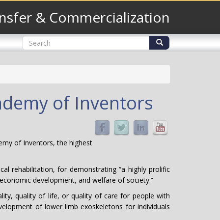
nsfer & Commercialization
Search
form
Search
cademy of Inventors
emy of Inventors, the highest
 rehabilitation, for demonstrating “a highly prolific
fe, economic development, and welfare of society.”
y, quality of life, or quality of care for people with
velopment of lower limb exoskeletons for individuals