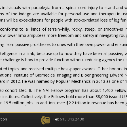
 individuals with paraplegia from a spinal cord injury to stand and
 of the Indego are available for personal use and therapeutic us
s will be exoskeletons for people with stroke-related loss of leg func
conforms to all kinds of terrain–hilly, rocky, steep, or smooth–is i
llow lower-limb amputees more freedom and safety in navigating rough
ing from passive prostheses to ones with their own power and ensurin
elligence in a limb, because up to now they have been all passive, with
e challenge is how to provide function without reducing agency the us
ed topics and received multiple best-paper awards. Other honors inc
National Institute of Biomedical Imaging and Bioengineering Edward Na
Award in 2012. He was named by Popular Mechanics in 2013 as one of
20 cohort Dec. 8. The NAI Fellow program has about 1,400 Fellows
 institutes. Collectively, the Fellows hold more than 38,000 issued U
9.5 million jobs. In addition, over $2.2 trillion in revenue has been
tion
Tel:
615.343.2430