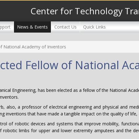
Center for Technology Tra
pport
News & Events
Contact Us
Quick Links
of National Academy of Inventors
cted Fellow of National A
nical Engineering, has been elected as a fellow of the National Acad
inventors.
also, a professor of electrical engineering and physical and medical
anding inventions that have made a tangible impact on the quality of li
l of robotic devices and systems that improve mobility, functionalit
t of robotic limbs for upper and lower extremity amputees and the de