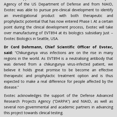
Agency of the US Department of Defense and from NIAID,
Evotec was able to pursue pre-clinical development to identify
an investigational product with both therapeutic and
prophylactic potential that has now entered Phase I. At a certain
point during the clinical development process, Evotec will take
over manufacturing of EVT894 at its biologics subsidiary Just –
Evotec Biologics in Seattle, USA.
Dr Cord Dohrmann, Chief Scientific Officer of Evotec,
said:
“Chikungunya virus infections are on the rise in many
regions in the world. As EVT894 is a neutralising antibody that
was derived from a chikungunya virus-infected patient, we
believe it holds great promise to be become an effective
therapeutic and prophylactic treatment option and is thus
expected to make a real difference for people affected by the
disease.”
Evotec acknowledges the support of the Defense Advanced
Research Projects Agency (“DARPA”) and NIAID, as well as
several non-governmental and academic partners in advancing
this project towards clinical testing.