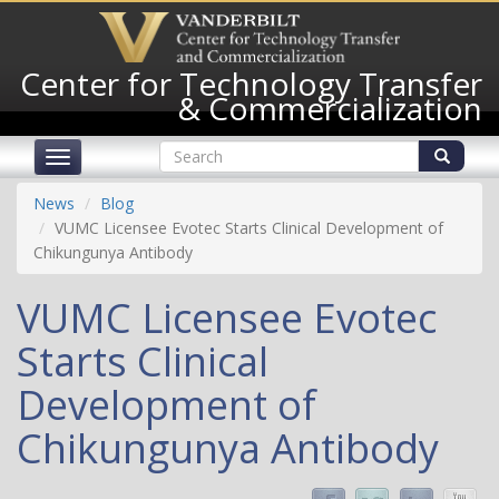
Skip
to
main
Center for Technology Transfer
content
& Commercialization
Search
Toggle
form
navigation
Search
News
Blog
VUMC Licensee Evotec Starts Clinical Development of
Chikungunya Antibody
VUMC Licensee Evotec
Starts Clinical
Development of
Chikungunya Antibody