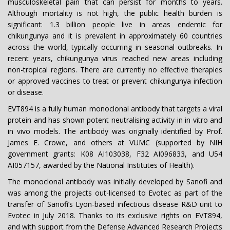
musculoskeletal pain that can persist for months to years.
Although mortality is not high, the public health burden is
significant: 1.3 billion people live in areas endemic for
chikungunya and it is prevalent in approximately 60 countries
across the world, typically occurring in seasonal outbreaks. In
recent years, chikungunya virus reached new areas including
non-tropical regions. There are currently no effective therapies
or approved vaccines to treat or prevent chikungunya infection
or disease.
EVT894 is a fully human monoclonal antibody that targets a viral
protein and has shown potent neutralising activity in in vitro and
in vivo models. The antibody was originally identified by Prof.
James E. Crowe, and others at VUMC (supported by NIH
government grants: K08 AI103038, F32 AI096833, and U54
AI057157, awarded by the National Institutes of Health).
The monoclonal antibody was initially developed by Sanofi and
was among the projects out-licensed to Evotec as part of the
transfer of Sanofi’s Lyon-based infectious disease R&D unit to
Evotec in July 2018. Thanks to its exclusive rights on EVT894,
and with support from the Defense Advanced Research Projects