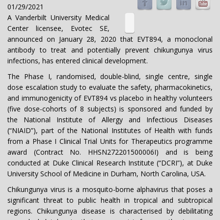
01/29/2021
A Vanderbilt University Medical
Center licensee, Evotec SE,
announced on January 28, 2020 that EVT894, a monoclonal
antibody to treat and potentially prevent chikungunya virus
infections, has entered clinical development.
The Phase I, randomised, double-blind, single centre, single
dose escalation study to evaluate the safety, pharmacokinetics,
and immunogenicity of EVT894 vs placebo in healthy volunteers
(five dose-cohorts of 8 subjects) is sponsored and funded by
the National Institute of Allergy and Infectious Diseases
(“NIAID”), part of the National Institutes of Health with funds
from a Phase I Clinical Trial Units for Therapeutics programme
award (Contract No. HHSN272201500006I) and is being
conducted at Duke Clinical Research Institute (“DCRI”), at Duke
University School of Medicine in Durham, North Carolina, USA.
Chikungunya virus is a mosquito-borne alphavirus that poses a
significant threat to public health in tropical and subtropical
regions. Chikungunya disease is characterised by debilitating