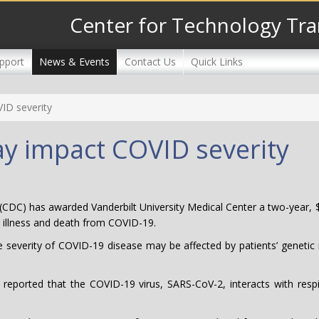
Center for Technology Tra
pport
News & Events
Contact Us
Quick Links
VID severity
may impact COVID severity
(CDC) has awarded Vanderbilt University Medical Center a two-year, $
re illness and death from COVID-19.
e severity of COVID-19 disease may be affected by patients’ genetic m
eported that the COVID-19 virus, SARS-CoV-2, interacts with respi