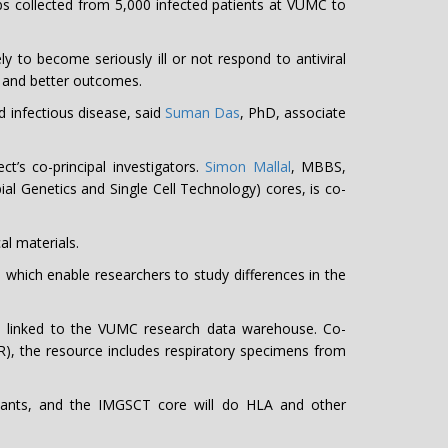
s collected from 5,000 infected patients at VUMC to
ly to become seriously ill or not respond to antiviral
s and better outcomes.
d infectious disease, said
Suman Das
, PhD, associate
t’s co-principal investigators.
Simon Mallal
, MBBS,
Genetics and Single Cell Technology) cores, is co-
l materials.
nd which enable researchers to study differences in the
ia linked to the VUMC research data warehouse. Co-
R), the resource includes respiratory specimens from
iants, and the IMGSCT core will do HLA and other