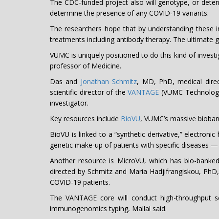
The CDC-funded project also will genotype, or dete
determine the presence of any COVID-19 variants.
The researchers hope that by understanding these inte
treatments including antibody therapy. The ultimate 
VUMC is uniquely positioned to do this kind of invest
professor of Medicine.
Das and
Jonathan Schmitz
, MD, PhD, medical direc
scientific director of the
VANTAGE
(VUMC Technologie
investigator.
Key resources include
BioVU
, VUMC’s massive biobank
BioVU is linked to a “synthetic derivative,” electroni
genetic make-up of patients with specific diseases —
Another resource is MicroVU, which has bio-banked
directed by Schmitz and Maria Hadjifrangiskou, PhD,
COVID-19 patients.
The VANTAGE core will conduct high-throughput s
immunogenomics typing, Mallal said.