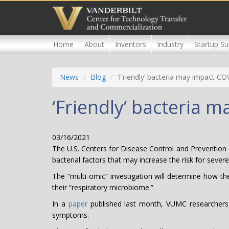
Skip
to
main
content
Home
About
Inventors
Industry
Startup Su
News
Blog
‘Friendly’ bacteria may impact CO
‘Friendly’ bacteria 
03/16/2021
The U.S. Centers for Disease Control and Prevention 
bacterial factors that may increase the risk for seve
The “multi-omic” investigation will determine how th
their “respiratory microbiome.”
In a
paper
published last month, VUMC researchers r
symptoms.