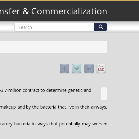
nsfer & Commercialization
Search
form
Search
3.7-million contract to determine genetic and
akeup and by the bacteria that live in their airways,
ratory bacteria in ways that potentially may worsen