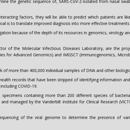
rmine the genetic sequence of, SARS-CoV-2 isolated from nasal swab
racting factors, they will be able to predict which patients are like
goal is to translate improved diagnosis into more effective treatment
igation because of the depth of its resources in genomics, virology an
tor of the Molecular Infectious Diseases Laboratory, are the projec
s for Advanced Genomics) and IMGSCT (Immunogenomics, Microbial 
 of more than 400,000 individual samples of DNA and other biologica
c health records that have been stripped of identifying information a
 including COVID-19.
 specimens containing more than 200 different species of bacter
 and managed by the Vanderbilt Institute for Clinical Research (VICT
equencing of the viral genome to determine the presence of var