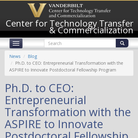
Skip
to
main
Center for Technology Transfer
content
& Commercialization
Search
Toggle
form
navigation
Search
News
Blog
Ph.D. to CEO: Entrepreneurial Transformation with the
ASPIRE to Innovate Postdoctoral Fellowship Program
Ph.D. to CEO:
Entrepreneurial
Transformation with the
ASPIRE to Innovate
Postdoctoral Fellowship