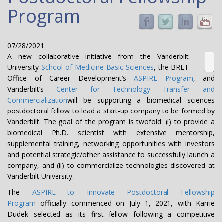
Program
07/28/2021
A new collaborative initiative from the Vanderbilt
University
School of Medicine Basic Sciences
, the BRET
Office of Career Development’s
ASPIRE Program
, and
Vanderbilt’s
Center for Technology Transfer and
Commercialization
will be supporting a biomedical sciences
postdoctoral fellow to lead a start-up company to be formed by
Vanderbilt. The goal of the program is twofold: (i) to provide a
biomedical Ph.D. scientist with extensive mentorship,
supplemental training, networking opportunities with investors
and potential strategic/other assistance to successfully launch a
company, and (ii) to commercialize technologies discovered at
Vanderbilt University.
The
ASPIRE to Innovate Postdoctoral Fellowship
Program
officially commenced on July 1, 2021, with Karrie
Dudek selected as its first fellow following a competitive