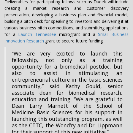
Deliverables for participating fellows such as Dudek will include
creating a market research and customer discovery
presentation, developing a business plan and financial model,
building a pitch deck for speaking to investors and delivering it at
various business pitch competitions, and submitting applications
for a
Launch Tennessee
microgrant and a
Small Business
Innovation Research
grant to secure future funding.
“We are very excited to launch this
fellowship, not only as a training
opportunity for a biomedical postdoc, but
also to assist in stimulating an
entrepreneurial culture in the basic sciences
community,” said Kathy Gould, senior
associate dean for biomedical research,
education and training. “We are grateful to
Dean Larry Marnett of the School of
Medicine Basic Sciences for his support in
launching this outstanding program, as well
as the CTTC, the Wond’ry and Dr. Lippmann
for their support of this new initiative.”