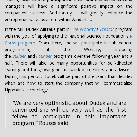
managers will have a significant positive impact on the
companies’ success. Additionally, it will greatly enhance the
entrepreneurial ecosystem within Vanderbilt.
In the fall, Dudek will take part in
The Wond’ry
’s
Ideator
program
with the goal of applying to the National Science Foundation’s
I-
Corps program
. From there, she will participate in subsequent
programming at the Wond’ry, including
the
Builder
and
Founder
programs over the following year and a
half. There will also be many opportunities for self-directed
learning and for growing her network of mentors and advisors.
During this period, Dudek will be part of the team that decides
when and how to start the company that will commercialize
Lippman’s technology.
“We are very optimistic about Dudek and are
convinced she will do very well as the first
fellow to participate in this important
program,” Rousos said.