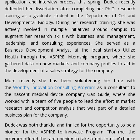
application and interview process this spring. Dudek recently
defended her dissertation after completing her Ph.D. research
training as a graduate student in the Department of Cell and
Developmental Biology. During her research training, she was
actively involved in multiple initiatives around campus to
augment her research skills with business and management,
leadership, and consulting experiences. She served as a
Business Development Analyst at the local start-up Utilize
Health through the ASPIRE Internship program, where she
gathered data on new markets and company profiles to aid in
the development of a sales strategy for the company.
More recently she has been volunteering her time with
the
Wond’ry Innovation Consulting Program
as a consultant to
the nascent medical device company Gait Guide, where she
worked with a team of five people to lead the effort in market
research and competitor analysis that was part of a detailed
business plan for the company.
Dudek was both thankful and thrilled for the opportunity to be a
pioneer for the ASPIRE to Innovate Program. “For me, the
program offered the rare opening to take a ‘not-so-risky’ chance