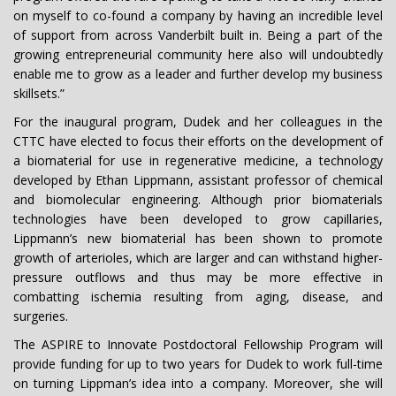
on myself to co-found a company by having an incredible level
of support from across Vanderbilt built in. Being a part of the
growing entrepreneurial community here also will undoubtedly
enable me to grow as a leader and further develop my business
skillsets.”
For the inaugural program, Dudek and her colleagues in the
CTTC have elected to focus their efforts on the development of
a biomaterial for use in regenerative medicine, a technology
developed by Ethan Lippmann, assistant professor of chemical
and biomolecular engineering. Although prior biomaterials
technologies have been developed to grow capillaries,
Lippmann’s new biomaterial has been shown to promote
growth of arterioles, which are larger and can withstand higher-
pressure outflows and thus may be more effective in
combatting ischemia resulting from aging, disease, and
surgeries.
The ASPIRE to Innovate Postdoctoral Fellowship Program will
provide funding for up to two years for Dudek to work full-time
on turning Lippman’s idea into a company. Moreover, she will