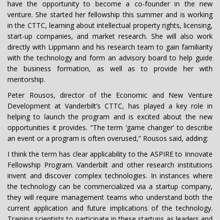
have the opportunity to become a co-founder in the new
venture. She started her fellowship this summer and is working
in the CTTC, learning about intellectual property rights, licensing,
start-up companies, and market research. She will also work
directly with Lippmann and his research team to gain familiarity
with the technology and form an advisory board to help guide
the business formation, as well as to provide her with
mentorship.
Peter Rousos, director of the Economic and New Venture
Development at Vanderbilt’s CTTC, has played a key role in
helping to launch the program and is excited about the new
opportunities it provides. “The term ‘game changer’ to describe
an event or a program is often overused,” Rousos said, adding:
I think the term has clear applicability to the ASPIRE to Innovate
Fellowship Program. Vanderbilt and other research institutions
invent and discover complex technologies. In instances where
the technology can be commercialized via a startup company,
they will require management teams who understand both the
current application and future implications of the technology.
Training scientists to participate in these startups as leaders and