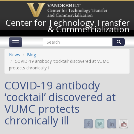
Skip
to
main
Center for Technology Transfer
content
& Commercialization
Search
Toggle
form
navigation
Search
News
Blog
COVID-19 antibody ‘cocktail’ discovered at VUMC
protects chronically ill
COVID-19 antibody
‘cocktail’ discovered at
VUMC protects
chronically ill