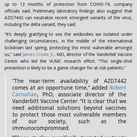
up to 12 months of protection from COVID-19, company
officials said. Preliminary laboratory findings also suggest that
AZD7442 can neutralize recent emergent variants of the virus,
including the delta variant, they said.
“It’s deeply gratifying to see the antibodies we isolated under
challenging circumstances, in the middle of the international
lockdown last spring, protecting the most vulnerable amongst
us,” said
James Crowe Jr.
, MD, director of the Vanderbilt Vaccine
Center who led the VUMC research effort. “This single-shot
prevention is likely to be a game changer for at-risk patients.”
“The near-term availability of AZD7442
comes at an opportune time,” added
Robert
Carnahan
, PhD, associate director of the
Vanderbilt Vaccine Center. “It is clear that we
need additional solutions beyond vaccines
to protect those most vulnerable members
of our society, such as the
immunocompromised.