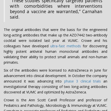
“These studies specifically targeted patients
with comorbidities where interventions
beyond a vaccine are warranted,” Carnahan
said.
The original antibodies that were the basis for the engineered
long-acting antibodies that make up the AZD7442 two-antibody
cocktail were isolated last year at VUMC. Crowe and his
colleagues have developed
ultra-fast methods
for discovering
highly potent antiviral human monoclonal antibodies and
validating their ability to protect small animals and non-human
primates.
Six of the antibodies were licensed to AstraZeneca in June for
advancement into clinical development. In October the company
announced it was advancing into
phase 3 clinical trials
an
investigational therapy consisting of two long-acting antibodies
discovered at VUMC and optimized by AstraZeneca.
Crowe is the Ann Scott Carell Professor and professor of
Pediatrics and Pathology, Microbiology & Immunology at VUMC.
Carnahan is associate professor of Pediatrics and Radiology and