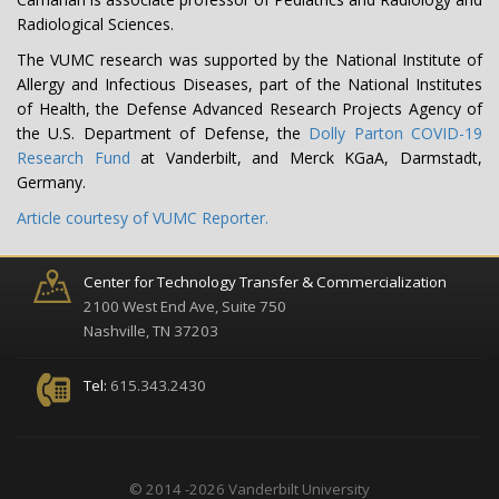
Radiological Sciences.
The VUMC research was supported by the National Institute of
Allergy and Infectious Diseases, part of the National Institutes
of Health, the Defense Advanced Research Projects Agency of
the U.S. Department of Defense, the
Dolly Parton COVID-19
Research Fund
at Vanderbilt, and Merck KGaA, Darmstadt,
Germany.
Article courtesy of VUMC Reporter.
Center for Technology Transfer & Commercialization
2100 West End Ave, Suite 750
Nashville, TN 37203
Tel:
615.343.2430
© 2014 -2026 Vanderbilt University