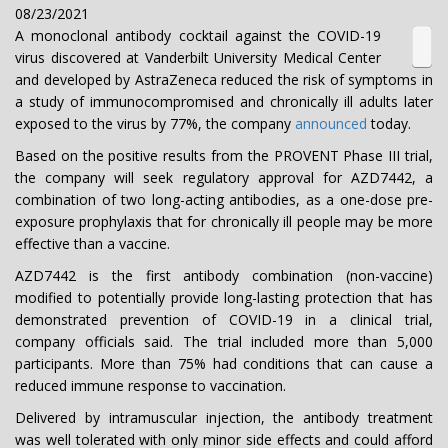
08/23/2021
A monoclonal antibody cocktail against the COVID-19
virus discovered at Vanderbilt University Medical Center
and developed by AstraZeneca reduced the risk of symptoms in
a study of immunocompromised and chronically ill adults later
exposed to the virus by 77%, the company
announced
today.
Based on the positive results from the PROVENT Phase III trial,
the company will seek regulatory approval for AZD7442, a
combination of two long-acting antibodies, as a one-dose pre-
exposure prophylaxis that for chronically ill people may be more
effective than a vaccine.
AZD7442 is the first antibody combination (non-vaccine)
modified to potentially provide long-lasting protection that has
demonstrated prevention of COVID-19 in a clinical trial,
company officials said. The trial included more than 5,000
participants. More than 75% had conditions that can cause a
reduced immune response to vaccination.
Delivered by intramuscular injection, the antibody treatment
was well tolerated with only minor side effects and could afford