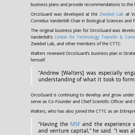
business plans and provide recommendations to the 
OrcoGuard was developed at the
Zwiebel Lab
at Va
Cornelius Vanderbilt Chair in Biological Sciences an
The original business plan for OrcoGuard was devel
Vanderbilt’s
Center for Technology Transfer & Comm
Zwiebel Lab, and other members of the CTTC.
Walters reviewed OrcoGuard’s business plan in Stra
himself.
“Andrew [Walters] was especially eng
understanding of what it took to form
OrcoGuard is continuing to develop and grow under i
serve as Co-Founder and Chief Scientific Officer and C
Walters, who has also joined the CTTC as an Entrepre
“Having the
MSF
and the experience w
and venture capital,” he said. “I was a