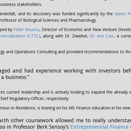
business stakeholders.
nderbilt, and its discovery was funded significantly by the
Gates F
d Professor of Biological Sciences and Pharmacology.
oped by
Peter Rousos
, Director of Economic and New Venture Deve
ercialization (CTTC)
, along with Dr. Zwiebel,
Dr. Ann Carr
, a curre
tegy and Operations Consulting and provided recommendations to Rou
aged and had experience working with investors befo
 a business.”
ts current leadership and is actively looking to expand the already
hief Regulatory Officer, respectively.
neur-in-Residence, is leaning on his MS Finance education in his new 
ith other coursework allowed me to really understan
lso in Professor Berk Sensoy’s
Entrepreneurial Finance 