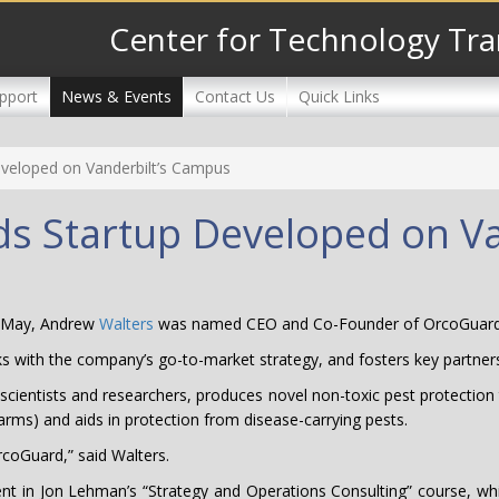
Center for Technology Tra
pport
News & Events
Contact Us
Quick Links
veloped on Vanderbilt’s Campus
s Startup Developed on V
 May, Andrew
Walters
was named CEO and Co-Founder of OrcoGuard
rks with the company’s go-to-market strategy, and fosters key partner
cientists and researchers, produces novel non-toxic pest protection 
arms) and aids in protection from disease-carrying pests.
 OrcoGuard,” said Walters.
t in Jon Lehman’s “Strategy and Operations Consulting” course, which