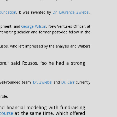
oundation
. It was invented by
Dr. Laurence Zwiebel
,
lopment, and
George Wilson
, New Ventures Officer, at
nt visiting scholar and former post-doc fellow in the
sos, who left impressed by the analysis and Walters
re,” said Rousos, “so he had a strong
 well-rounded team.
Dr. Zwiebel
and
Dr. Carr
currently
role.
d financial modeling with fundraising
course
at the same time, which offered