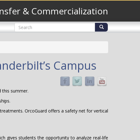
nsfer & Commercialization
Search
form
Search
anderbilt’s Campus
 this summer.
ships.
treatments. OrcoGuard offers a safety net for vertical
 gives students the opportunity to analyze real-life