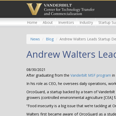
Skip
to
main
content
Home
About
Inventors
Industry
Startup Su
News
Blog
Andrew Walters Leads Startup De
Andrew Walters Lead
08/30/2021
After graduating from the
Vanderbilt MSF program
in
In his role as CEO, he oversees daily operations, wo
OrcoGuard, a startup backed by a team of Vanderbilt s
growers (controlled environmental agriculture [CEA] f
“Food insecurity is a big issue that we’re tackling at
Walters first became aware of OrcoGuard as a studen