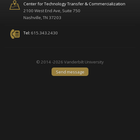
Center for Technology Transfer & Commercialization
2100 West End Ave, Suite 750
Nashville, TN 37203
Tel:
615.343.2430
© 2014 -2026 Vanderbilt University
Send message