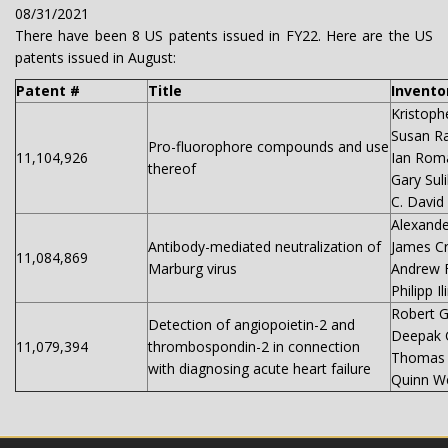
08/31/2021
There have been 8 US patents issued in FY22. Here are the US
patents issued in August:
Patent #
Title
Invento
Kristoph
Susan R
Pro-fluorophore compounds and use
11,104,926
Ian Rom
thereof
Gary Sul
C. David
Alexande
Antibody-mediated neutralization of
James C
11,084,869
Marburg virus
Andrew 
Philipp I
Robert G
Detection of angiopoietin-2 and
Deepak 
11,079,394
thrombospondin-2 in connection
Thomas
with diagnosing acute heart failure
Quinn We