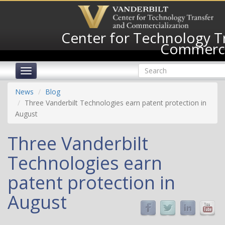
Skip
to
main
Center for Technology T
content
Commerci
Search
Toggle
form
navigation
Search
News
Blog
Three Vanderbilt Technologies earn patent protection in
August
Three Vanderbilt
Technologies earn
patent protection in
August