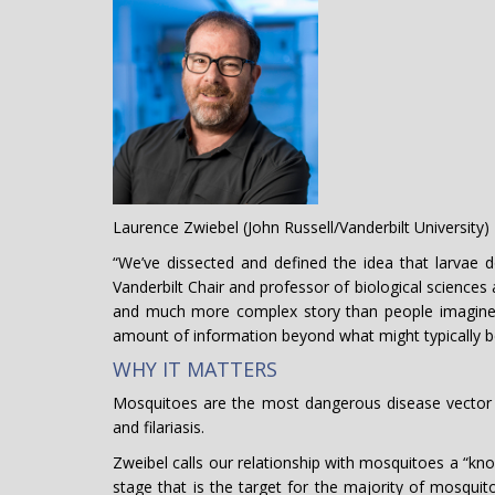
Laurence Zwiebel (John Russell/Vanderbilt University)
“We’ve dissected and defined the idea that larvae 
Vanderbilt Chair and professor of biological sciences
and much more complex story than people imagine
amount of information beyond what might typically 
WHY IT MATTERS
Mosquitoes are the most dangerous disease vector i
and filariasis.
Zweibel calls our relationship with mosquitoes a “kno
stage that is the target for the majority of mosqu