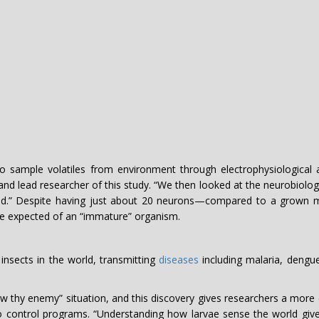
do sample volatiles from environment through electrophysiological 
 and lead researcher of this study. “We then looked at the neurobiolo
d.” Despite having just about 20 neurons—compared to a grown mo
be expected of an “immature” organism.
nsects in the world, transmitting
diseases
including malaria, dengue
w thy enemy” situation, and this discovery gives researchers a more c
ito control programs. “Understanding how larvae sense the world 