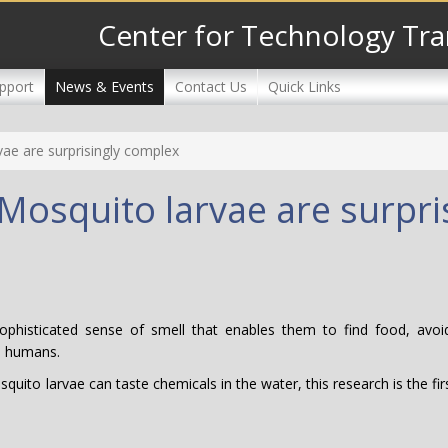
Center for Technology Tra
pport
News & Events
Contact Us
Quick Links
ae are surprisingly complex
Mosquito larvae are surpri
sophisticated sense of smell that enables them to find food, avo
to humans.
uito larvae can taste chemicals in the water, this research is the fir