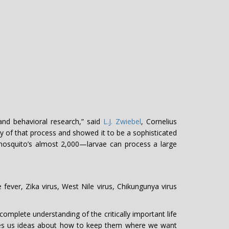
and behavioral research,” said
L.J. Zwiebel
, Cornelius
gy of that process and showed it to be a sophisticated
squito’s almost 2,000—larvae can process a large
 fever, Zika virus, West Nile virus, Chikungunya virus
omplete understanding of the critically important life
gives us ideas about how to keep them where we want