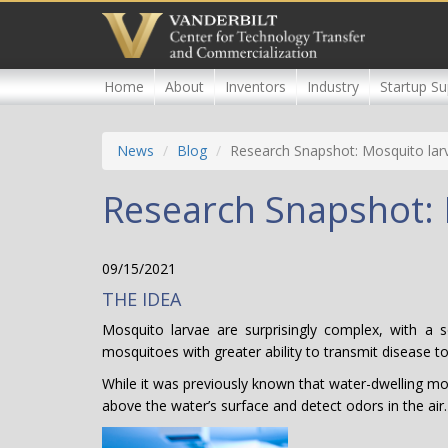
Skip
to
main
content
Home
About
Inventors
Industry
Startup Su
News
Blog
Research Snapshot: Mosquito larv
Research Snapshot: 
09/15/2021
THE IDEA
Mosquito larvae are surprisingly complex, with a 
mosquitoes with greater ability to transmit disease 
While it was previously known that water-dwelling mosq
above the water’s surface and detect odors in the air.