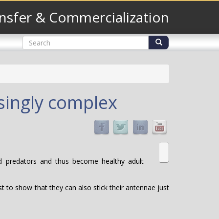
nsfer & Commercialization
Search
form
Search
singly complex
id predators and thus become healthy adult
st to show that they can also stick their antennae just