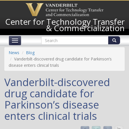
Skip
to
main
Center for Technology Transfer
content
& Commercialization
Search
Toggle
form
navigation
Search
News
Blog
Vanderbilt-discovered drug candidate for Parkinson’s
disease enters clinical trials
Vanderbilt-discovered
drug candidate for
Parkinson’s disease
enters clinical trials