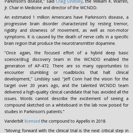
Parkinson’s disease,” said
Craig Lindsley
, the William K. Warren,
Jr. Chair in Medicine and director of the WCNDD.
An estimated 1 million Americans have Parkinson’s disease, a
progressive brain disorder characterized by resting tremor,
rigidity and slowness of movement, as well as non-motor
symptoms. It is caused by the death of nerve cells in a specific
brain region that produce the neurotransmitter dopamine.
“Once again, the focused effort of a hybrid deep basic
science/drug discovery team in the WCNDD enabled the
generation of AP-472. There are so many opportunities to
encounter stumbling or roadblocks that halt clinical
development,” Lindsley said. “Jeff Conn had the vision for the
target over 20 years ago, and the talented WCNDD team
delivered a high-quality clinical candidate that has avoided all the
issues. Words cannot describe the excitement of seeing a
compound sketched on a whiteboard in the lab now poised for
studies in Parkinson’s patients.”
Vanderbilt
licensed
the compound to Appello in 2018.
“Moving forward with the clinical trial is the next critical step in