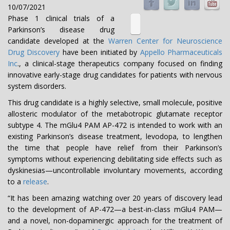
10/07/2021
Phase 1 clinical trials of a
Parkinson’s disease drug
candidate developed at the
Warren Center for Neuroscience
Drug Discovery
have been initiated by
Appello Pharmaceuticals
Inc
., a clinical-stage therapeutics company focused on finding
innovative early-stage drug candidates for patients with nervous
system disorders.
This drug candidate is a highly selective, small molecule, positive
allosteric modulator of the metabotropic glutamate receptor
subtype 4. The mGlu4 PAM AP-472 is intended to work with an
existing Parkinson’s disease treatment, levodopa, to lengthen
the time that people have relief from their Parkinson’s
symptoms without experiencing debilitating side effects such as
dyskinesias—uncontrollable involuntary movements, according
to a
release
.
“It has been amazing watching over 20 years of discovery lead
to the development of AP-472—a best-in-class mGlu4 PAM—
and a novel, non-dopaminergic approach for the treatment of