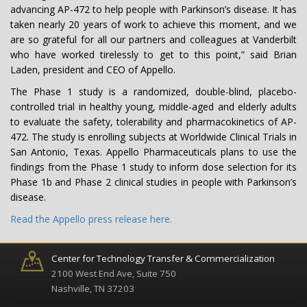
advancing AP-472 to help people with Parkinson’s disease. It has
taken nearly 20 years of work to achieve this moment, and we
are so grateful for all our partners and colleagues at Vanderbilt
who have worked tirelessly to get to this point,” said Brian
Laden, president and CEO of Appello.
The Phase 1 study is a randomized, double-blind, placebo-
controlled trial in healthy young, middle-aged and elderly adults
to evaluate the safety, tolerability and pharmacokinetics of AP-
472. The study is enrolling subjects at Worldwide Clinical Trials in
San Antonio, Texas. Appello Pharmaceuticals plans to use the
findings from the Phase 1 study to inform dose selection for its
Phase 1b and Phase 2 clinical studies in people with Parkinson’s
disease.
Read the Appello press release here.
Center for Technology Transfer & Commercialization
2100 West End Ave, Suite 750
Nashville, TN 37203