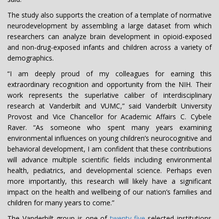
The study also supports the creation of a template of normative
neurodevelopment by assembling a large dataset from which
researchers can analyze brain development in opioid-exposed
and non-drug-exposed infants and children across a variety of
demographics.
“I am deeply proud of my colleagues for earning this
extraordinary recognition and opportunity from the NIH. Their
work represents the superlative caliber of interdisciplinary
research at Vanderbilt and VUMC,” said Vanderbilt University
Provost and Vice Chancellor for Academic Affairs C. Cybele
Raver. “As someone who spent many years examining
environmental influences on young children’s neurocognitive and
behavioral development, I am confident that these contributions
will advance multiple scientific fields including environmental
health, pediatrics, and developmental science. Perhaps even
more importantly, this research will likely have a significant
impact on the health and wellbeing of our nation’s families and
children for many years to come.”
The Vanderbilt group is one of
twenty-five
selected institutions