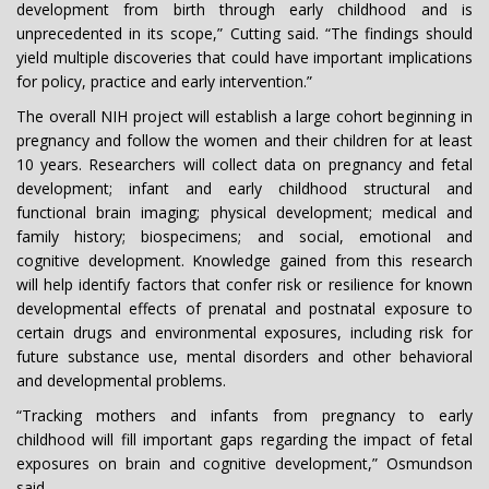
development from birth through early childhood and is
unprecedented in its scope,” Cutting said. “The findings should
yield multiple discoveries that could have important implications
for policy, practice and early intervention.”
The overall NIH project will establish a large cohort beginning in
pregnancy and follow the women and their children for at least
10 years. Researchers will collect data on pregnancy and fetal
development; infant and early childhood structural and
functional brain imaging; physical development; medical and
family history; biospecimens; and social, emotional and
cognitive development. Knowledge gained from this research
will help identify factors that confer risk or resilience for known
developmental effects of prenatal and postnatal exposure to
certain drugs and environmental exposures, including risk for
future substance use, mental disorders and other behavioral
and developmental problems.
“Tracking mothers and infants from pregnancy to early
childhood will fill important gaps regarding the impact of fetal
exposures on brain and cognitive development,” Osmundson
said.