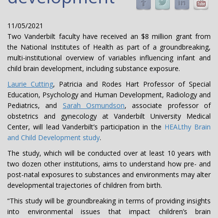
11/05/2021
Two Vanderbilt faculty have received an $8 million grant from
the National Institutes of Health as part of a groundbreaking,
multi-institutional overview of variables influencing infant and
child brain development, including substance exposure.
Laurie Cutting
, Patricia and Rodes Hart Professor of Special
Education, Psychology and Human Development, Radiology and
Pediatrics, and
Sarah Osmundson
, associate professor of
obstetrics and gynecology at Vanderbilt University Medical
Center, will lead Vanderbilt’s participation in the
HEALthy Brain
and Child Development study
.
The study, which will be conducted over at least 10 years with
two dozen other institutions, aims to understand how pre- and
post-natal exposures to substances and environments may alter
developmental trajectories of children from birth.
“This study will be groundbreaking in terms of providing insights
into environmental issues that impact children’s brain