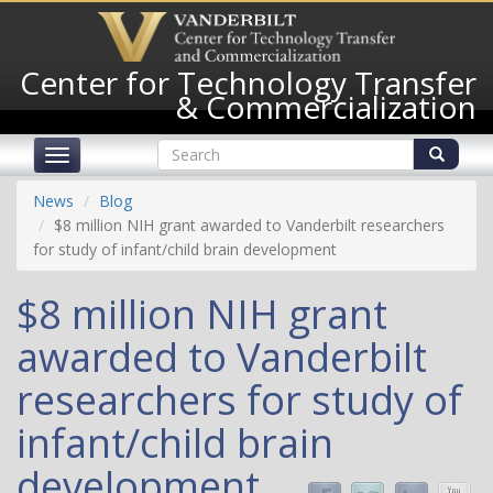
Skip
to
main
Center for Technology Transfer
content
& Commercialization
Search
Toggle
form
navigation
Search
News
Blog
$8 million NIH grant awarded to Vanderbilt researchers
for study of infant/child brain development
$8 million NIH grant
awarded to Vanderbilt
researchers for study of
infant/child brain
development