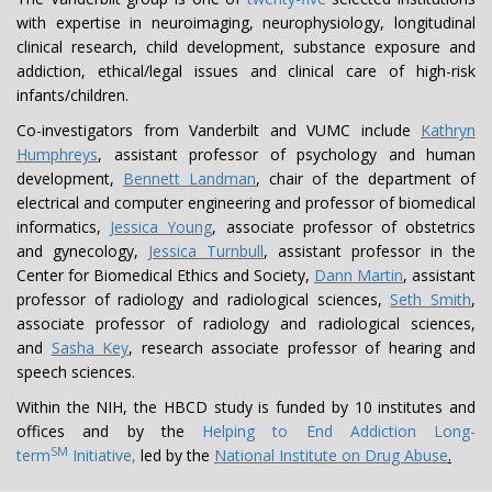
with expertise in neuroimaging, neurophysiology, longitudinal
clinical research, child development, substance exposure and
addiction, ethical/legal issues and clinical care of high-risk
infants/children.
Co-investigators from Vanderbilt and VUMC include
Kathryn
Humphreys
, assistant professor of psychology and human
development,
Bennett Landman
, chair of the department of
electrical and computer engineering and professor of biomedical
informatics,
Jessica Young
, associate professor of obstetrics
and gynecology,
Jessica Turnbull
, assistant professor in the
Center for Biomedical Ethics and Society,
Dann Martin
, assistant
professor of radiology and radiological sciences,
Seth Smith
,
associate professor of radiology and radiological sciences,
and
Sasha Key
, research associate professor of hearing and
speech sciences.
Within the NIH, the HBCD study is funded by 10 institutes and
offices and by the
Helping to End Addiction Long-
SM
term
Initiative,
led by the
National Institute on Drug Abuse
.