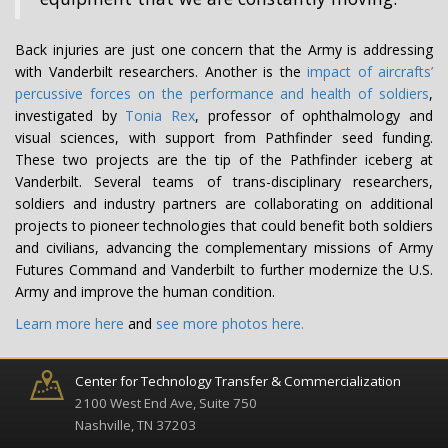
Back injuries are just one concern that the Army is addressing
with Vanderbilt researchers. Another is the
impact of aircrafts’
percussive forces on the performance and health of soldiers
,
investigated by
Tonia Rex
, professor of ophthalmology and
visual sciences, with support from Pathfinder seed funding.
These two projects are the tip of the Pathfinder iceberg at
Vanderbilt. Several teams of trans-disciplinary researchers,
soldiers and industry partners are collaborating on additional
projects to pioneer technologies that could benefit both soldiers
and civilians, advancing the complementary missions of Army
Futures Command and Vanderbilt to further modernize the U.S.
Army and improve the human condition.
Learn more here
and
see more photos here.
Center for Technology Transfer & Commercialization
2100 West End Ave, Suite 750
Nashville, TN 37203