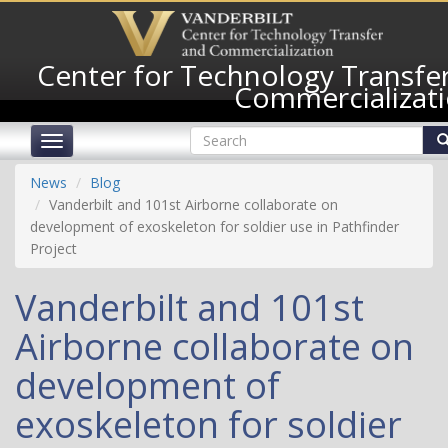
Skip
to
main
Center for Technology Transfe
content
Commercializat
Search
Toggle
form
navigation
Search
News
Blog
Vanderbilt and 101st Airborne collaborate on
development of exoskeleton for soldier use in Pathfinder
Project
Vanderbilt and 101st
Airborne collaborate on
development of
exoskeleton for soldier