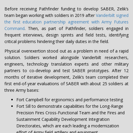
Before receiving Pathfinder funding to develop SABER, Zelik’s
team began working with soldiers in 2019 after
Vanderbilt signed
the first education partnership agreement with Army Futures
Command
. Then, as part of Pathfinder, soldiers engaged in
frequent interviews, design sprints and field tests, identifying
critical problems hindering their daily duties in the field.
Physical overexertion stood out as a problem in need of a rapid
solution. Soldiers worked alongside Vanderbilt researchers,
engineers, technology translation experts and other military
partners to co-develop and test SABER prototypes. After 12
months of iterative development, Zelik’s team completed their
first end-of-year evaluations of SABER with about 25 soldiers at
three Army bases:
Fort Campbell for ergonomics and performance testing
Fort Sill to demonstrate capabilities for the Long-Range
Precision Fires Cross-Functional Team and the Fires and
Sustainment Capability Development Integration
Directorates, which are each leading a modernization
effort of Army field artillery and equipment