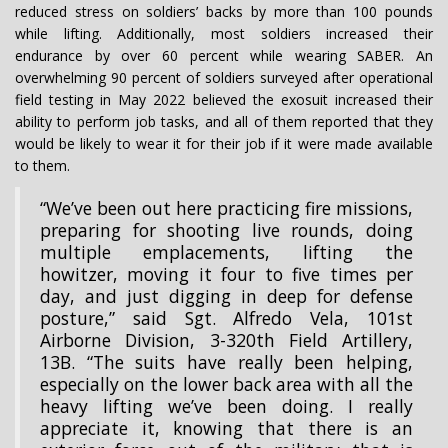
reduced stress on soldiers’ backs by more than 100 pounds
while lifting. Additionally, most soldiers increased their
endurance by over 60 percent while wearing SABER. An
overwhelming 90 percent of soldiers surveyed after operational
field testing in May 2022 believed the exosuit increased their
ability to perform job tasks, and all of them reported that they
would be likely to wear it for their job if it were made available
to them.
“We’ve been out here practicing fire missions,
preparing for shooting live rounds, doing
multiple emplacements, lifting the
howitzer, moving it four to five times per
day, and just digging in deep for defense
posture,” said Sgt. Alfredo Vela, 101st
Airborne Division, 3-320th Field Artillery,
13B. “The suits have really been helping,
especially on the lower back area with all the
heavy lifting we’ve been doing. I really
appreciate it, knowing that there is an