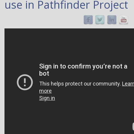
use in Pathfinder Project