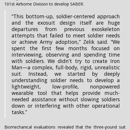
101st Airborne Division to develop SABER.
“This bottom-up, soldier-centered approach
and the exosuit design itself are huge
departures from previous exoskeleton
attempts that failed to meet soldier needs
or achieve Army adoption,” Zelik said. “We
spent the first few months focused on
interviewing, observing and spending time
with soldiers. We didn’t try to create Iron
Man—a complex, full-body, rigid, unrealistic
suit. Instead, we started by deeply
understanding soldier needs to develop a
lightweight, low-profile, nonpowered
wearable tool that helps provide much-
needed assistance without slowing soldiers
down or interfering with other operational
tasks.”
Biomechanical evaluations revealed that the three-pound suit