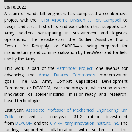
08/18/2022
A team of Vanderbilt engineers has completed a collaborative
project with the
101st Airborne Division at Fort Campbell
to
design and test a first-of-its-kind exoskeleton that supports U.S.
Army soldiers participating in sustainment and logistics
operations. The exoskeleton—the Soldier Assistive Bionic
Exosuit for Resupply, or SABER—is being prepared for
manufacturing and commercialization by HeroWear and for field
use by the Army.
This work is part of the
Pathfinder Project
, one avenue for
advancing the
Army Futures Command’s
modernization
goals. The U.S. Army Combat Capabilities Development
Command, or DEVCOM, leads the program, which supports the
innovation of soldier-inspired, mission-ready and research-
based technologies.
Last year,
Associate Professor of Mechanical Engineering Karl
Zelik
received a one-year, $1.2 million investment
from
DEVCOM
and the
Civil-Military Innovation Institute Inc.
The
funding supported collaboration with soldiers of the