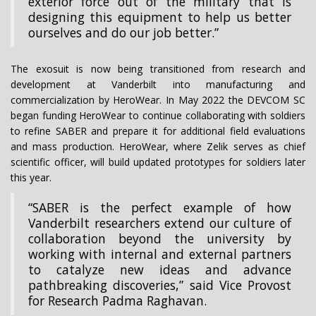
exterior force out of the military that is
designing this equipment to help us better
ourselves and do our job better.”
The exosuit is now being transitioned from research and
development at Vanderbilt into manufacturing and
commercialization by HeroWear. In May 2022 the DEVCOM SC
began funding HeroWear to continue collaborating with soldiers
to refine SABER and prepare it for additional field evaluations
and mass production. HeroWear, where Zelik serves as chief
scientific officer, will build updated prototypes for soldiers later
this year.
“SABER is the perfect example of how
Vanderbilt researchers extend our culture of
collaboration beyond the university by
working with internal and external partners
to catalyze new ideas and advance
pathbreaking discoveries,” said Vice Provost
for Research Padma Raghavan.