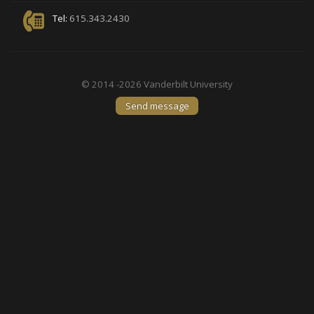
Tel:
615.343.2430
© 2014 -2026 Vanderbilt University
Send message