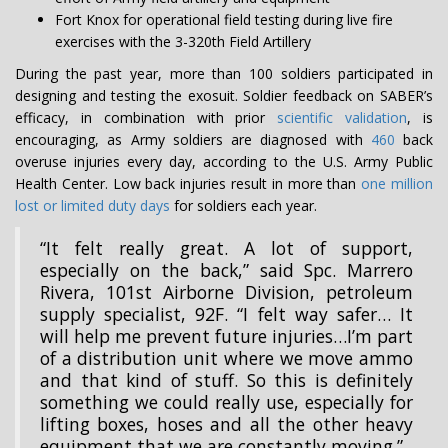
Fort Knox for operational field testing during live fire
exercises with the 3-320th Field Artillery
During the past year, more than 100 soldiers participated in
designing and testing the exosuit. Soldier feedback on SABER’s
efficacy, in combination with prior
scientific validation
, is
encouraging, as Army soldiers are diagnosed with
460
back
overuse injuries every day, according to the U.S. Army Public
Health Center. Low back injuries result in more than
one million
lost or limited duty days
for soldiers each year.
“It felt really great. A lot of support,
especially on the back,” said Spc. Marrero
Rivera, 101st Airborne Division, petroleum
supply specialist, 92F. “I felt way safer… It
will help me prevent future injuries…I’m part
of a distribution unit where we move ammo
and that kind of stuff. So this is definitely
something we could really use, especially for
lifting boxes, hoses and all the other heavy
equipment that we are constantly moving.”