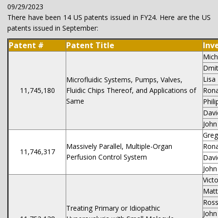
09/29/2023
There have been 14 US patents issued in FY24. Here are the US
patents issued in September:
Patent #
Patent Title
Inv
Mich
Dmit
Lisa
Microfluidic Systems, Pumps, Valves,
11,745,180
Fluidic Chips Thereof, and Applications of
Rona
Same
Phil
Davi
John
Greg
Massively Parallel, Multiple-Organ
Rona
11,746,317
Perfusion Control System
Davi
John
Vict
Matt
Ros
Treating Primary or Idiopathic
John