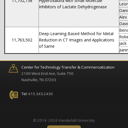
11,752,138
Hyperoxaluria with Small Molecule
Leon
Inhibitors of Lactate Dehydrogenase
Dani
Alex
Dav
Beno
Deep-Learning-Based Method for Metal
Robe
11,763,502
Reduction in CT Images and Applications
Jack
of Same
Jian
Center for Technology Transfer & Commercialization
2100 West End Ave, Suite 750
Nashville, TN 37203
Tel:
615.343.2430
© 2014 -2026 Vanderbilt University