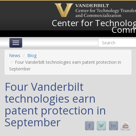
Skip
to
main
Center for Technolog
content
Comme
Search
Toggle
form
navigation
Search
News
Blog
Four Vanderbilt technologies earn patent protection in
September
Four Vanderbilt
technologies earn
patent protection in
September