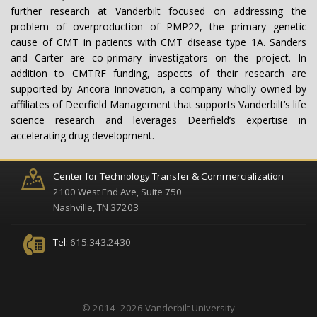
further research at Vanderbilt focused on addressing the
problem of overproduction of PMP22, the primary genetic
cause of CMT in patients with CMT disease type 1A. Sanders
and Carter are co-primary investigators on the project. In
addition to CMTRF funding, aspects of their research are
supported by Ancora Innovation, a company wholly owned by
affiliates of Deerfield Management that supports Vanderbilt’s life
science research and leverages Deerfield’s expertise in
accelerating drug development.
Center for Technology Transfer & Commercialization
2100 West End Ave, Suite 750
Nashville, TN 37203
Tel:
615.343.2430
© 2014 -2026 Vanderbilt University