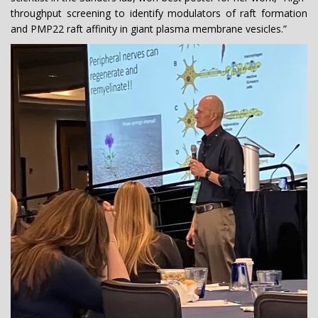
throughput screening to identify modulators of raft formation
and PMP22 raft affinity in giant plasma membrane vesicles.”