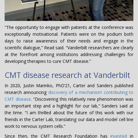
“The opportunity to engage with patients at the conference was
exceptionally motivational. Patients were on the podium both
days to raise awareness of their needs and engage in the
scientific dialogue,” Read said. “Vanderbilt researchers are clearly
at the forefront among institutions addressing challenges for
developing therapies to cure CMT disease.”
CMT disease research at Vanderbilt
In 2020, Justin Marinko, PhD’21, Carter and Sanders published
research announcing
discovery of a mechanism contributing to
CMT disease
. “Discovering this relatively new phenomenon was
an important step and a highlight for our lab,” Sanders said at
the time. “I am thrilled about the future of this work with our
friends in the Carter Lab, translating our data and model cell line
work to nervous system cells.”
Since then, the CMT Research Foundation has
invested
in