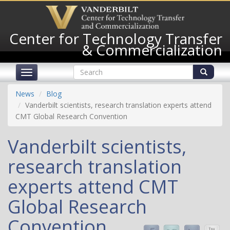
Skip
to
main
Center for Technology Transfer
content
& Commercialization
Search
Toggle
form
navigation
Search
News
Blog
Vanderbilt scientists, research translation experts attend
CMT Global Research Convention
Vanderbilt scientists,
research translation
experts attend CMT
Global Research
Convention