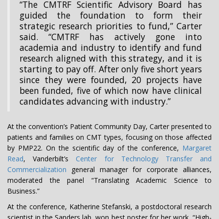
“The CMTRF Scientific Advisory Board has
guided the foundation to form their
strategic research priorities to fund,” Carter
said. “CMTRF has actively gone into
academia and industry to identify and fund
research aligned with this strategy, and it is
starting to pay off. After only five short years
since they were founded, 20 projects have
been funded, five of which now have clinical
candidates advancing with industry.”
At the convention’s Patient Community Day, Carter presented to
patients and families on CMT types, focusing on those affected
by PMP22. On the scientific day of the conference,
Margaret
Read
, Vanderbilt’s
Center for Technology Transfer and
Commercialization
general manager for corporate alliances,
moderated the panel “Translating Academic Science to
Business.”
At the conference, Katherine Stefanski, a postdoctoral research
scientist in the Sanders lab, won best poster for her work, “High-