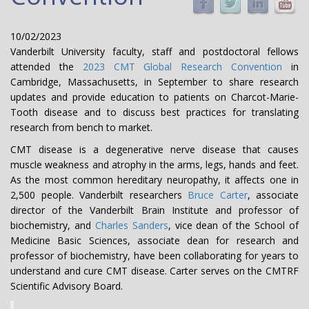
10/02/2023
Vanderbilt University faculty, staff and postdoctoral fellows
attended the
2023 CMT Global Research Convention
in
Cambridge, Massachusetts, in September to share research
updates and provide education to patients on Charcot-Marie-
Tooth disease and to discuss best practices for translating
research from bench to market.
CMT disease is a degenerative nerve disease that causes
muscle weakness and atrophy in the arms, legs, hands and feet.
As the most common hereditary neuropathy, it affects one in
2,500 people. Vanderbilt researchers
Bruce Carter
, associate
director of the Vanderbilt Brain Institute and professor of
biochemistry, and
Charles Sanders
, vice dean of the School of
Medicine Basic Sciences, associate dean for research and
professor of biochemistry, have been collaborating for years to
understand and cure CMT disease. Carter serves on the CMTRF
Scientific Advisory Board.