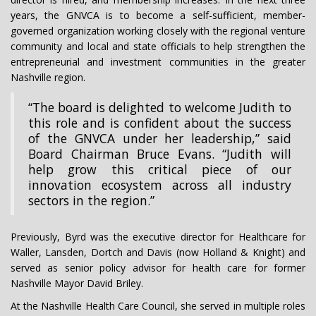
years, the GNVCA is to become a self-sufficient, member-
governed organization working closely with the regional venture
community and local and state officials to help strengthen the
entrepreneurial and investment communities in the greater
Nashville region.
“The board is delighted to welcome Judith to
this role and is confident about the success
of the GNVCA under her leadership,” said
Board Chairman Bruce Evans. “Judith will
help grow this critical piece of our
innovation ecosystem across all industry
sectors in the region.”
Previously, Byrd was the executive director for Healthcare for
Waller, Lansden, Dortch and Davis (now Holland & Knight) and
served as senior policy advisor for health care for former
Nashville Mayor David Briley.
At the Nashville Health Care Council, she served in multiple roles