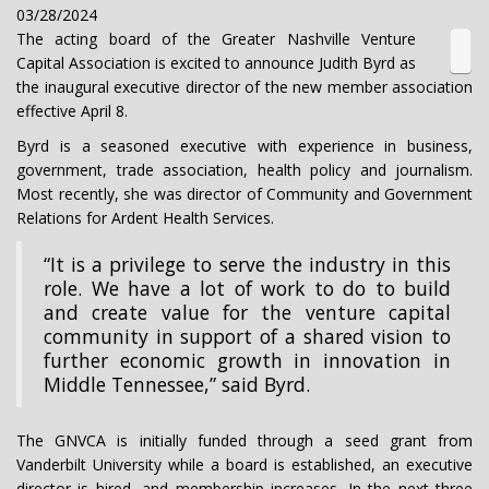
03/28/2024
The acting board of the Greater Nashville Venture
Capital Association is excited to announce Judith Byrd as
the inaugural executive director of the new member association
effective April 8.
Byrd is a seasoned executive with experience in business,
government, trade association, health policy and journalism.
Most recently, she was director of Community and Government
Relations for Ardent Health Services.
“It is a privilege to serve the industry in this
role. We have a lot of work to do to build
and create value for the venture capital
community in support of a shared vision to
further economic growth in innovation in
Middle Tennessee,” said Byrd.
The GNVCA is initially funded through a seed grant from
Vanderbilt University while a board is established, an executive
director is hired, and membership increases. In the next three