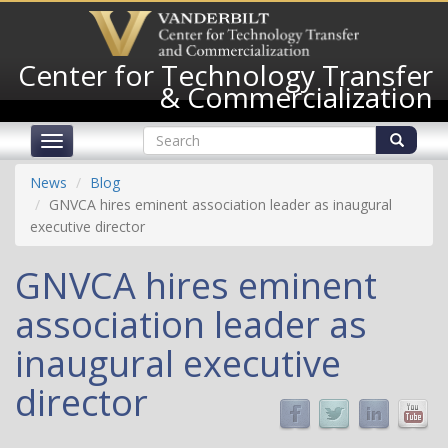
Skip
to
main
Center for Technology Transfer
content
& Commercialization
Search
Toggle
form
navigation
Search
News
Blog
GNVCA hires eminent association leader as inaugural
executive director
GNVCA hires eminent
association leader as
inaugural executive
director