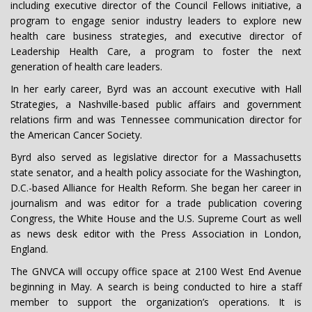
including executive director of the Council Fellows initiative, a
program to engage senior industry leaders to explore new
health care business strategies, and executive director of
Leadership Health Care, a program to foster the next
generation of health care leaders.
In her early career, Byrd was an account executive with Hall
Strategies, a Nashville-based public affairs and government
relations firm and was Tennessee communication director for
the American Cancer Society.
Byrd also served as legislative director for a Massachusetts
state senator, and a health policy associate for the Washington,
D.C.-based Alliance for Health Reform. She began her career in
journalism and was editor for a trade publication covering
Congress, the White House and the U.S. Supreme Court as well
as news desk editor with the Press Association in London,
England.
The GNVCA will occupy office space at 2100 West End Avenue
beginning in May. A search is being conducted to hire a staff
member to support the organization’s operations. It is