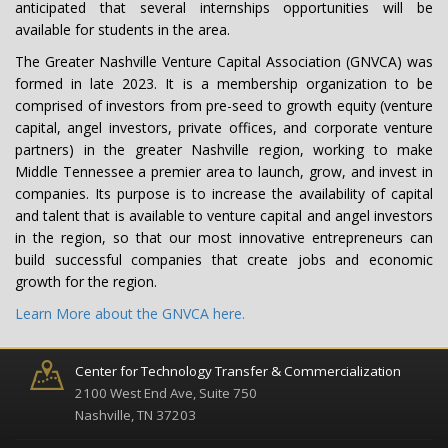
anticipated that several internships opportunities will be
available for students in the area.
The Greater Nashville Venture Capital Association (GNVCA) was
formed in late 2023. It is a membership organization to be
comprised of investors from pre-seed to growth equity (venture
capital, angel investors, private offices, and corporate venture
partners) in the greater Nashville region, working to make
Middle Tennessee a premier area to launch, grow, and invest in
companies. Its purpose is to increase the availability of capital
and talent that is available to venture capital and angel investors
in the region, so that our most innovative entrepreneurs can
build successful companies that create jobs and economic
growth for the region.
Learn More about the GNVCA here.
Center for Technology Transfer & Commercialization
2100 West End Ave, Suite 750
Nashville, TN 37203