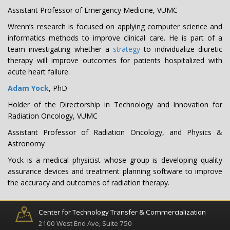
Assistant Professor of Emergency Medicine, VUMC
Wrenn’s research is focused on applying computer science and
informatics methods to improve clinical care. He is part of a
team investigating whether a
strategy
to individualize diuretic
therapy will improve outcomes for patients hospitalized with
acute heart failure.
Adam Yock
, PhD
Holder of the Directorship in Technology and Innovation for
Radiation Oncology, VUMC
Assistant Professor of Radiation Oncology, and Physics &
Astronomy
Yock is a medical physicist whose group is developing quality
assurance devices and treatment planning software to improve
the accuracy and outcomes of radiation therapy.
Center for Technology Transfer & Commercialization
2100 West End Ave, Suite 750