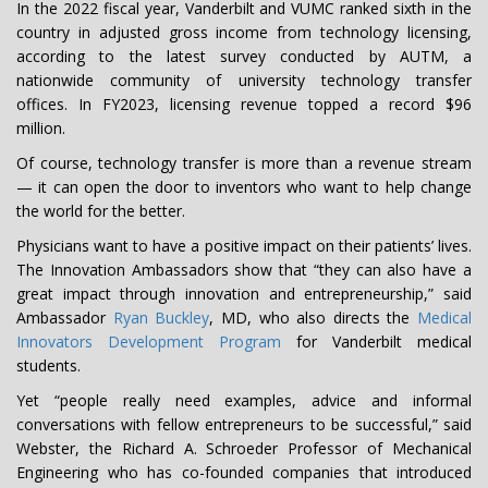
In the 2022 fiscal year, Vanderbilt and VUMC ranked sixth in the
country in adjusted gross income from technology licensing,
according to the latest survey conducted by AUTM, a
nationwide community of university technology transfer
offices. In FY2023, licensing revenue topped a record $96
million.
Of course, technology transfer is more than a revenue stream
— it can open the door to inventors who want to help change
the world for the better.
Physicians want to have a positive impact on their patients’ lives.
The Innovation Ambassadors show that “they can also have a
great impact through innovation and entrepreneurship,” said
Ambassador
Ryan Buckley
, MD, who also directs the
Medical
Innovators Development Program
for Vanderbilt medical
students.
Yet “people really need examples, advice and informal
conversations with fellow entrepreneurs to be successful,” said
Webster, the Richard A. Schroeder Professor of Mechanical
Engineering who has co-founded companies that introduced