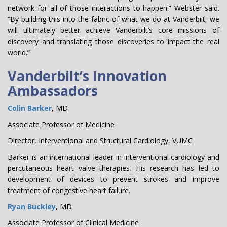
network for all of those interactions to happen.” Webster said.
“By building this into the fabric of what we do at Vanderbilt, we
will ultimately better achieve Vanderbilt’s core missions of
discovery and translating those discoveries to impact the real
world.”
Vanderbilt’s Innovation
Ambassadors
Colin Barker
, MD
Associate Professor of Medicine
Director, Interventional and Structural Cardiology, VUMC
Barker is an international leader in interventional cardiology and
percutaneous heart valve therapies. His research has led to
development of devices to prevent strokes and improve
treatment of congestive heart failure.
Ryan Buckley
, MD
Associate Professor of Clinical Medicine