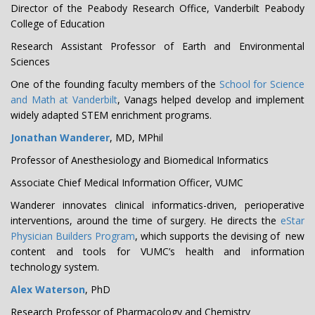
Director of the Peabody Research Office, Vanderbilt Peabody
College of Education
Research Assistant Professor of Earth and Environmental
Sciences
One of the founding faculty members of the
School for Science
and Math at Vanderbilt
, Vanags helped develop and implement
widely adapted STEM enrichment programs.
Jonathan Wanderer
, MD, MPhil
Professor of Anesthesiology and Biomedical Informatics
Associate Chief Medical Information Officer, VUMC
Wanderer innovates clinical informatics-driven, perioperative
interventions, around the time of surgery. He directs the
eStar
Physician Builders Program
, which supports the devising of new
content and tools for VUMC’s health and information
technology system.
Alex Waterson
, PhD
Research Professor of Pharmacology and Chemistry