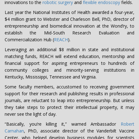
innovations to the
robotic surgery
and
flexible endoscopy
fields.
Last year the National Institutes of Health awarded a four-year,
$4 million grant to Webster and Charleson Bell, PhD, director of
entrepreneurship and biomedical innovation at the Wond’ry, to
establish the Mid-South Research Evaluation and
Commercialization Hub (
REACH
).
Leveraging an additional $8 million in state and institutional
matching funds, REACH will extend education, mentorship and
financial support for aspiring entrepreneurs to hundreds of
community colleges and minority-serving institutions in
Kentucky, Mississippi, Tennessee and Virginia.
Some faculty members, accustomed to receiving government
support for their research and publishing results in professional
journals, are reluctant to leap into entrepreneurship. But unless
they take steps to protect their intellectual property, it may
never see the light of day.
“Basically, you’re killing it,” warned Ambassador
Robert
Carnahan
, PhD, associate director of the Vanderbilt Vaccine
Center, who helped develop business modules for scientists