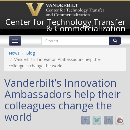
Skip
to
main
Center for Technology Transfer
content
& Commercialization
Search
Toggle
form
navigation
Search
News
Blog
Vanderbilt’s Innovation Ambassadors help their
colleagues change the world
Vanderbilt’s Innovation
Ambassadors help their
colleagues change the
world