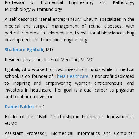
Professor of Biomedical Engineering, and Pathology,
Microbiology & Immunology
A self-described “serial entrepreneur,” Chaum specializes in the
medical and surgical management of retinal diseases, with
particular interest in telemedicine, translational bioscience, drug
development and biomedical engineering.
Shabnam Eghbali
, MD
Resident physician, Internal Medicine, VUMC
Eghbali, who worked for two investment funds while in medical
school, is co-founder of
Theia Healthcare
, a nonprofit dedicated
to inspiring and empowering women entrepreneurs and
investors in healthcare. Her goal is a dual career as physician
and biopharma investor.
Daniel Fabbri
, PhD
Holder of the DBMI Directorship in Informatics Innovation at
VUMC
Assistant Professor, Biomedical Informatics and Computer