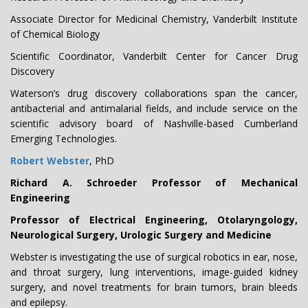
Associate Director for Medicinal Chemistry, Vanderbilt Institute
of Chemical Biology
Scientific Coordinator, Vanderbilt Center for Cancer Drug
Discovery
Waterson’s drug discovery collaborations span the cancer,
antibacterial and antimalarial fields, and include service on the
scientific advisory board of Nashville-based Cumberland
Emerging Technologies.
Robert Webster
, PhD
Richard A. Schroeder Professor of Mechanical
Engineering
Professor of Electrical Engineering, Otolaryngology,
Neurological Surgery, Urologic Surgery and Medicine
Webster is investigating the use of surgical robotics in ear, nose,
and throat surgery, lung interventions, image-guided kidney
surgery, and novel treatments for brain tumors, brain bleeds
and epilepsy.