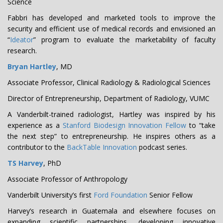
Science
Fabbri has developed and marketed tools to improve the
security and efficient use of medical records and envisioned an
“
Ideator
” program to evaluate the marketability of faculty
research.
Bryan Hartley
, MD
Associate Professor, Clinical Radiology & Radiological Sciences
Director of Entrepreneurship, Department of Radiology, VUMC
A Vanderbilt-trained radiologist, Hartley was inspired by his
experience as a
Stanford Biodesign Innovation Fellow
to “take
the next step” to entrepreneurship. He inspires others as a
contributor to the
BackTable Innovation
podcast series.
TS Harvey
, PhD
Associate Professor of Anthropology
Vanderbilt University’s first
Ford Foundation
Senior Fellow
Harvey’s research in Guatemala and elsewhere focuses on
expanding scientific partnerships, developing innovative