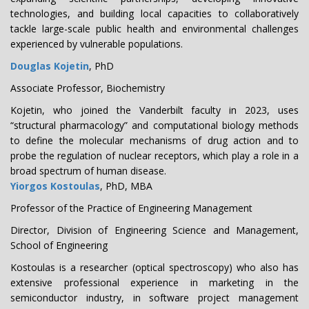
technologies, and building local capacities to collaboratively
tackle large-scale public health and environmental challenges
experienced by vulnerable populations.
Douglas Kojetin
, PhD
Associate Professor, Biochemistry
Kojetin, who joined the Vanderbilt faculty in 2023, uses
“structural pharmacology” and computational biology methods
to define the molecular mechanisms of drug action and to
probe the regulation of nuclear receptors, which play a role in a
broad spectrum of human disease.
Yiorgos Kostoulas
, PhD, MBA
Professor of the Practice of Engineering Management
Director, Division of Engineering Science and Management,
School of Engineering
Kostoulas is a researcher (optical spectroscopy) who also has
extensive professional experience in marketing in the
semiconductor industry, in software project management