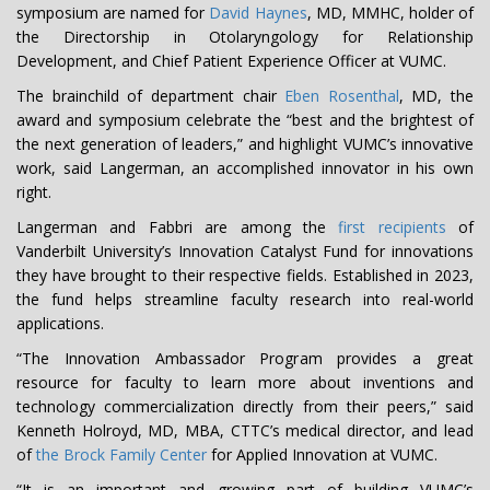
symposium are named for
David Haynes
, MD, MMHC, holder of
the Directorship in Otolaryngology for Relationship
Development, and Chief Patient Experience Officer at VUMC.
The brainchild of department chair
Eben Rosenthal
, MD, the
award and symposium celebrate the “best and the brightest of
the next generation of leaders,” and highlight VUMC’s innovative
work, said Langerman, an accomplished innovator in his own
right.
Langerman and Fabbri are among the
first recipients
of
Vanderbilt University’s Innovation Catalyst Fund for innovations
they have brought to their respective fields. Established in 2023,
the fund helps streamline faculty research into real-world
applications.
“The Innovation Ambassador Program provides a great
resource for faculty to learn more about inventions and
technology commercialization directly from their peers,” said
Kenneth Holroyd, MD, MBA, CTTC’s medical director, and lead
of
the Brock Family Center
for Applied Innovation at VUMC.
“It is an important and growing part of building VUMC’s