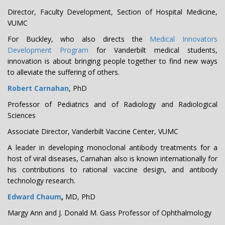
Director, Faculty Development, Section of Hospital Medicine,
VUMC
For Buckley, who also directs the
Medical Innovators
Development Program
for Vanderbilt medical students,
innovation is about bringing people together to find new ways
to alleviate the suffering of others.
Robert Carnahan
, PhD
Professor of Pediatrics and of Radiology and Radiological
Sciences
Associate Director, Vanderbilt Vaccine Center, VUMC
A leader in developing monoclonal antibody treatments for a
host of viral diseases, Carnahan also is known internationally for
his contributions to rational vaccine design, and antibody
technology research.
Edward Chaum
,
MD, PhD
Margy Ann and J. Donald M. Gass Professor of Ophthalmology