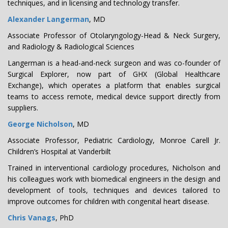
techniques, and in licensing and technology transfer.
Alexander Langerman
, MD
Associate Professor of Otolaryngology-Head & Neck Surgery,
and Radiology & Radiological Sciences
Langerman is a head-and-neck surgeon and was co-founder of
Surgical Explorer, now part of GHX (Global Healthcare
Exchange), which operates a platform that enables surgical
teams to access remote, medical device support directly from
suppliers.
George Nicholson
, MD
Associate Professor, Pediatric Cardiology, Monroe Carell Jr.
Children’s Hospital at Vanderbilt
Trained in interventional cardiology procedures, Nicholson and
his colleagues work with biomedical engineers in the design and
development of tools, techniques and devices tailored to
improve outcomes for children with congenital heart disease.
Chris Vanags
, PhD