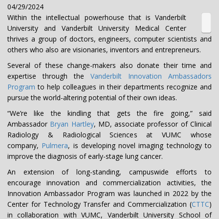
04/29/2024
Within the intellectual powerhouse that is Vanderbilt
University and Vanderbilt University Medical Center
thrives a group of doctors, engineers, computer scientists and
others who also are visionaries, inventors and entrepreneurs.
Several of these change-makers also donate their time and
expertise through the
Vanderbilt Innovation Ambassadors
Program
to help colleagues in their departments recognize and
pursue the world-altering potential of their own ideas.
“We’re like the kindling that gets the fire going,” said
Ambassador
Bryan Hartley
, MD, associate professor of Clinical
Radiology & Radiological Sciences at VUMC whose
company,
Pulmera
, is developing novel imaging technology to
improve the diagnosis of early-stage lung cancer.
An extension of long-standing, campuswide efforts to
encourage innovation and commercialization activities, the
Innovation Ambassador Program was launched in 2022 by the
Center for Technology Transfer and Commercialization (
CTTC
)
in collaboration with VUMC, Vanderbilt University School of