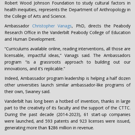
Robert Wood Johnson Foundation to study cultural factors in
health inequities, represents the Department of Anthropology in
the College of Arts and Science.
Ambassador
Christopher Vanags
, PhD, directs the Peabody
Research Office in the Vanderbilt Peabody College of Education
and Human Development.
“Curriculums available online, reading interventions, all those are
licensable, impactful ideas,” Vanags said. The Ambassadors
program “is a grassroots approach to building out our
innovations, and it’s replicable.”
Indeed, Ambassador program leadership is helping a half dozen
other universities launch similar ambassador-like programs of
their own, Swaney said.
Vanderbilt has long been a hotbed of invention, thanks in large
part to the creativity of its faculty and the support of the CTTC.
During the past decade (2014-2023), 61 start-up companies
were launched, and 593 patents and 923 licenses were issued,
generating more than $286 million in revenue.