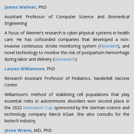
James Weimer
, PhD
Assistant Professor of Computer Science and Biomedical
Engineering
A focus of Weimer’s research is cyber-physical systems in health
care. He has cofounded companies that developed a non-
invasive continuous stroke monitoring system (
Neuralert
), and
novel technology to monitor the risk of postpartum hemorrhage
during labor and delivery (
Vasowatch
).
Lauren Williamson
, PhD
Research Assistant Professor of Pediatrics, Vanderbilt Vaccine
Center
Williamson’s method of stabilizing cell populations that play
essential roles in autoimmune disorders won second place in
the 2022
Innovation Cup
sponsored by the German science and
technology company Merck KGaA. She also consults for the
biotech industry.
Jesse Wrenn
,
MD, PhD