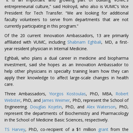
entrepreneurial culture,” said Holroyd, who also is VUMC’s Vice
President for Tech Transfer. “We are looking for additional
faculty volunteers to serve from departments that are not
currently participating in this program.”
Of the 20 current Innovation Ambassadors, 13 are primarily
affiliated with VUMC, including
Shabnam Eghbali
, MD, a first-
year resident physician in Internal Medicine.
Eghbali, who plans a dual career in medicine and biopharma
investment, said she hopes as an Innovation Ambassador to
help other physicians in specialty training learn how they can
apply their knowledge to affect large-scale changes in health
care.
Three Ambassadors,
Yiorgos Kostoulas
, PhD, MBA,
Robert
Webster
, PhD, and
James Weimer
, PhD, represent the School of
Engineering.
Douglas Kojetin
, PhD, and
Alex Waterson
, PhD,
represent the departments of Biochemistry and Pharmacology
in the School of Medicine Basic Sciences, respectively.
TS Harvey
, PhD, co-recipient of a $1 million
grant
from the