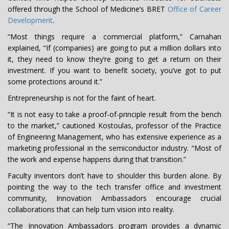
offered through the School of Medicine’s BRET
Office of Career
Development
.
“Most things require a commercial platform,” Carnahan
explained, “If (companies) are going to put a million dollars into
it, they need to know they’re going to get a return on their
investment. If you want to benefit society, you’ve got to put
some protections around it.”
Entrepreneurship is not for the faint of heart.
“It is not easy to take a proof-of-principle result from the bench
to the market,” cautioned Kostoulas, professor of the Practice
of Engineering Management, who has extensive experience as a
marketing professional in the semiconductor industry. “Most of
the work and expense happens during that transition.”
Faculty inventors don’t have to shoulder this burden alone. By
pointing the way to the tech transfer office and investment
community, Innovation Ambassadors encourage crucial
collaborations that can help turn vision into reality.
“The Innovation Ambassadors program provides a dynamic