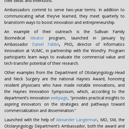
their ideas and inventions.
Ambassadors commit to serve two-year terms. In addition to
communicating what they’ve learned, they meet quarterly to
brainstorm ways to boost innovation and entrepreneurship.
An example of their outreach is the Sullivan Family
Biomedical
Ideator
program, launched in January by
Ambassador
Daniel Fabbri
,
PhD
,
director of Informatics
Innovation at VUMC, in partnership with the Wond’ry. Program
participants learn ways to evaluate the commercial value and
tech-transfer potential of their research.
Other examples from the Department of Otolaryngology-Head
and Neck Surgery are the national Haynes Award, honoring
resident physicians who have made notable innovations, and
the Haynes Innovation Symposium, which, according to the
department’s innovation
webpage
, “provides practical insights to
aspiring innovators on the strategies and pathways toward
commercialization and dissemination.”
Launched with the help of
Alexander Langerman
, MD, SM, the
Otolaryngology Department’s Ambassador, both the award and