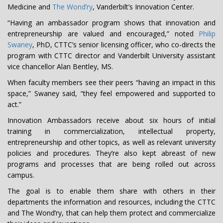
Medicine and
The Wond’ry
, Vanderbilt’s Innovation Center.
“Having an ambassador program shows that innovation and
entrepreneurship are valued and encouraged,” noted
Philip
Swaney
, PhD, CTTC’s senior licensing officer, who co-directs the
program with CTTC director and Vanderbilt University assistant
vice chancellor Alan Bentley, MS.
When faculty members see their peers “having an impact in this
space,” Swaney said, “they feel empowered and supported to
act.”
Innovation Ambassadors receive about six hours of initial
training in commercialization, intellectual property,
entrepreneurship and other topics, as well as relevant university
policies and procedures. They’re also kept abreast of new
programs and processes that are being rolled out across
campus.
The goal is to enable them share with others in their
departments the information and resources, including the CTTC
and The Wond’ry, that can help them protect and commercialize