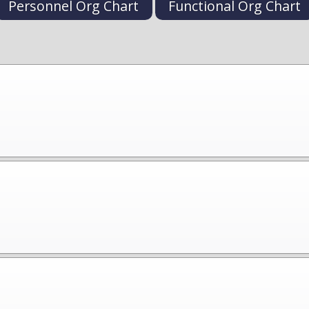
Personnel Org Chart
Functional Org Chart