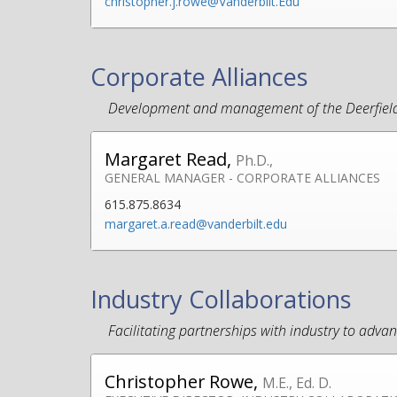
christopher.j.rowe@Vanderbilt.Edu
Corporate Alliances
Development and management of the Deerfield 
Margaret Read,
Ph.D.,
GENERAL MANAGER - CORPORATE ALLIANCES
615.875.8634
margaret.a.read@vanderbilt.edu
Industry Collaborations
Facilitating partnerships with industry to adv
Christopher Rowe,
M.E., Ed. D.