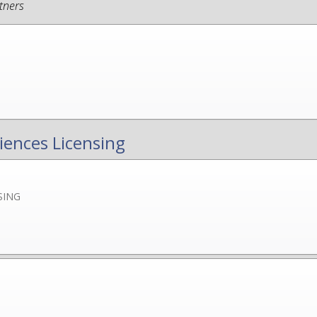
tners
iences Licensing
SING