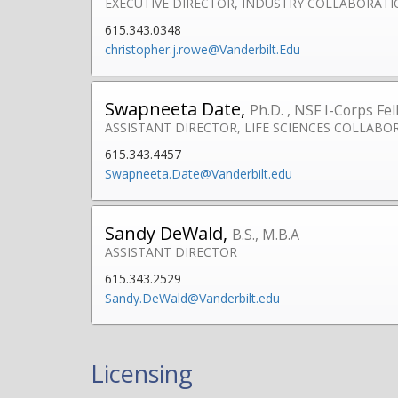
EXECUTIVE DIRECTOR, INDUSTRY COLLABORAT
615.343.0348
christopher.j.rowe@Vanderbilt.Edu
Swapneeta Date,
Ph.D. , NSF I-Corps Fe
ASSISTANT DIRECTOR, LIFE SCIENCES COLLABO
615.343.4457
Swapneeta.Date@Vanderbilt.edu
Sandy DeWald,
B.S., M.B.A
ASSISTANT DIRECTOR
615.343.2529
Sandy.DeWald@Vanderbilt.edu
Licensing