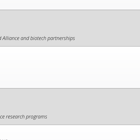
Alliance and biotech partnerships
ance research programs