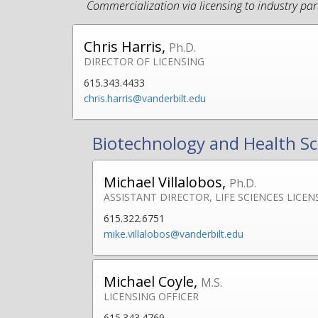
Commercialization via licensing to industry par
Chris Harris,
Ph.D.
DIRECTOR OF LICENSING
615.343.4433
chris.harris@vanderbilt.edu
Biotechnology and Health Sc
Michael Villalobos,
Ph.D.
ASSISTANT DIRECTOR, LIFE SCIENCES LICEN
615.322.6751
mike.villalobos@vanderbilt.edu
Michael Coyle,
M.S.
LICENSING OFFICER
615.343.4769