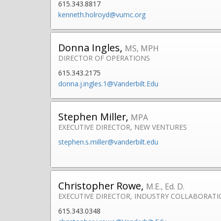
615.343.8817
kenneth.holroyd@vumc.org
Donna Ingles,
MS, MPH
DIRECTOR OF OPERATIONS
615.343.2175
donna.j.ingles.1@Vanderbilt.Edu
Stephen Miller,
MPA
EXECUTIVE DIRECTOR, NEW VENTURES
stephen.s.miller@vanderbilt.edu
Christopher Rowe,
M.E., Ed. D.
EXECUTIVE DIRECTOR, INDUSTRY COLLABORAT
615.343.0348