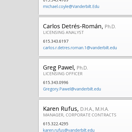
michael.coyle@Vanderbilt.Edu
Carlos Detrés-Román,
Ph.D.
LICENSING ANALYST
615.343.6197
carlos.r.detres.roman.1@vanderbilt.edu
Greg Pawel,
Ph.D.
LICENSING OFFICER
615.343.0996
Gregory.Pawel@vanderbilt.edu
Karen Rufus,
D.H.A., M.H.A.
MANAGER, CORPORATE CONTRACTS
615.322.4295
karen.rufus@vanderbilt.edu