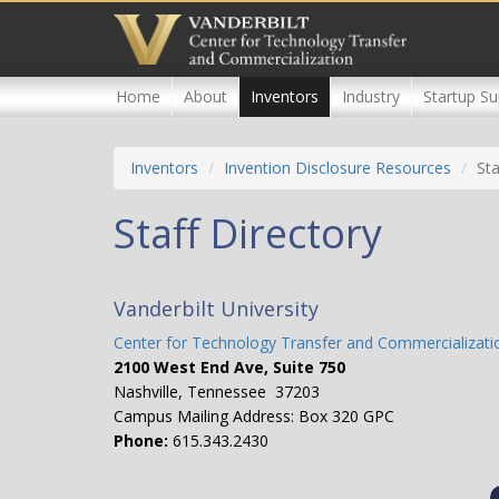
Skip
to
main
content
Home
About
Inventors
Industry
Startup Su
Inventors
Invention Disclosure Resources
Sta
Staff Directory
Vanderbilt University
Center for Technology Transfer and Commercializati
2100 West End Ave, Suite 750
Nashville, Tennessee 37203
Campus Mailing Address: Box 320 GPC
Phone:
615.343.2430