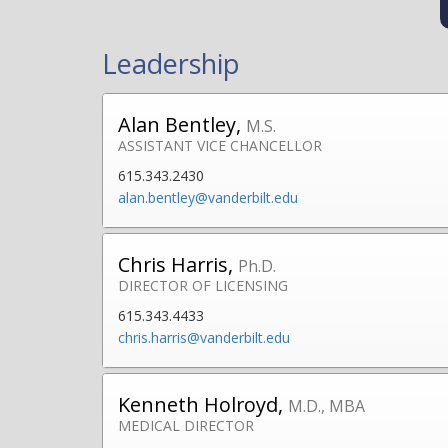
Leadership
Alan Bentley,
M.S.
ASSISTANT VICE CHANCELLOR
615.343.2430
alan.bentley@vanderbilt.edu
Chris Harris,
Ph.D.
DIRECTOR OF LICENSING
615.343.4433
chris.harris@vanderbilt.edu
Kenneth Holroyd,
M.D., MBA
MEDICAL DIRECTOR