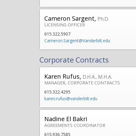
Cameron Sargent,
Ph.D.
LICENSING OFFICER
615.322.5907
Cameron.Sargent@Vanderbilt.edu
Corporate Contracts
Karen Rufus,
D.H.A., M.H.A.
MANAGER, CORPORATE CONTRACTS
615.322.4295
karen.rufus@vanderbilt.edu
Nadine El Bakri
AGREEMENTS COORDINATOR
615.936.7585