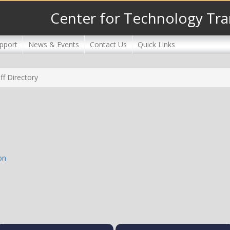
Center for Technology Tra
pport
News & Events
Contact Us
Quick Links
ff Directory
on