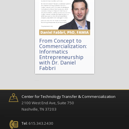
From Concept to
Commercialization:
Informatics
Entrepreneurship
with Dr. Daniel
Fabbri
Center for Technology Transfer & Commercialization
2100 West End Ave, Suite 750
Nashville, TN 37203
Tel:
615.343.2430