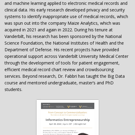
and machine learning applied to electronic medical records and
clinical data. His early research developed privacy and security
systems to identify inappropriate use of medical records, which
was spun out into the company Maize Analytics, which was
acquired in 2021 and again in 2022. During his tenure at
Vanderbilt, his research has been sponsored by the National
Science Foundation, the National Institutes of Health and the
Department of Defense. His recent projects have provided
operational support across Vanderbilt University Medical Center
through the development of tools for patient engagement,
efficient medical record chart review and crowdsourcing
services. Beyond research, Dr. Fabbri has taught the Big Data
course and mentored undergraduate, master’s and PhD
students.