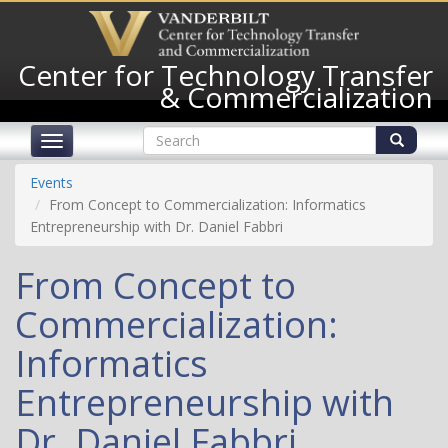
Skip
to
main
Center for Technology Transfer
content
& Commercialization
Search
Toggle
form
navigation
Search
Events
From Concept to Commercialization: Informatics
Entrepreneurship with Dr. Daniel Fabbri
From Concept to
Commercialization:
Informatics
Entrepreneurship with
Dr. Daniel Fabbri