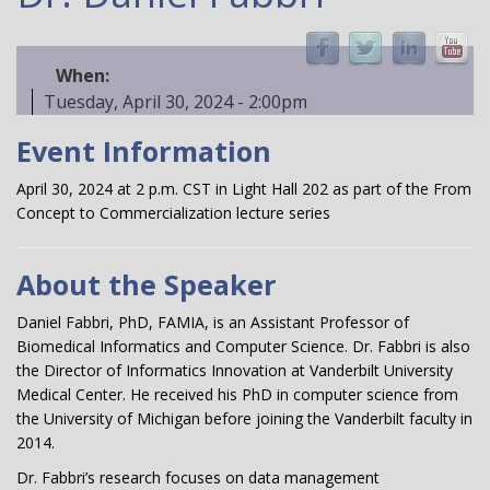
When:
Tuesday, April 30, 2024 - 2:00pm
Event Information
April 30, 2024 at 2 p.m. CST in Light Hall 202 as part of the From
Concept to Commercialization lecture series
About the Speaker
Daniel Fabbri, PhD, FAMIA, is an Assistant Professor of
Biomedical Informatics and Computer Science. Dr. Fabbri is also
the Director of Informatics Innovation at Vanderbilt University
Medical Center. He received his PhD in computer science from
the University of Michigan before joining the Vanderbilt faculty in
2014.
Dr. Fabbri’s research focuses on data management