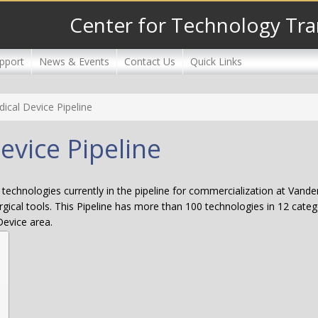
Center for Technology Tra
pport
News & Events
Contact Us
Quick Links
dical Device Pipeline
evice Pipeline
technologies currently in the pipeline for commercialization at Vander
gical tools. This Pipeline has more than 100 technologies in 12 catego
Device area.