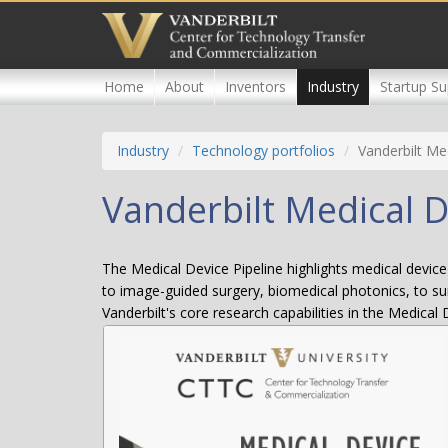
Skip
to
main
content
Home
About
Inventors
Industry
Startup Su
Industry
Technology portfolios
Vanderbilt Me
Vanderbilt Medical D
The Medical Device Pipeline highlights medical device 
to image-guided surgery, biomedical photonics, to sur
Vanderbilt's core research capabilities in the Medical 