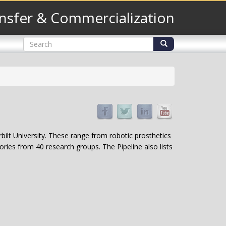
nsfer & Commercialization
Search
form
Search
bilt University. These range from robotic prosthetics
ries from 40 research groups. The Pipeline also lists