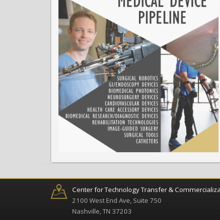
Center for Technology Transfer & Commercializa
2100 West End Ave, Suite 750
Nashville, TN 37203