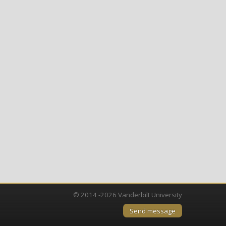
© 2014 -2026 Vanderbilt University
Send message