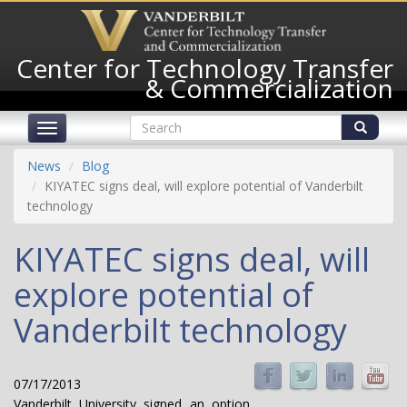
Skip
to
main
Center for Technology Transfer
content
& Commercialization
Search
Toggle
form
navigation
Search
News
Blog
KIYATEC signs deal, will explore potential of Vanderbilt
technology
KIYATEC signs deal, will
explore potential of
Vanderbilt technology
07/17/2013
Vanderbilt University signed an option