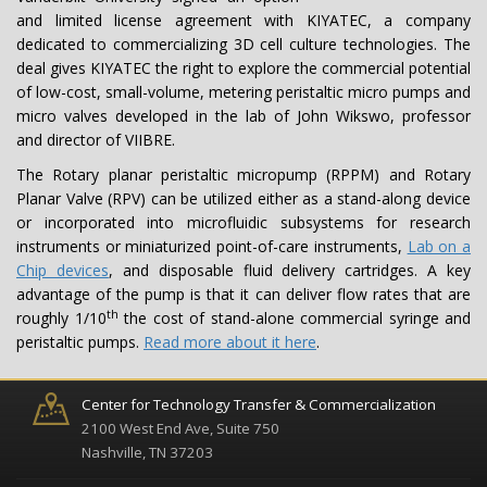
and limited license agreement with KIYATEC, a company
dedicated to commercializing 3D cell culture technologies. The
deal gives KIYATEC the right to explore the commercial potential
of low-cost, small-volume, metering peristaltic micro pumps and
micro valves developed in the lab of John Wikswo, professor
and director of VIIBRE.
The Rotary planar peristaltic micropump (RPPM) and Rotary
Planar Valve (RPV) can be utilized either as a stand-along device
or incorporated into microfluidic subsystems for research
instruments or miniaturized point-of-care instruments,
Lab on a
Chip devices
, and disposable fluid delivery cartridges. A key
advantage of the pump is that it can deliver flow rates that are
th
roughly 1/10
the cost of stand-alone commercial syringe and
peristaltic pumps.
Read more about it here
.
Center for Technology Transfer & Commercialization
2100 West End Ave, Suite 750
Nashville, TN 37203