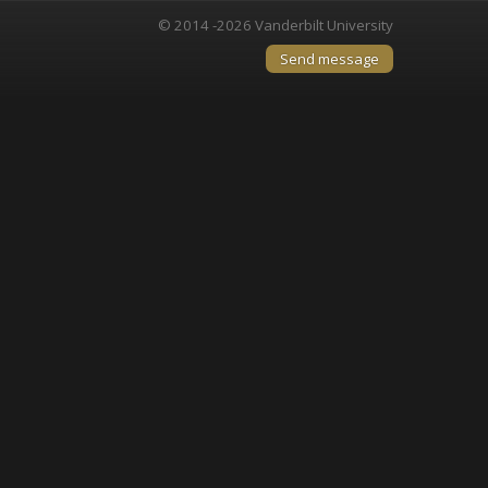
© 2014 -2026 Vanderbilt University
Send message