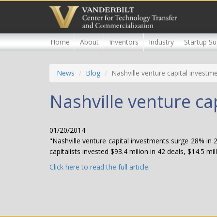
Skip
to
main
content
Home
About
Inventors
Industry
Startup Su
News
Blog
Nashville venture capital investm
Nashville venture ca
01/20/2014
"Nashville venture capital investments surge 28% in 
capitalists invested $93.4 milion in 42 deals, $14.5 mi
Click here to read the full article.