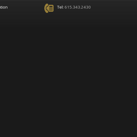
tion
Tel:
615.343.2430