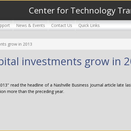
Center for Technology Tra
pport
News & Events
Contact Us
Quick Links
ents grow in 2013
pital investments grow in 
2013" read the headline of a Nashville Business Journal article late 
llion more than the preceding year.