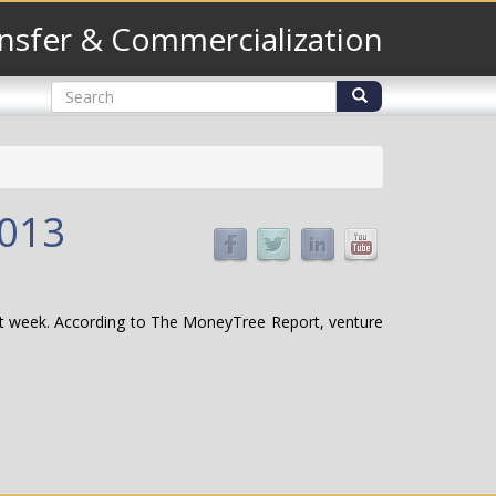
nsfer & Commercialization
Search
form
Search
2013
last week. According to The MoneyTree Report, venture