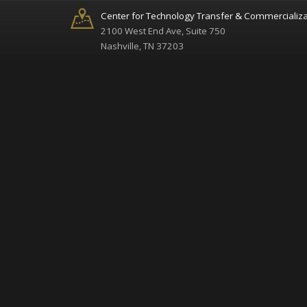
Center for Technology Transfer & Commercializa
2100 West End Ave, Suite 750
Nashville, TN 37203