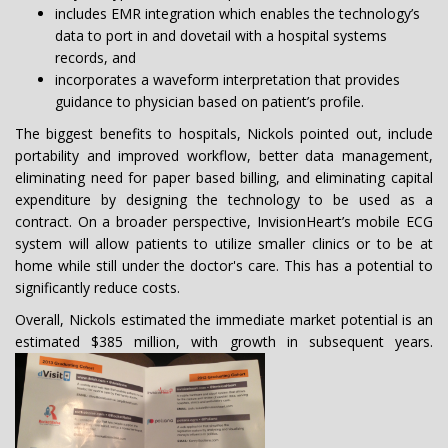
includes EMR integration which enables the technology’s
data to port in and dovetail with a hospital systems
records, and
incorporates a waveform interpretation that provides
guidance to physician based on patient’s profile.
The biggest benefits to hospitals, Nickols pointed out, include
portability and improved workflow, better data management,
eliminating need for paper based billing, and eliminating capital
expenditure by designing the technology to be used as a
contract. On a broader perspective, InvisionHeart’s mobile ECG
system will allow patients to utilize smaller clinics or to be at
home while still under the doctor's care. This has a potential to
significantly reduce costs.
Overall, Nickols estimated the immediate market potential is an
estimated $385 million, with growth in subsequent years.