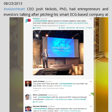
08/23/2013
InvisionHeart
CEO Josh Nickols, PhD, had entrepreneurs and
investors talking after
pitching his smart ECG-based company at