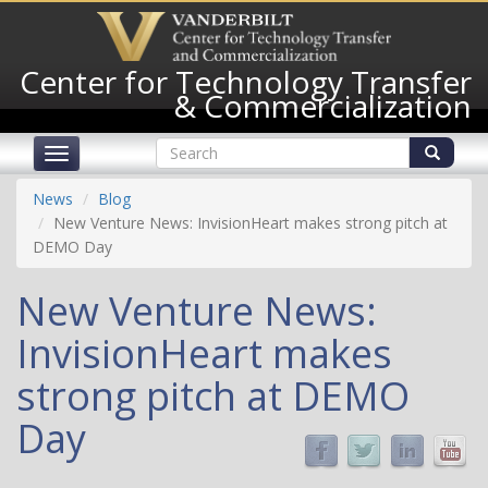
Skip
to
main
Center for Technology Transfer
content
& Commercialization
Search
Toggle
form
navigation
Search
News
Blog
New Venture News: InvisionHeart makes strong pitch at
DEMO Day
New Venture News:
InvisionHeart makes
strong pitch at DEMO
Day