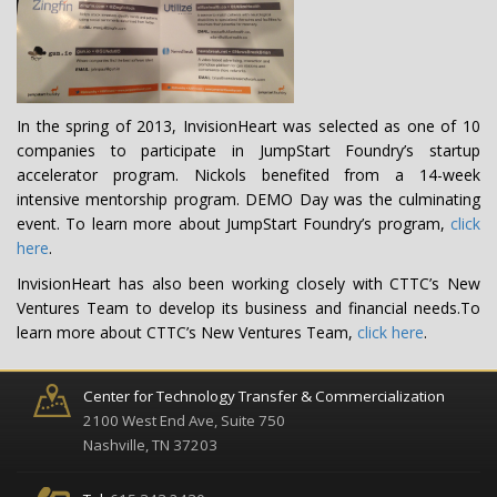
In the spring of 2013, InvisionHeart was selected as one of 10
companies to participate in JumpStart Foundry’s startup
accelerator program. Nickols benefited from a 14-week
intensive mentorship program. DEMO Day was the culminating
event. To learn more about JumpStart Foundry’s program,
click
here
.
InvisionHeart has also been working closely with CTTC’s New
Ventures Team to develop its business and financial needs.To
learn more about CTTC’s New Ventures Team,
click here
.
Center for Technology Transfer & Commercialization
2100 West End Ave, Suite 750
Nashville, TN 37203