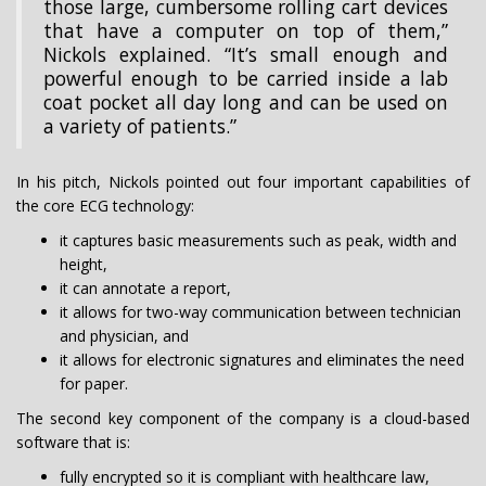
those large, cumbersome rolling cart devices
that have a computer on top of them,”
Nickols explained. “It’s small enough and
powerful enough to be carried inside a lab
coat pocket all day long and can be used on
a variety of patients.”
In his pitch, Nickols pointed out four important capabilities of
the core ECG technology:
it captures basic measurements such as peak, width and
height,
it can annotate a report,
it allows for two-way communication between technician
and physician, and
it allows for electronic signatures and eliminates the need
for paper.
The second key component of the company is a cloud-based
software that is:
fully encrypted so it is compliant with healthcare law,