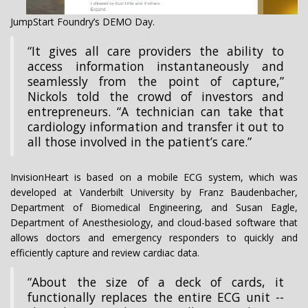
JumpStart Foundry’s DEMO Day.
“It gives all care providers the ability to
access information instantaneously and
seamlessly from the point of capture,”
Nickols told the crowd of investors and
entrepreneurs. “A technician can take that
cardiology information and transfer it out to
all those involved in the patient’s care.”
InvisionHeart is based on a mobile ECG system, which was
developed at Vanderbilt University by Franz Baudenbacher,
Department of Biomedical Engineering, and Susan Eagle,
Department of Anesthesiology, and cloud-based software that
allows doctors and emergency responders to quickly and
efficiently capture and review cardiac data.
“About the size of a deck of cards, it
functionally replaces the entire ECG unit --