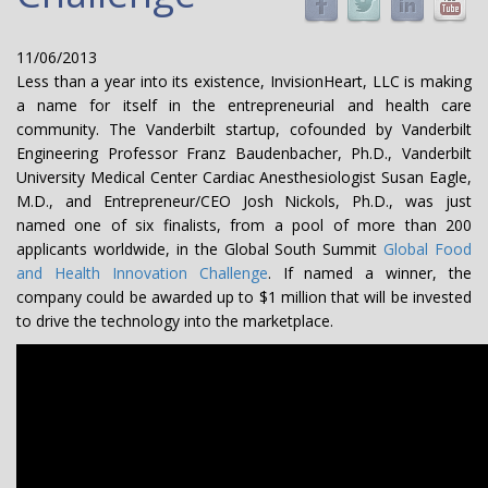
11/06/2013
Less than a year into its existence, InvisionHeart, LLC is making
a name for itself in the entrepreneurial and health care
community. The Vanderbilt startup, cofounded by Vanderbilt
Engineering Professor Franz Baudenbacher, Ph.D., Vanderbilt
University Medical Center Cardiac Anesthesiologist Susan Eagle,
M.D., and Entrepreneur/CEO Josh Nickols, Ph.D., was just
named one of six finalists, from a pool of more than 200
applicants worldwide, in the Global South Summit
Global Food
and Health Innovation Challenge
. If named a winner, the
company could be awarded up to $1 million that will be invested
to drive the technology into the marketplace.