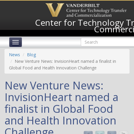
Skip
to
main
Center for Technology T
content
Commercia
Search
Toggle
form
navigation
Search
News
Blog
New Venture News: InvisionHeart named a finalist in
Global Food and Health Innovation Challenge
New Venture News:
InvisionHeart named a
finalist in Global Food
and Health Innovation
Challenge