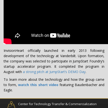
InvisionHeart officially launched in early 2013 following
development of the technology at Vanderbilt. Upon formation,
the company was selected to participate in JumpStart Foundry’s
startup accelerator program. It completed the program in
August with
a strong pitch at JumpStart’s DEMO Day
.
To learn more about the technology and how the group came
to form,
watch this short video
featuring Baudenbacher and
Eagle.
Center for Technology Transfer & Commercialization