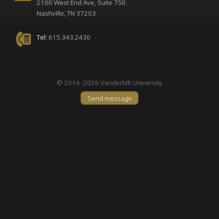
2100 West End Ave, Suite 750
Nashville, TN 37203
Tel:
615.343.2430
© 2014 -2026 Vanderbilt University
Send message