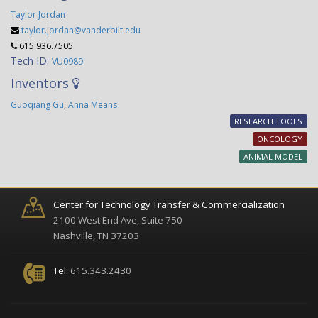
Taylor Jordan
taylor.jordan@vanderbilt.edu
615.936.7505
Tech ID:
VU0989
Inventors
Guoqiang Gu
,
Anna Means
RESEARCH TOOLS
ONCOLOGY
ANIMAL MODEL
Center for Technology Transfer & Commercialization
2100 West End Ave, Suite 750
Nashville, TN 37203
Tel:
615.343.2430