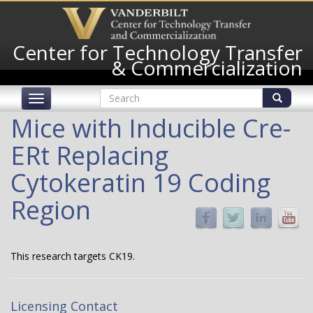
Skip
to
main
Center for Technology Transfer
content
& Commercialization
Search
Toggle
form
navigation
Search
Mice with Inducible Cre-
ERt Replacing
Cytokeratin 19 Coding
Region
This research targets CK19.
Licensing Contact