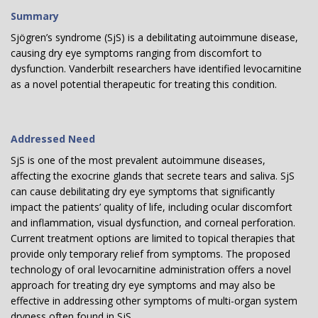
Summary
Sjögren’s syndrome (SjS) is a debilitating autoimmune disease,
causing dry eye symptoms ranging from discomfort to
dysfunction. Vanderbilt researchers have identified levocarnitine
as a novel potential therapeutic for treating this condition.
Addressed Need
SjS is one of the most prevalent autoimmune diseases,
affecting the exocrine glands that secrete tears and saliva. SjS
can cause debilitating dry eye symptoms that significantly
impact the patients’ quality of life, including ocular discomfort
and inflammation, visual dysfunction, and corneal perforation.
Current treatment options are limited to topical therapies that
provide only temporary relief from symptoms. The proposed
technology of oral levocarnitine administration offers a novel
approach for treating dry eye symptoms and may also be
effective in addressing other symptoms of multi-organ system
dryness often found in SjS.