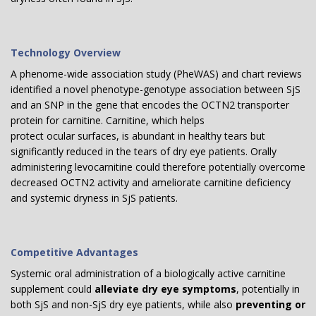
Technology Overview
A phenome-wide association study (PheWAS) and chart reviews
identified a novel phenotype-genotype association between SjS
and an SNP in the gene that encodes the OCTN2 transporter
protein for carnitine. Carnitine, which helps
protect ocular surfaces, is abundant in healthy tears but
significantly reduced in the tears of dry eye patients. Orally
administering levocarnitine could therefore potentially overcome
decreased OCTN2 activity and ameliorate carnitine deficiency
and systemic dryness in SjS patients.
Competitive Advantages
Systemic oral administration of a biologically active carnitine
supplement could
alleviate dry eye symptoms
, potentially in
both SjS and non-SjS dry eye patients, while also
preventing or