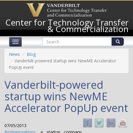
Skip
to
main
Center for Technology Transfer
content
& Commercialization
Search
Toggle
form
navigation
Search
News
Blog
Vanderbilt-powered startup wins NewME Accelerator
PopUp event
Vanderbilt-powered
startup wins NewME
Accelerator PopUp event
07/05/2013
BioNanovations
, a startup company