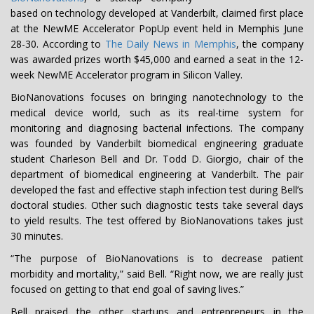
based on technology developed at Vanderbilt, claimed first place
at the NewME Accelerator PopUp event held in Memphis June
28-30. According to
The Daily News in Memphis
, the company
was awarded prizes worth $45,000 and earned a seat in the 12-
week NewME Accelerator program in Silicon Valley.
BioNanovations focuses on bringing nanotechnology to the
medical device world, such as its real-time system for
monitoring and diagnosing bacterial infections. The company
was founded by Vanderbilt biomedical engineering graduate
student Charleson Bell and Dr. Todd D. Giorgio, chair of the
department of biomedical engineering at Vanderbilt. The pair
developed the fast and effective staph infection test during Bell’s
doctoral studies. Other such diagnostic tests take several days
to yield results. The test offered by BioNanovations takes just
30 minutes.
“The purpose of BioNanovations is to decrease patient
morbidity and mortality,” said Bell. “Right now, we are really just
focused on getting to that end goal of saving lives.”
Bell praised the other startups and entrepreneurs in the