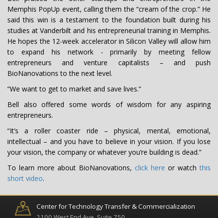
Memphis PopUp event, calling them the “cream of the crop.” He
said this win is a testament to the foundation built during his
studies at Vanderbilt and his entrepreneurial training in Memphis.
He hopes the 12-week accelerator in Silicon Valley will allow him
to expand his network - primarily by meeting fellow
entrepreneurs and venture capitalists – and push
BioNanovations to the next level.
“We want to get to market and save lives.”
Bell also offered some words of wisdom for any aspiring
entrepreneurs.
“It’s a roller coaster ride – physical, mental, emotional,
intellectual – and you have to believe in your vision. If you lose
your vision, the company or whatever you’re building is dead.”
To learn more about BioNanovations,
click here
or watch
this
short video
.
Center for Technology Transfer & Commercialization
2100 West End Ave, Suite 750