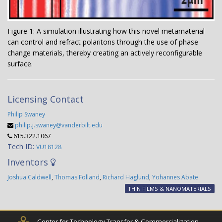
Figure 1: A simulation illustrating how this novel metamaterial
can control and refract polaritons through the use of phase
change materials, thereby creating an actively reconfigurable
surface.
Licensing Contact
Philip Swaney
philip.j.swaney@vanderbilt.edu
615.322.1067
Tech ID:
VU18128
Inventors
Joshua Caldwell
,
Thomas Folland
,
Richard Haglund
,
Yohannes Abate
THIN FILMS & NANOMATERIALS
Center for Technology Transfer & Commercialization