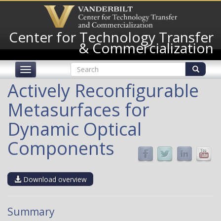
Skip
to
main
Center for Technology Transfer
content
& Commercialization
Search
Toggle
form
navigation
Search
Actively Reconfigurable
Metasurfaces for
Dynamic Optical
Components
Download overview
Summary