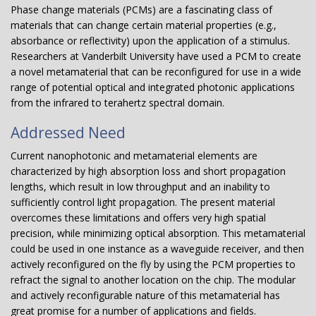
Phase change materials (PCMs) are a fascinating class of
materials that can change certain material properties (e.g.,
absorbance or reflectivity) upon the application of a stimulus.
Researchers at Vanderbilt University have used a PCM to create
a novel metamaterial that can be reconfigured for use in a wide
range of potential optical and integrated photonic applications
from the infrared to terahertz spectral domain.
Addressed Need
Current nanophotonic and metamaterial elements are
characterized by high absorption loss and short propagation
lengths, which result in low throughput and an inability to
sufficiently control light propagation. The present material
overcomes these limitations and offers very high spatial
precision, while minimizing optical absorption. This metamaterial
could be used in one instance as a waveguide receiver, and then
actively reconfigured on the fly by using the PCM properties to
refract the signal to another location on the chip. The modular
and actively reconfigurable nature of this metamaterial has
great promise for a number of applications and fields.