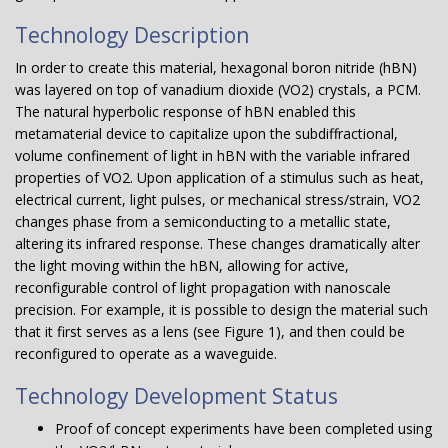
Technology Description
In order to create this material, hexagonal boron nitride (hBN)
was layered on top of vanadium dioxide (VO2) crystals, a PCM.
The natural hyperbolic response of hBN enabled this
metamaterial device to capitalize upon the subdiffractional,
volume confinement of light in hBN with the variable infrared
properties of VO2. Upon application of a stimulus such as heat,
electrical current, light pulses, or mechanical stress/strain, VO2
changes phase from a semiconducting to a metallic state,
altering its infrared response. These changes dramatically alter
the light moving within the hBN, allowing for active,
reconfigurable control of light propagation with nanoscale
precision. For example, it is possible to design the material such
that it first serves as a lens (see Figure 1), and then could be
reconfigured to operate as a waveguide.
Technology Development Status
Proof of concept experiments have been completed using