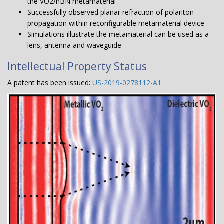
the VO2/hBN metamaterial
Successfully observed planar refraction of polariton
propagation within reconfigurable metamaterial device
Simulations illustrate the metamaterial can be used as a
lens, antenna and waveguide
Intellectual Property Status
A patent has been issued:
US-2019-0278112-A1