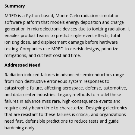
Summary
MRED is a Python-based, Monte Carlo radiation simulation
software platform that models energy deposition and charge
generation in microelectronic devices due to ionizing radiation. It
enables product teams to predict single-event effects, total
ionizing dose, and displacement damage before hardware
testing. Companies use MRED to de-risk designs, prioritize
mitigations, and cut test cost and time.
Addressed Need
Radiation-induced failures in advanced semiconductors range
from non-destructive erroneous system responses to
catastrophic failure, affecting aerospace, defense, automotive,
and data-center industries. Legacy methods to model these
failures in advance miss rare, high-consequence events and
require costly beam time to characterize. Designing electronics
that are resistant to these failures is critical, and organizations
need fast, defensible predictions to reduce tests and guide
hardening early.