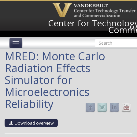
Skip
to
main
Center for Technology
content
Commer
Search
Toggle
form
navigation
Search
MRED: Monte Carlo
Radiation Effects
Simulator for
Microelectronics
Reliability
Download overview