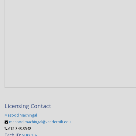
Licensing Contact
Masood Machingal
masood.machingal@vanderbilt.edu
615.343.3548
Tech ID:
VU06107