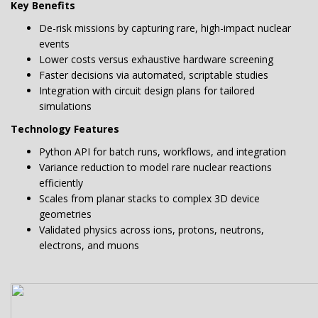
Key Benefits
De-risk missions by capturing rare, high-impact nuclear
events
Lower costs versus exhaustive hardware screening
Faster decisions via automated, scriptable studies
Integration with circuit design plans for tailored
simulations
Technology Features
Python API for batch runs, workflows, and integration
Variance reduction to model rare nuclear reactions
efficiently
Scales from planar stacks to complex 3D device
geometries
Validated physics across ions, protons, neutrons,
electrons, and muons