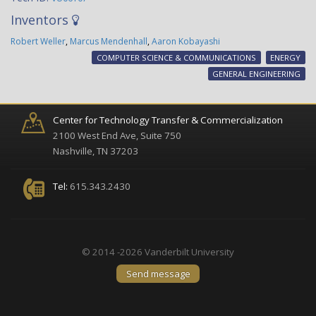
Inventors
Robert Weller
,
Marcus Mendenhall
,
Aaron Kobayashi
COMPUTER SCIENCE & COMMUNICATIONS
ENERGY
GENERAL ENGINEERING
Center for Technology Transfer & Commercialization
2100 West End Ave, Suite 750
Nashville, TN 37203
Tel:
615.343.2430
© 2014 -2026 Vanderbilt University
Send message