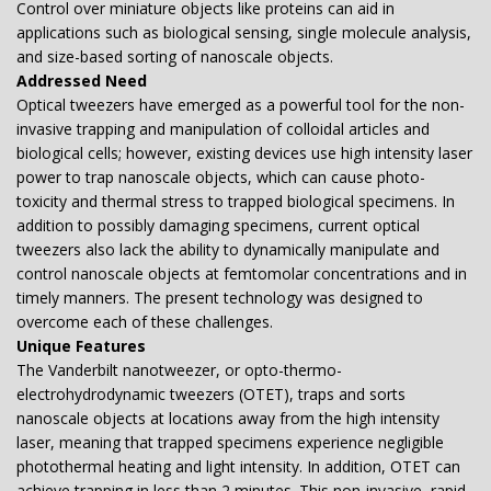
Control over miniature objects like proteins can aid in
applications such as biological sensing, single molecule analysis,
and size-based sorting of nanoscale objects.
Addressed Need
Optical tweezers have emerged as a powerful tool for the non-
invasive trapping and manipulation of colloidal articles and
biological cells; however, existing devices use high intensity laser
power to trap nanoscale objects, which can cause photo-
toxicity and thermal stress to trapped biological specimens. In
addition to possibly damaging specimens, current optical
tweezers also lack the ability to dynamically manipulate and
control nanoscale objects at femtomolar concentrations and in
timely manners. The present technology was designed to
overcome each of these challenges.
Unique Features
The Vanderbilt nanotweezer, or opto-thermo-
electrohydrodynamic tweezers (OTET), traps and sorts
nanoscale objects at locations away from the high intensity
laser, meaning that trapped specimens experience negligible
photothermal heating and light intensity. In addition, OTET can
achieve trapping in less than 2 minutes. This non-invasive, rapid