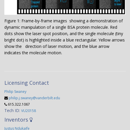
Figure 1: Frame-by-frame images showing a demonstration of
dynamic manipulation of a single BSA protein molecule. Red
dots show the laser spot position, and the single molecule (tiny
bright dot) is highlighted inside a blue rectangular. Yellow arrows
show the direction of laser motion, and the blue arrow
indicates the molecule motion.
Licensing Contact
Philip Swaney
philip.j.swaney@vanderbilt.edu
615.322.1067
Tech ID:
VU20158
Inventors
Justus Ndukaife