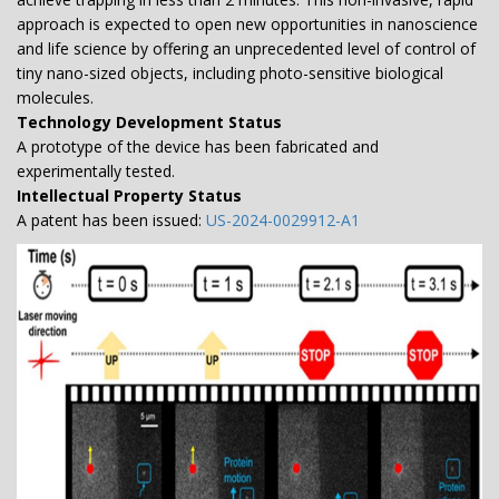
approach is expected to open new opportunities in nanoscience
and life science by offering an unprecedented level of control of
tiny nano-sized objects, including photo-sensitive biological
molecules.
Technology Development Status
A prototype of the device has been fabricated and
experimentally tested.
Intellectual Property Status
A patent has been issued:
US-2024-0029912-A1