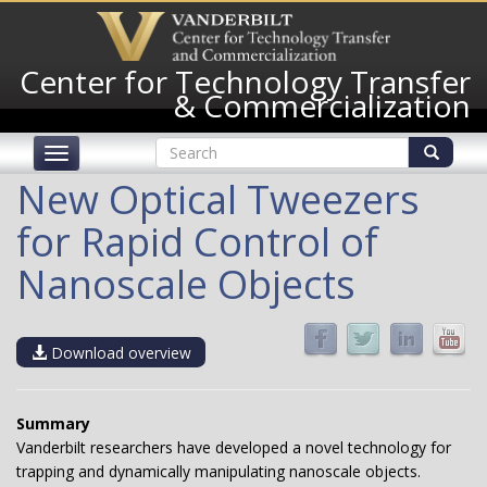
Skip
to
main
Center for Technology Transfer
content
& Commercialization
Search
Toggle
form
navigation
Search
New Optical Tweezers
for Rapid Control of
Nanoscale Objects
Download overview
­Summary
Vanderbilt researchers have developed a novel technology for
trapping and dynamically manipulating nanoscale objects.