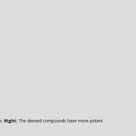
ic.
Right:
The derived compounds have more potent