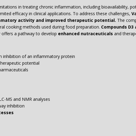
ations in treating chronic inflammation, including bioavailability, po
ited efficacy in clinical applications. To address these challenges,
Va
matory activity and improved therapeutic potential.
The compo
tural cooking methods used during food preparation.
Compounds D3 a
 offers a pathway to develop
enhanced nutraceuticals
and therape
h inhibition of an inflammatory protein
herapeutic potential
harmaceuticals
 LC-MS and NMR analyses
y inhibition
cesses