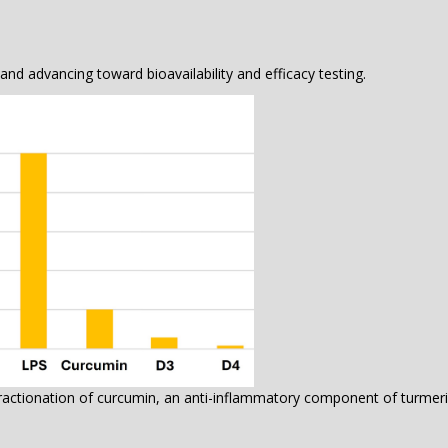
nd advancing toward bioavailability and efficacy testing.
ctionation of curcumin, an anti-inflammatory component of turmer