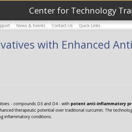
Center for Technology Tra
pport
News & Events
Contact Us
Quick Links
vatives with Enhanced Ant
atives - compounds D3 and D4 - with
potent anti-inflammatory pr
nhanced therapeutic potential over traditional curcumin. The technol
ng inflammatory conditions.