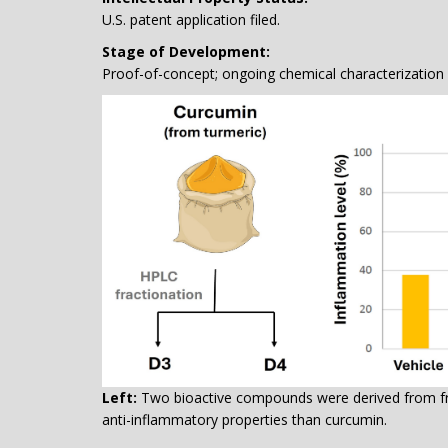
U.S. patent application filed.
Stage of Development:
Proof-of-concept; ongoing chemical characterization a
Left:
Two bioactive compounds were derived from fra
anti-inflammatory properties than curcumin.