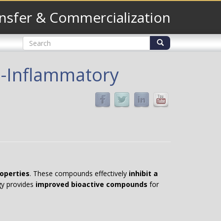
nsfer & Commercialization
Search
form
Search
i-Inflammatory
operties
. These compounds effectively
inhibit a
ogy provides
improved bioactive compounds
for