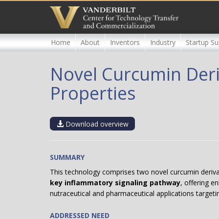
Skip
to
main
content
Home
About
Inventors
Industry
Startup Su
Novel Curcumin Deri
Properties
Download overview
SUMMARY
This technology comprises two novel curcumin deriv
key inflammatory signaling pathway
, offering e
nutraceutical and pharmaceutical applications targeti
ADDRESSED NEED