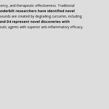
tency, and therapeutic effectiveness. Traditional
nderbilt researchers have identified novel
unds are created by degrading curcumin, including
nd D4 represent novel discoveries with
utic agents with superior anti-inflammatory efficacy.