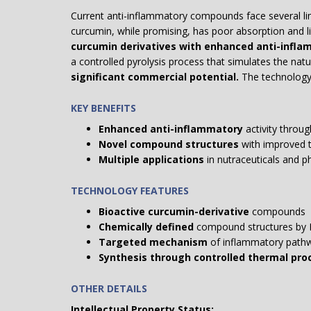
Current anti-inflammatory compounds face several limit
curcumin, while promising, has poor absorption and lim
curcumin derivatives with enhanced anti-inflam
a controlled pyrolysis process that simulates the na
significant commercial potential.
The technology
KEY BENEFITS
Enhanced anti-inflammatory
activity throug
Novel compound structures
with improved t
Multiple applications
in nutraceuticals and p
TECHNOLOGY FEATURES
Bioactive curcumin-derivative
compounds
Chemically defined
compound structures by
Targeted mechanism
of inflammatory pathwa
Synthesis through controlled thermal pro
OTHER DETAILS
Intellectual Property Status: